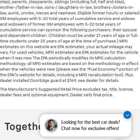
step), parents, stepparents, siblings (including full, half and step),
bounced. Keep your floors looking newer longer
mother-/father-in-law, sons-/ daughters-in-law, brothers-/sisters-in-
with rubber front and rear floor mats. Lay them on
law, aunts, uncles, nieces and nephews. Eligible former hourly or salaried
the floor for added protection against scratches,
GM employees with 5-20 total years of cumulative service and widows
mud, and other dirty items. Plus, it’s easy to clean
and widowers of former GM employees with 5-20 total years of
afterwards; simply remove them and wash them!
cumulative service can sponsor the following purchasers: their spouse
Flat out, it always looks better with rubber front
and dependent children. (Children must be under 21 years of age or full-
and rear floor mats.
time students under 25 years of age at the time of purchase.) MPG
estimates on this website are EPA estimates; your actual mileage may
Front split-bench seat - divide and comfort. When
vary. For used vehicles, MPG estimates are EPA estimates for the vehicle
it comes to seating position, what’s good for the
when it was new. The EPA periodically modifies its MPG calculation
driver isn’t always best for the passengers, and
methodology; all MPG estimates are based on the methodology in effect
vice versa. Front split-bench seat allows the
when the vehicles were new (please see the ?Fuel Economy? portion of
driver's portion of the seat to move independently
the EPA?s website for details, including a MPG recalculation tool). Plus
of the rest of the bench, allowing everyone to be
dealer installed DoorEdge guard at $149, see dealer for details.
comfortable. Front split-bench seat is common
The Manufacturer's Suggested Retail Price excludes tax, title, license,
seating with an individual touch.
dealer fees and optional equipment. Dealer sets final price.
Split-bench rear seat - Down for whatever.
Sometimes you need a little more room for your
cargo. Other times...you need a lot more room.
Split-bench rear seats provide you with added
Looking for the best car deals?
versatility so you can load passengers and cargo in
Chat now for exclusive offers!
multiple combinations. Fold one side for long items
and still have room for your passengers. Or fold