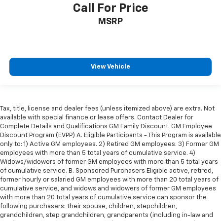
you drive can mean having to squeeze past it to get
Call For Price
in and out of the vehicle. With the manual tilt
steering wheel it's easy to find the perfect fit for
MSRP
all situations.
Door panel insert
: Metal-look door panel insert
Panel insert
: Metal-look instrument panel insert
View Vehicle
Manual reclining passenger seat - Lean back. Gain
some space between you and the dashboard with
manual reclining passenger seat. It lets you adjust
the angle of the seatback for added comfort during
Tax, title, license and dealer fees (unless itemized above) are extra. Not
the drive, or for a more comfortable rest during the
available with special finance or lease offers. Contact Dealer for
longer treks. Settle in, with manual reclining
Complete Details and Qualifications GM Family Discount. GM Employee
passenger seat.
Discount Program (EVPP) A. Eligible Participants - This Program is available
Front seatback upholstery
: Plastic front seatback
only to: 1) Active GM employees. 2) Retired GM employees. 3) Former GM
employees with more than 5 total years of cumulative service. 4)
upholstery
Widows/widowers of former GM employees with more than 5 total years
This feature provides increased comfort for rear
of cumulative service. B. Sponsored Purchasers Eligible active, retired,
seat passengers.
former hourly or salaried GM employees with more than 20 total years of
cumulative service, and widows and widowers of former GM employees
A center armrest contributes to a more
with more than 20 total years of cumulative service can sponsor the
comfortable driving environment.
following purchasers: their spouse, children, stepchildren,
Rubber front and rear floor mats - grime gets
grandchildren, step grandchildren, grandparents (including in-law and