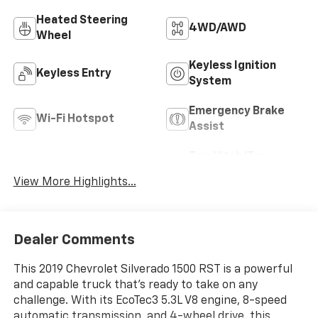
Heated Steering
4WD/AWD
Wheel
Keyless Ignition
Keyless Entry
System
Emergency Brake
Wi-Fi Hotspot
Assist
Tow Hitch/Tow
Rear View Camera
Package
View More Highlights...
Dealer Comments
This 2019 Chevrolet Silverado 1500 RST is a powerful
and capable truck that's ready to take on any
challenge. With its EcoTec3 5.3L V8 engine, 8-speed
automatic transmission, and 4-wheel drive, this