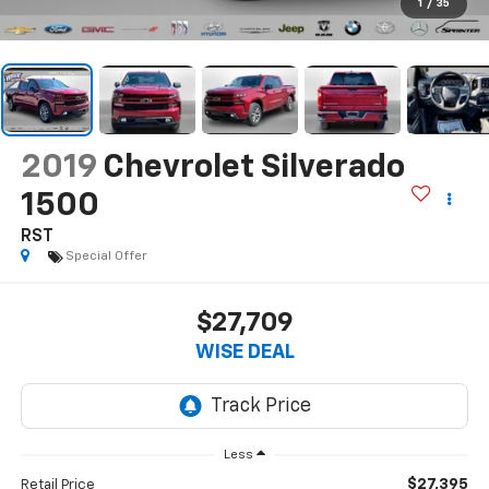
1
/
35
2019
Chevrolet Silverado
1500
RST
Special Offer
$27,709
WISE DEAL
Less
$27,395
Retail Price