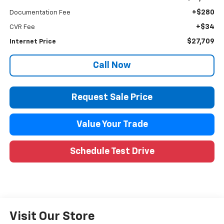
+$280
Documentation Fee
+$34
CVR Fee
$27,709
Internet Price
Call Now
Request Sale Price
Value Your Trade
Schedule Test Drive
Visit Our Store