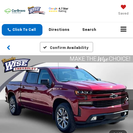
Saved
Click To Call
Directions
Search
Confirm Availability