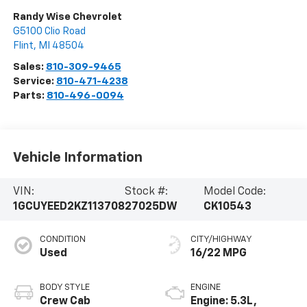
Randy Wise Chevrolet
G5100 Clio Road
Flint
,
MI
48504
Sales:
810-309-9465
Service:
810-471-4238
Parts:
810-496-0094
Vehicle Information
VIN:
Stock #:
Model Code:
1GCUYEED2KZ113708
27025DW
CK10543
CONDITION
CITY/HIGHWAY
Used
16/22 MPG
BODY STYLE
ENGINE
Crew Cab
Engine: 5.3L,