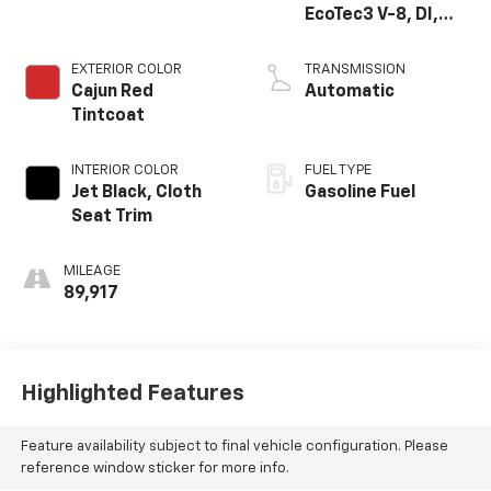
EcoTec3 V-8, DI,
Dynamic Fuel Mgt,
V V T
EXTERIOR COLOR
TRANSMISSION
Cajun Red
Automatic
Tintcoat
INTERIOR COLOR
FUEL TYPE
Jet Black, Cloth
Gasoline Fuel
Seat Trim
MILEAGE
89,917
Highlighted Features
Feature availability subject to final vehicle configuration. Please
reference window sticker for more info.