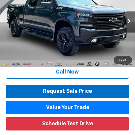
VIN:
1GCPYFED5KZ301075
Stock:
27150DS
Model:
CK10743
69,198 mi
Ext.
Int.
Less
Retail Price
$32,495
Documentation Fee
+$280
CVR Fee
+$34
Internet Price
$32,809
1
/
35
Call Now
Request Sale Price
Value Your Trade
Schedule Test Drive