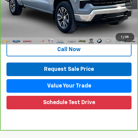
Less
Retail Price
$37,983
Documentation Fee
+$280
CVR Fee
+$34
Internet Price
$38,297
1
/
35
Call Now
Request Sale Price
Value Your Trade
Schedule Test Drive