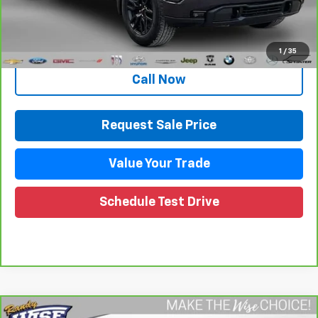
Documentation Fee
+$280
CVR Fee
+$34
Internet Price
$34,889
1
/
35
Call Now
Request Sale Price
Value Your Trade
Schedule Test Drive
Compare Vehicle