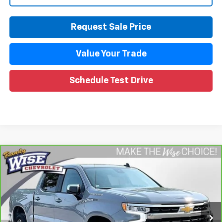
Request Sale Price
Value Your Trade
Schedule Test Drive
Compare Vehicle
CarBravo
2024
Chevrolet Silverado 1500
LT
$38,297
(2FL)
WISE DEAL
Randy Wise Chevrolet
VIN:
1GCPDKEKXRZ224684
Stock:
27121LP
Model:
CK10543
26,250 mi
Ext.
Int.