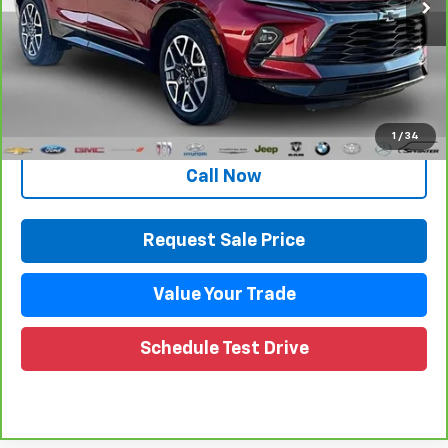
Less
Retail Price
$33,853
Documentation Fee
+$280
CVR Fee
+$34
Internet Price
$34,167
1
/
34
Call Now
Request Sale Price
Value Your Trade
Schedule Test Drive