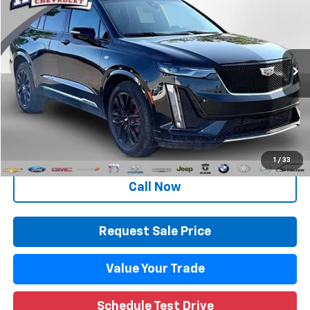
WISE DEAL
Randy Wise Chevrolet
VIN:
1GYKPGRS8PZ218415
Stock:
27128LP
Model:
6NX26
30,253 mi
Ext.
Int.
Less
Retail Price
$39,795
Documentation Fee
+$280
CVR Fee
+$34
Internet Price
$40,109
1
/
33
Call Now
Request Sale Price
Value Your Trade
Schedule Test Drive