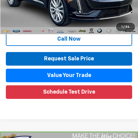
Documentation Fee
+$280
CVR Fee
+$34
Internet Price
$31,923
1
/
34
Call Now
Request Sale Price
Value Your Trade
Schedule Test Drive