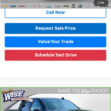
Internet Price
$37,026
1
/
36
Call Now
Request Sale Price
Value Your Trade
Schedule Test Drive
Compare Vehicle
CarBravo
2023
Chevrolet Silverado 1500
LT
$35,260
(2FL)
WISE DEAL
Randy Wise Chevrolet