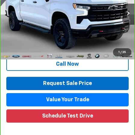
71,189 mi
Ext.
Int.
Less
Retail Price
$41,916
Documentation Fee
+$280
CVR Fee
+$34
Internet Price
$42,230
1
/
35
Call Now
Request Sale Price
Value Your Trade
Schedule Test Drive