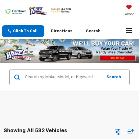
Saved
Click To Call
Directions
Search
Search
Showing All 532 Vehicles