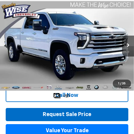
Compare Vehicle
Used
2025
Chevrolet Silverado 2500 HD
High
$67,258
Country
WISE DEAL
Special Offer
Randy Wise Chevrolet
VIN:
1GC4KRE75SF264532
Stock:
27050JGP
Model:
CK20743
Less
4,413 mi
Ext.
Int.
Retail Price
$66,944
Documentation Fee
+$280
CVR Fee
+$34
Internet Price
$67,258
1
/
35
Call Now
Request Sale Price
Value Your Trade