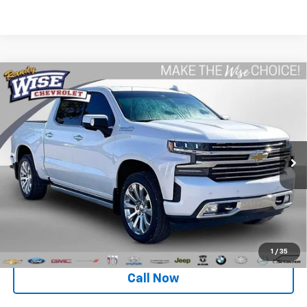
Compare Vehicle
Used
2020
Chevrolet Silverado 1500
High
$32,099
Country
WISE DEAL
Special Offer
Randy Wise Chevrolet
VIN:
1GCUYHED3LZ341686
Stock:
27045JGP
Model:
CK10543
Less
102,395 mi
Ext.
Int.
Retail Price
$31,785
Documentation Fee
+$280
CVR Fee
+$34
Internet Price
$32,099
1
/
35
Call Now