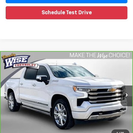
Schedule Test Drive
Compare Vehicle
CarBravo
2024
Chevrolet Silverado 1500
High
$49,588
Country
WISE DEAL
Special Offer
Price Drop
Randy Wise Chevrolet
VIN:
1GCUDJED2RZ108619
Stock:
260757A
Model:
CK10543
Less
25,739 mi
Ext.
Retail Price
$49,274
Documentation Fee
+$280
CVR Fee
+$34
Internet Price
$49,588