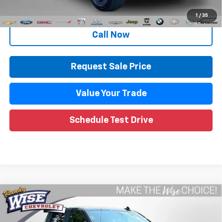
Internet Price
$32,917
1
/
35
Call Now
Request Sale Price
Value Your Trade
Schedule Test Drive
Compare Vehicle
Used
2019
Chevrolet Silverado 1500
LT Trail
$32,809
Boss
WISE DEAL
Randy Wise Chevrolet