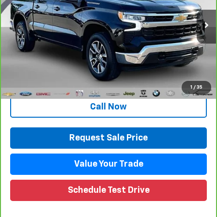
VIN:
1GCPDKEK5PZ223357
Stock:
27096LP
Model:
CK10543
42,469 mi
Ext.
Int.
Less
Retail Price
$34,946
Documentation Fee
+$280
CVR Fee
+$34
Internet Price
$35,260
1
/
35
Call Now
Request Sale Price
Value Your Trade
Schedule Test Drive