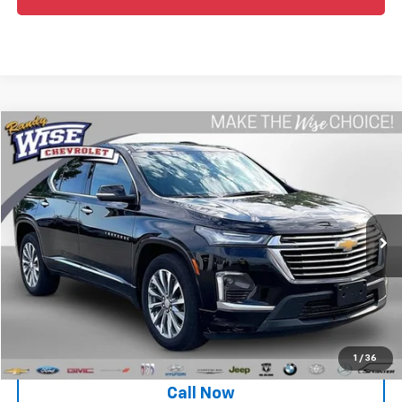
Compare Vehicle
$38,388
Used
2023
Chevrolet Traverse
Premier
WISE DEAL
Randy Wise Chevrolet
VIN:
1GNEVKKW9PJ191854
Stock:
27086W
Model:
1NX56
31,175 mi
Ext.
Int.
Less
Retail Price
$38,074
Documentation Fee
+$280
CVR Fee
+$34
Internet Price
$38,388
1
/
36
Call Now