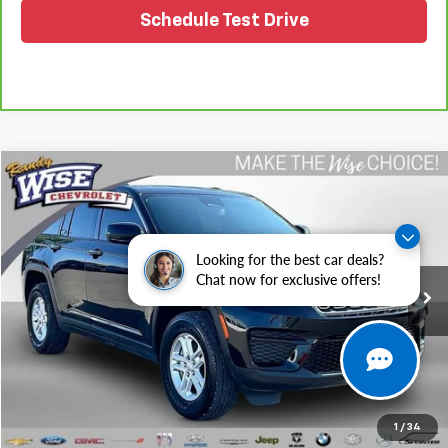
Schedule Test Drive
Compare Vehicle
$31,202
Used
2024
Jeep Grand Cherokee
Laredo 4x4
WISE DEAL
Randy Wise Chevrolet
VIN:
1C4RJHAG9RC185806
Stock:
27067JGP
Model:
WLJH74
Looking for the best car deals?
Chat now for exclusive offers!
20,585 mi
Ext.
Int.
Less
Retail Price
$30,888
Documentation Fee
+$280
CVR Fee
+$34
Internet Price
$31,202
1
/
34