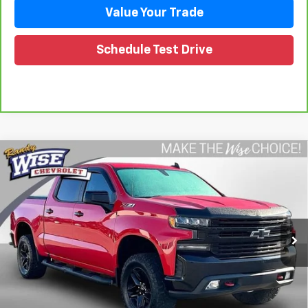
Value Your Trade
Schedule Test Drive
Compare Vehicle
Used
2019
Chevrolet Silverado 1500
LT Trail
$32,917
Boss
WISE DEAL
Randy Wise Chevrolet
VIN:
1GCPYFED1KZ291872
Stock:
27090JGP
Model:
CK10543
72,394 mi
Ext.
Int.
Less
Retail Price
$32,603
Documentation Fee
+$280
CVR Fee
+$34