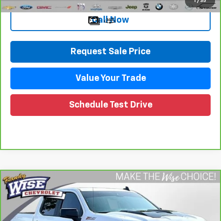
1
/
35
Call Now
Request Sale Price
Value Your Trade
Schedule Test Drive
Compare Vehicle
CarBravo
2023
Chevrolet Silverado 1500
LT
$42,230
Trail Boss
WISE DEAL
Randy Wise Chevrolet
VIN:
3GCUDFED3PG252383
Stock:
27119DW
Model:
CK10543