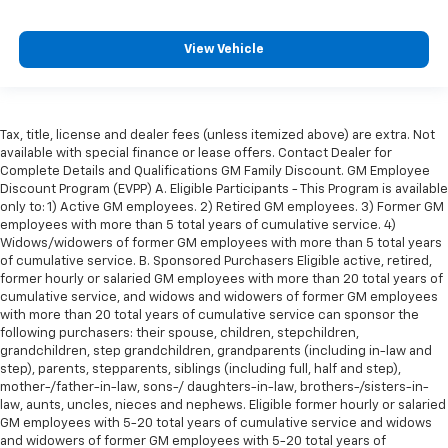
head restraint control
Rear head restraint control
: Manual rear seat head
View Vehicle
restraint control
Manual tilt steering wheel - Easy to fit in. The most
comfortable position for your steering wheel while
you drive can mean having to squeeze past it to get
Tax, title, license and dealer fees (unless itemized above) are extra. Not
in and out of the vehicle. With the manual tilt
available with special finance or lease offers. Contact Dealer for
steering wheel it's easy to find the perfect fit for
Complete Details and Qualifications GM Family Discount. GM Employee
all situations.
Discount Program (EVPP) A. Eligible Participants - This Program is available
only to: 1) Active GM employees. 2) Retired GM employees. 3) Former GM
Door panel insert
: Metal-look door panel insert
employees with more than 5 total years of cumulative service. 4)
Panel insert
: Metal-look instrument panel insert
Widows/widowers of former GM employees with more than 5 total years
of cumulative service. B. Sponsored Purchasers Eligible active, retired,
Manual reclining passenger seat - Lean back. Gain
former hourly or salaried GM employees with more than 20 total years of
some space between you and the dashboard with
cumulative service, and widows and widowers of former GM employees
manual reclining passenger seat. It lets you adjust
with more than 20 total years of cumulative service can sponsor the
the angle of the seatback for added comfort during
following purchasers: their spouse, children, stepchildren,
the drive, or for a more comfortable rest during the
grandchildren, step grandchildren, grandparents (including in-law and
longer treks. Settle in, with manual reclining
step), parents, stepparents, siblings (including full, half and step),
passenger seat.
mother-/father-in-law, sons-/ daughters-in-law, brothers-/sisters-in-
law, aunts, uncles, nieces and nephews. Eligible former hourly or salaried
Premium cloth upholstery combines an elegant
GM employees with 5-20 total years of cumulative service and widows
appearance with all-season comfort.
and widowers of former GM employees with 5-20 total years of