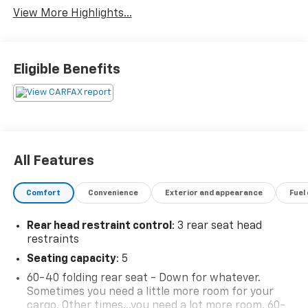
View More Highlights...
Eligible Benefits
All Features
Comfort
Convenience
Exterior and appearance
Fuel
Rear head restraint control
: 3 rear seat head
restraints
Seating capacity
: 5
60-40 folding rear seat - Down for whatever.
Sometimes you need a little more room for your
cargo. Other times...you need a lot more room. 60-