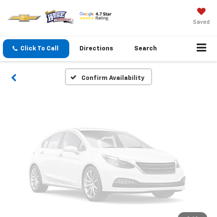
Vehicle Photos
Unavailable
Saved
Click To Call
Directions
Search
Please Check Back Soon
Confirm Availability