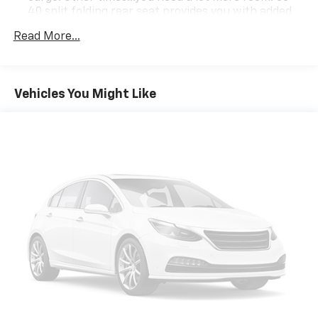
40 split folding rear seat provides you with added
versatility so you can load passengers and cargo in
Read More...
multiple combinations. Fold one side down for long
items and still have room for your passengers. Or
fold both sides down to load large items. With 60-
40 folding rear seat, it all fits.
Vehicles You Might Like
Automatic air conditioning - Constantly fiddling
with the A-C controls to maintain the cabin
temperature is frustrating and distracting.
Automatic air conditioning takes care of it for you
by automatically adjusting the thermostat and fan
settings as needed to maintain the temperature
you select. Keep your cool, with automatic air
conditioning.
Individual driver and front passenger seats provide
generous room and comfort.
Floor mats protect the vehicle floor covering from
dirt and wear and can easily be removed for
cleaning.
Rear seatback upholstery
: Carpet rear seatback