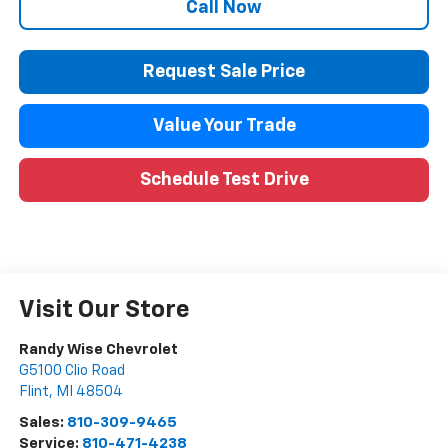
Call Now
Request Sale Price
Value Your Trade
Schedule Test Drive
Visit Our Store
Randy Wise Chevrolet
G5100 Clio Road
Flint
,
MI
48504
Sales:
810-309-9465
Service:
810-471-4238