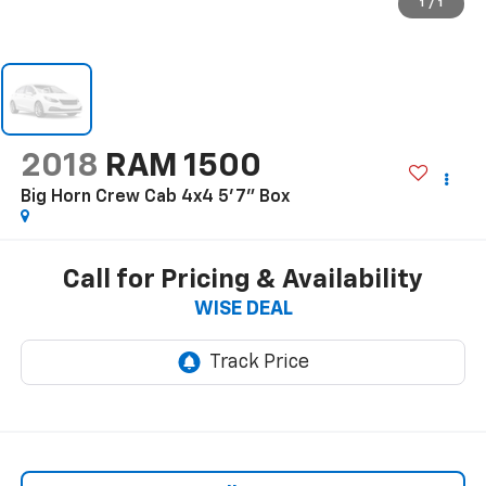
1
/
1
2018
RAM 1500
Big Horn Crew Cab 4x4 5'7" Box
Call for Pricing & Availability
WISE DEAL