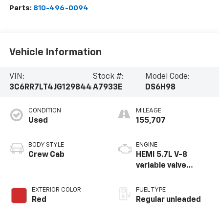
Parts:
810-496-0094
Vehicle Information
VIN:
Stock #:
Model Code:
3C6RR7LT4JG129844
A7933E
DS6H98
CONDITION
MILEAGE
Used
155,707
BODY STYLE
ENGINE
Crew Cab
HEMI 5.7L V-8
variable valve
control, regular
unleaded, engine
EXTERIOR COLOR
FUEL TYPE
with cylinder
Red
Regular unleaded
deactivation and