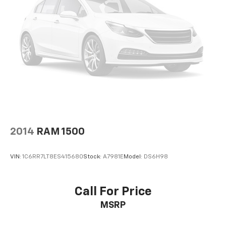
Height adjustable front seat head restraints - the
height of safety. One size doesn’t fit all when it
comes to keeping you safe, and that’s why there
are height adjustable front seat head restraints.
They allow you to place the restraint at the correct
height behind your head, providing greater neck
protection in the event of a collision. Get it to the
right place for the right time with Height
adjustable front seat head restraints.
Height adjustable rear seat head restraints - the
height of safety. One size doesn’t fit all when it
comes to keeping you safe, and that’s why there
2014
RAM 1500
are height adjustable rear seat head restraints.
They allow you to place the restraint at the correct
height behind your head, providing greater neck
VIN:
1C6RR7LT8ES415680
Stock:
A7981E
Model:
DS6H98
protection in the event of a collision. Get it to the
right place for the right time with height
adjustable rear seat head restraints.
Call For Price
Your driving glove. A leather wrapped steering
MSRP
wheel brings the touch of luxury to your drive.
Front head restraint control
: Manual front seat