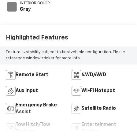
395HP
INTERIOR COLOR
Gray
Highlighted Features
Feature availability subject to final vehicle configuration. Please
reference window sticker for more info.
Remote Start
4WD/AWD
Aux Input
Wi-Fi Hotspot
Emergency Brake
Satellite Radio
Assist
Tow Hitch/Tow
Entertainment
Package
System