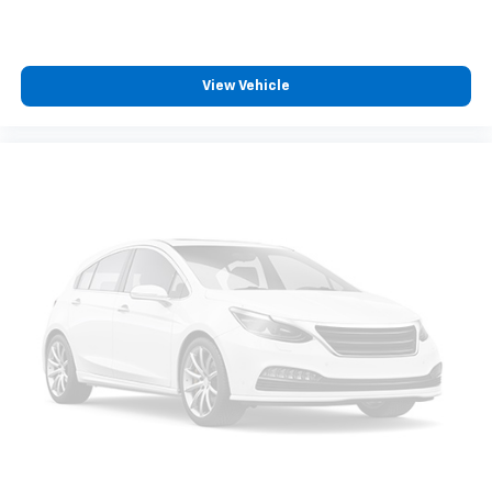
journey.
Dual zone front climate controls - comfort is on
your side. They’re too hot, so you change the temp
and now…. you’re too cold. Stop the wild
View Vehicle
temperature swings inside the cabin with dual
zone front climate controls. The driver and front
passenger can set their individual preference so no
one has to settle for the unhappy medium. Find
your own comfort zone with dual zone front
climate controls.
Rear seats fixed or removable
: Fixed rear seats
Fold-up rear seat cushion - up for whatever.
Sometimes you need a little more floorspace for
your cargo and fold-up rear seat cushion makes it
easy to get it. With very little effort the seat
cushion folds up against the seatback for quick
and simple space gains. With fold-up rear seat
cushion, it all fits.
Passenger seat direction
: Front passenger seat
with 4-way directional controls