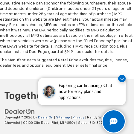
cumulative service can sponsor the following purchasers: their spouse
Premium cloth upholstery combines an elegant
and dependent children. (Children must be under 21 years of age or full-
appearance with all-season comfort.
time students under 25 years of age at the time of purchase.) MPG
This feature provides increased comfort for rear
estimates on this website are EPA estimates; your actual mileage may
seat passengers.
vary. For used vehicles, MPG estimates are EPA estimates for the vehicle
when it was new. The EPA periodically modifies its MPG calculation
A center armrest contributes to a more
methodology; all MPG estimates are based on the methodology in effect
comfortable driving environment.
when the vehicles were new (please see the ?Fuel Economy? portion of
the EPA?s website for details, including a MPG recalculation tool). Plus
This feature provides increased comfort for rear
dealer installed DoorEdge guard at $149, see dealer for details.
seat passengers.
The Manufacturer's Suggested Retail Price excludes tax, title, license,
Split-bench rear seat - Down for whatever.
dealer fees and optional equipment. Dealer sets final price.
Sometimes you need a little more room for your
cargo. Other times...you need a lot more room.
Split-bench rear seats provide you with added
Exploring car financing? Chat
versatility so you can load passengers and cargo in
now for easy plans and
multiple combinations. Fold one side for long items
applications!
and still have room for your passengers. Or fold
both sides to load large items. With split-bench
rear seats, it all fits.
Copyright © 2026
by
DealerOn
|
Sitemap
|
Privacy
| Randy Wise
Gearshifter material
: Urethane gear shifter
Chevrolet
|
G5100 Clio Road,
Flint,
MI
48504
| Sales:
810-309-9465
material
This provides an attractive, finished appearance.