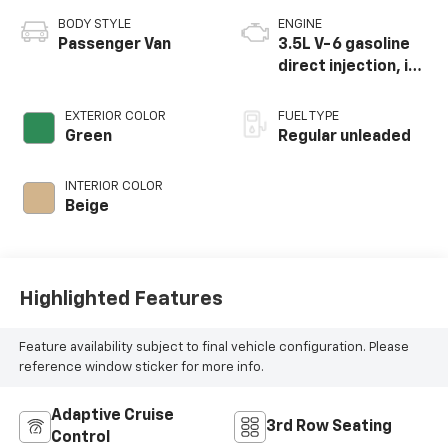
BODY STYLE
ENGINE
Passenger Van
3.5L V-6 gasoline
direct injection, i-
VTEC variable valve
control, regular
EXTERIOR COLOR
FUEL TYPE
unleaded, engine
Green
Regular unleaded
with cylinder
deactivation and
INTERIOR COLOR
280HP
Beige
Highlighted Features
Feature availability subject to final vehicle configuration. Please
reference window sticker for more info.
Adaptive Cruise
3rd Row Seating
Control