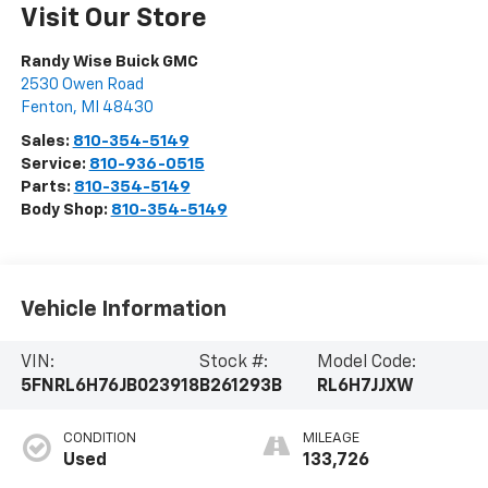
Visit Our Store
Randy Wise Buick GMC
2530 Owen Road
Fenton
,
MI
48430
Sales:
810-354-5149
Service:
810-936-0515
Parts:
810-354-5149
Body Shop:
810-354-5149
Vehicle Information
VIN:
Stock #:
Model Code:
5FNRL6H76JB023918
B261293B
RL6H7JJXW
CONDITION
MILEAGE
Used
133,726