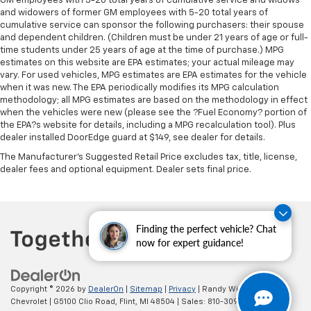
GM employees with 5-20 total years of cumulative service and widows
occupant to place the restraint at the correct
and widowers of former GM employees with 5-20 total years of
height behind their head. This provides greater
cumulative service can sponsor the following purchasers: their spouse
and dependent children. (Children must be under 21 years of age or full-
neck protection in the event of a collision.
time students under 25 years of age at the time of purchase.) MPG
Leather seat upholstery - superior sitting. There’s
estimates on this website are EPA estimates; your actual mileage may
more class in the cabin with leather seat
vary. For used vehicles, MPG estimates are EPA estimates for the vehicle
upholstery. The leather material is luxurious to the
when it was new. The EPA periodically modifies its MPG calculation
touch, offers a distinctive look, and is easy to clean.
methodology; all MPG estimates are based on the methodology in effect
when the vehicles were new (please see the ?Fuel Economy? portion of
Put a little luxury behind you with leather seat
the EPA?s website for details, including a MPG recalculation tool). Plus
upholstery.
dealer installed DoorEdge guard at $149, see dealer for details.
Leather rear seat upholstery - superior sitting.
The Manufacturer's Suggested Retail Price excludes tax, title, license,
There’s more class in the cabin with leather rear
dealer fees and optional equipment. Dealer sets final price.
seat upholstery. The leather material is luxurious to
the touch, offers a distinctive look, and is easy to
clean. Put a little luxury behind you with leather
rear seat upholstery.
Finding the perfect vehicle? Chat
Your driving glove. A leather wrapped steering
now for expert guidance!
wheel brings the touch of luxury to your drive.
Front seatback upholstery
: Leatherette front
seatback upholstery
Copyright © 2026
by
DealerOn
|
Sitemap
|
Privacy
| Randy Wise
Chevrolet
|
G5100 Clio Road,
Flint,
MI
48504
| Sales:
810-309-9465
Leatherette upholstery combines the easy