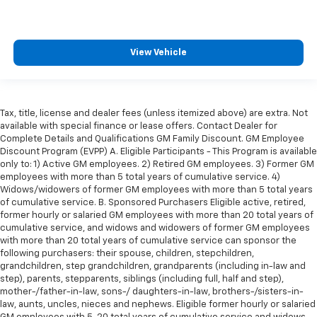
the heat while you drive. No matter the weather,
find comfort in heated driver and front passenger
seat cushions.
Height adjustable front seat head restraints - the
View Vehicle
height of safety. One size doesn’t fit all when it
comes to keeping you safe, and that’s why there
are height adjustable front seat head restraints.
They allow you to place the restraint at the correct
Tax, title, license and dealer fees (unless itemized above) are extra. Not
height behind your head, providing greater neck
available with special finance or lease offers. Contact Dealer for
protection in the event of a collision. Get it to the
Complete Details and Qualifications GM Family Discount. GM Employee
right place for the right time with Height
Discount Program (EVPP) A. Eligible Participants - This Program is available
adjustable front seat head restraints.
only to: 1) Active GM employees. 2) Retired GM employees. 3) Former GM
employees with more than 5 total years of cumulative service. 4)
Height adjustable rear seat head restraints - the
Widows/widowers of former GM employees with more than 5 total years
height of safety. One size doesn’t fit all when it
of cumulative service. B. Sponsored Purchasers Eligible active, retired,
comes to keeping you safe, and that’s why there
former hourly or salaried GM employees with more than 20 total years of
are height adjustable rear seat head restraints.
cumulative service, and widows and widowers of former GM employees
They allow you to place the restraint at the correct
with more than 20 total years of cumulative service can sponsor the
height behind your head, providing greater neck
following purchasers: their spouse, children, stepchildren,
protection in the event of a collision. Get it to the
grandchildren, step grandchildren, grandparents (including in-law and
step), parents, stepparents, siblings (including full, half and step),
right place for the right time with height
mother-/father-in-law, sons-/ daughters-in-law, brothers-/sisters-in-
adjustable rear seat head restraints.
law, aunts, uncles, nieces and nephews. Eligible former hourly or salaried
Height adjustable head restraints allow an