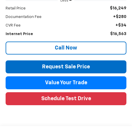
Less
$16,249
Retail Price
+$280
Documentation Fee
+$34
CVR Fee
$16,563
Internet Price
Call Now
Request Sale Price
Value Your Trade
Schedule Test Drive