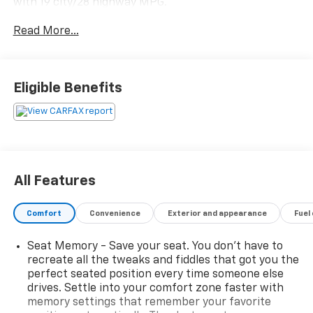
with 19 city/28 highway MPG.
Read More...
- Certified by Carfax with no accidents
- Fully inspected by a certified technician
- Front-wheel drive for great all-year-round
performance and better MPG
Eligible Benefits
- Local trade-in with available service inspection
records
This Odyssey EX-L is loaded with premium features
that elevate the driving experience, including:
All Features
- 7 speakers with SiriusXM radio
- Automatic climate control
Comfort
Convenience
Exterior and appearance
Fuel
- Heated front bucket seats with leather trim
- Power driver's seat with memory function
Seat Memory - Save your seat. You don’t have to
- Power liftgate
recreate all the tweaks and fiddles that got you the
- Blind spot information system
perfect seated position every time someone else
- Apple CarPlay and Android Auto integration
drives. Settle into your comfort zone faster with
- Rearview camera with dynamic guidelines
memory settings that remember your favorite