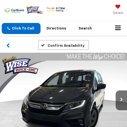
Saved
Click To Call
Directions
Search
Confirm Availability