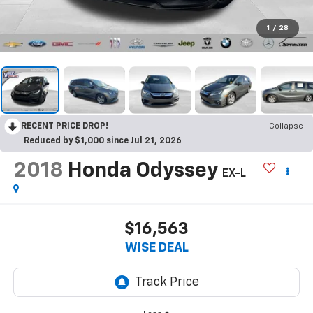
1
/
28
RECENT PRICE DROP!
Collapse
Reduced by $1,000 since Jul 21, 2026
2018
Honda Odyssey
EX-L
$16,563
WISE DEAL