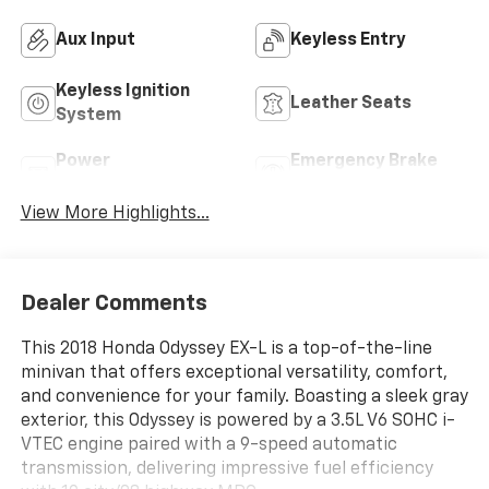
Aux Input
Keyless Entry
Keyless Ignition
Leather Seats
System
Power
Emergency Brake
Tailgate/Liftgate
Assist
View More Highlights...
Dealer Comments
This 2018 Honda Odyssey EX-L is a top-of-the-line
minivan that offers exceptional versatility, comfort,
and convenience for your family. Boasting a sleek gray
exterior, this Odyssey is powered by a 3.5L V6 SOHC i-
VTEC engine paired with a 9-speed automatic
transmission, delivering impressive fuel efficiency