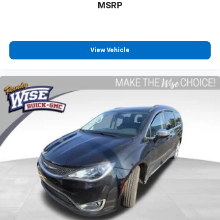
MSRP
Driver front seat armrest - leaning towards
comfort. Driver front seat armrest is perfect for
those times when your hands don’t need to be at 10
and 2. Give your upper body a little more support
and enjoy a more comfortable drive with driver
View Vehicle
front seat armrest.
Power 4-way driver lumbar - It’s got your back.
How you feel while driving is just as important as
how your car drives. Enhance your comfort with
power 4-way driver driver lumbar. Simply set it to
the support you want for your lower back, and it
will reduce the strain you would feel otherwise.
Power 4-way driver lumbar supports your right to
drive comfortably.
Power 4-way driver lumbar - It’s got your back.
How you feel while driving is just as important as
how your car drives. Enhance your comfort with
power 4-way driver driver lumbar. Simply set it to
the support you want for your lower back, and it
will reduce the strain you would feel otherwise.
Power 4-way driver lumbar supports your right to