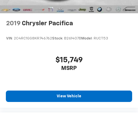
drive comfortably.
8-way driver seat - Comfort that conforms to you!
It doesn't matter how long your drive is; if you
2019
Chrysler Pacifica
aren't comfortable while you're behind the wheel,
every trip feels like a chore. With 8-way driver seat,
finding the perfect position is easy, so you can sit
VIN:
2C4RC1GG8KR746762
Stock:
B261407B
Model:
RUCT53
back, (or up, or a little forward), relax and enjoy the
journey.
Dual zone front climate controls - comfort is on
$15,749
your side. They’re too hot, so you change the temp
MSRP
and now…. you’re too cold. Stop the wild
temperature swings inside the cabin with dual
zone front climate controls. The driver and front
passenger can set their individual preference so no
one has to settle for the unhappy medium. Find
View Vehicle
your own comfort zone with dual zone front
climate controls.
Third-row seat fixed or removable
: Fixed third-
row seats
Fold forward seatback - Down for whatever.
Sometimes you need a little more room for your