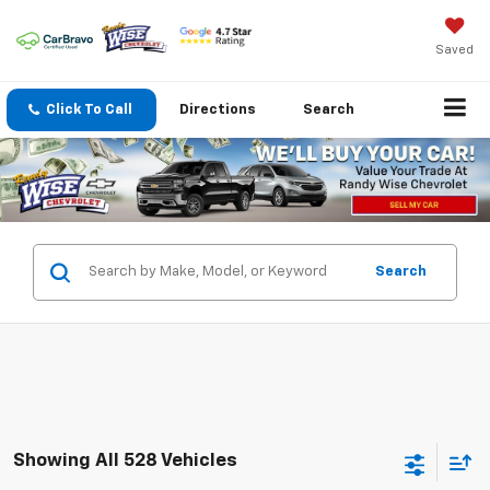
Saved
Click To Call
Directions
Search
Search
Showing All 528 Vehicles