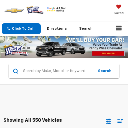
Saved
Click To Call
Directions
Search
Search
Showing All 550 Vehicles