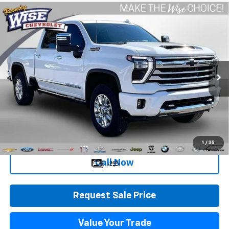
Compare Vehicle
Used
2025
Chevrolet Silverado 2500 HD
High
$67,258
Country
WISE DEAL
Randy Wise Chevrolet
VIN:
1GC4KRE75SF264532
Stock:
27050JGP
Model:
CK20743
4,413 mi
Ext.
Int.
Less
Retail Price
$66,944
Documentation Fee
+$280
CVR Fee
+$34
Internet Price
$67,258
1
/
35
Call Now
Request Sale Price
Value Your Trade