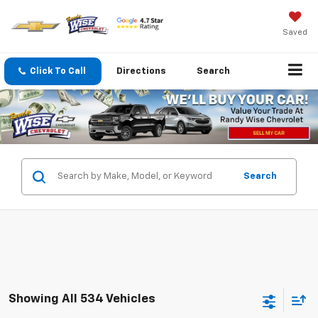
Saved
Click To Call
Directions
Search
Search
Showing All 534 Vehicles