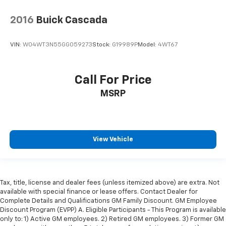
2016
Buick Cascada
VIN:
W04WT3N55GG059273
Stock:
G19989P
Model:
4WT67
Call For Price
MSRP
View Vehicle
Tax, title, license and dealer fees (unless itemized above) are extra. Not
available with special finance or lease offers. Contact Dealer for
Complete Details and Qualifications GM Family Discount. GM Employee
Discount Program (EVPP) A. Eligible Participants - This Program is available
only to: 1) Active GM employees. 2) Retired GM employees. 3) Former GM