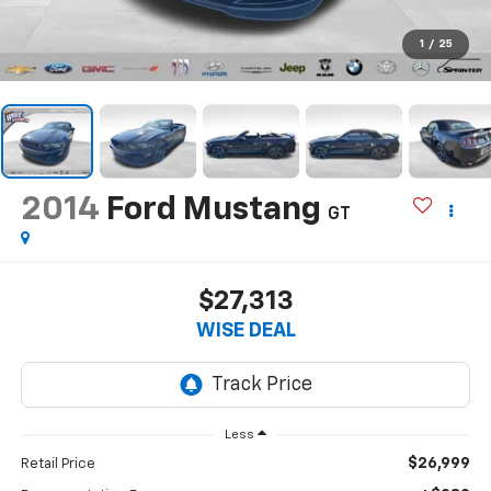
1
/
25
2014
Ford Mustang
GT
$27,313
WISE DEAL
Less
$26,999
Retail Price