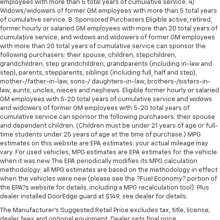
employees with more than 5 total years of cumulative service. 4)
Widows/widowers of former GM employees with more than 5 total years
of cumulative service. B. Sponsored Purchasers Eligible active, retired,
former hourly or salaried GM employees with more than 20 total years of
cumulative service, and widows and widowers of former GM employees
with more than 20 total years of cumulative service can sponsor the
following purchasers: their spouse, children, stepchildren,
grandchildren, step grandchildren, grandparents (including in-law and
step), parents, stepparents, siblings (including full, half and step),
mother-/father-in-law, sons-/ daughters-in-law, brothers-/sisters-in-
law, aunts, uncles, nieces and nephews. Eligible former hourly or salaried
GM employees with 5-20 total years of cumulative service and widows
and widowers of former GM employees with 5-20 total years of
cumulative service can sponsor the following purchasers: their spouse
and dependent children. (Children must be under 21 years of age or full-
time students under 25 years of age at the time of purchase.) MPG
estimates on this website are EPA estimates; your actual mileage may
vary. For used vehicles, MPG estimates are EPA estimates for the vehicle
when it was new. The EPA periodically modifies its MPG calculation
methodology; all MPG estimates are based on the methodology in effect
when the vehicles were new (please see the ?Fuel Economy? portion of
the EPA?s website for details, including a MPG recalculation tool). Plus
dealer installed DoorEdge guard at $149, see dealer for details.
The Manufacturer's Suggested Retail Price excludes tax, title, license,
dealer fees and optional equipment. Dealer sets final price.