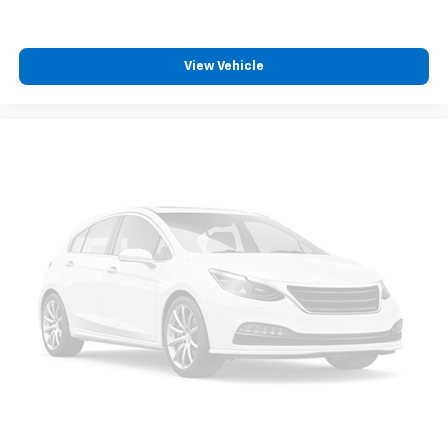
View Vehicle