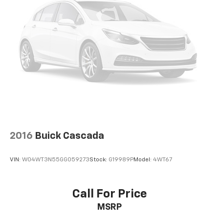
2016
Buick Cascada
VIN:
W04WT3N55GG059273
Stock:
G19989P
Model:
4WT67
Call For Price
MSRP