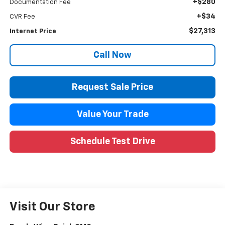
+$280
Documentation Fee
+$34
CVR Fee
$27,313
Internet Price
Call Now
Request Sale Price
Value Your Trade
Schedule Test Drive
Visit Our Store