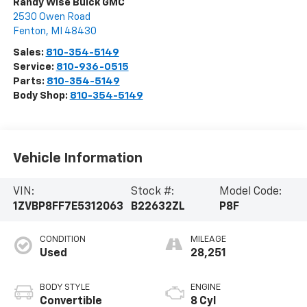
Randy Wise Buick GMC
2530 Owen Road
Fenton
,
MI
48430
Sales:
810-354-5149
Service:
810-936-0515
Parts:
810-354-5149
Body Shop:
810-354-5149
Vehicle Information
VIN:
Stock #:
Model Code:
1ZVBP8FF7E5312063
B22632ZL
P8F
CONDITION
MILEAGE
Used
28,251
BODY STYLE
ENGINE
Convertible
8 Cyl