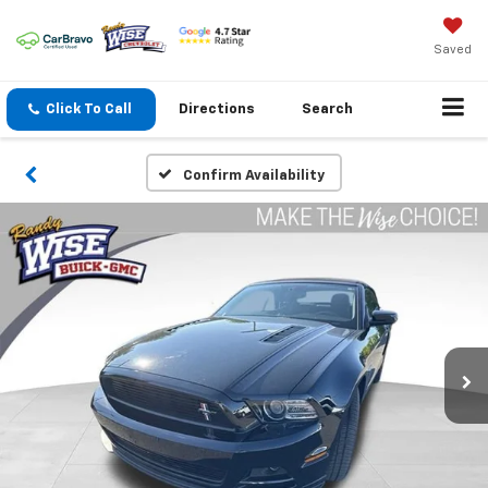
Saved
Click To Call
Directions
Search
Confirm Availability