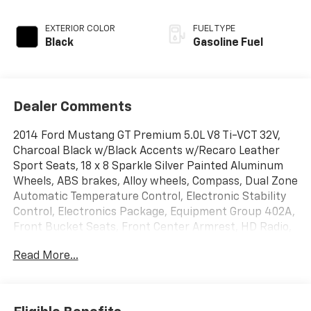
EXTERIOR COLOR
FUEL TYPE
Black
Gasoline Fuel
Dealer Comments
2014 Ford Mustang GT Premium 5.0L V8 Ti-VCT 32V,
Charcoal Black w/Black Accents w/Recaro Leather
Sport Seats, 18 x 8 Sparkle Silver Painted Aluminum
Wheels, ABS brakes, Alloy wheels, Compass, Dual Zone
Automatic Temperature Control, Electronic Stability
Control, Electronics Package, Equipment Group 402A,
Front Bucket Seats, Front Center Armrest, HD Radio,
Heated Front Seats, Illuminated entry, Low tire
Read More...
pressure warning, Premium AM/FM Stereo w/Single
CD/Clock, Remote keyless entry, Shaker Sound
System, SIRIUS Satellite Radio, SYNC Communications
& Entertainment System, Traction control, Voice-