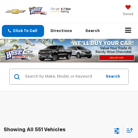
Saved
Click To Call
Directions
Search
Search
Showing All 551 Vehicles