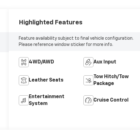
Highlighted Features
Feature availability subject to final vehicle configuration.
Please reference window sticker for more info.
4WD/AWD
Aux Input
Tow Hitch/Tow
Leather Seats
Package
Entertainment
Cruise Control
System