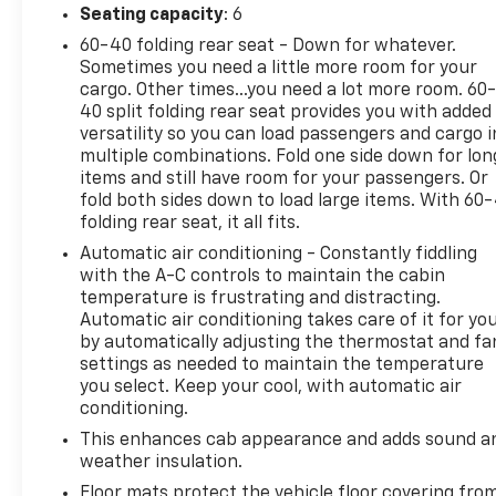
Seating capacity
: 6
60-40 folding rear seat - Down for whatever.
Sometimes you need a little more room for your
cargo. Other times...you need a lot more room. 60
40 split folding rear seat provides you with added
versatility so you can load passengers and cargo i
multiple combinations. Fold one side down for lon
items and still have room for your passengers. Or
fold both sides down to load large items. With 60
folding rear seat, it all fits.
Automatic air conditioning - Constantly fiddling
with the A-C controls to maintain the cabin
temperature is frustrating and distracting.
Automatic air conditioning takes care of it for yo
by automatically adjusting the thermostat and fa
settings as needed to maintain the temperature
you select. Keep your cool, with automatic air
conditioning.
This enhances cab appearance and adds sound a
weather insulation.
Floor mats protect the vehicle floor covering fro