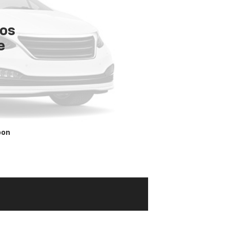
tos
e
oon