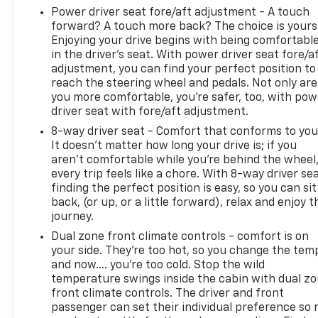
Power driver seat fore/aft adjustment - A touch
forward? A touch more back? The choice is yours
Enjoying your drive begins with being comfortabl
in the driver’s seat. With power driver seat fore/a
adjustment, you can find your perfect position to
reach the steering wheel and pedals. Not only are
you more comfortable, you’re safer, too, with pow
driver seat with fore/aft adjustment.
8-way driver seat - Comfort that conforms to you
It doesn't matter how long your drive is; if you
aren't comfortable while you're behind the wheel
every trip feels like a chore. With 8-way driver sea
finding the perfect position is easy, so you can sit
back, (or up, or a little forward), relax and enjoy t
journey.
Dual zone front climate controls - comfort is on
your side. They’re too hot, so you change the tem
and now…. you’re too cold. Stop the wild
temperature swings inside the cabin with dual z
front climate controls. The driver and front
passenger can set their individual preference so 