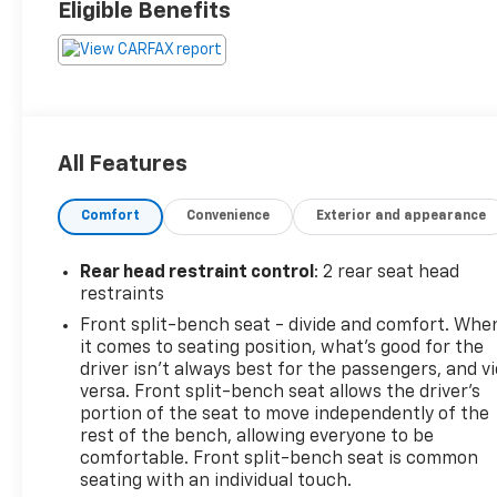
Eligible Benefits
All Features
Comfort
Convenience
Exterior and appearance
Rear head restraint control
: 2 rear seat head
restraints
Front split-bench seat - divide and comfort. Whe
it comes to seating position, what’s good for the
driver isn’t always best for the passengers, and v
versa. Front split-bench seat allows the driver's
portion of the seat to move independently of the
rest of the bench, allowing everyone to be
comfortable. Front split-bench seat is common
seating with an individual touch.