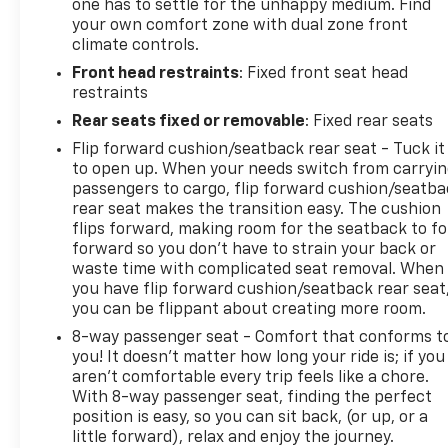
one has to settle for the unhappy medium. Find
your own comfort zone with dual zone front
climate controls.
Front head restraints
: Fixed front seat head
restraints
Rear seats fixed or removable
: Fixed rear seats
Flip forward cushion/seatback rear seat - Tuck it
to open up. When your needs switch from carryi
passengers to cargo, flip forward cushion/seatb
rear seat makes the transition easy. The cushion
flips forward, making room for the seatback to fo
forward so you don’t have to strain your back or
waste time with complicated seat removal. When
you have flip forward cushion/seatback rear seat
you can be flippant about creating more room.
8-way passenger seat - Comfort that conforms t
you! It doesn't matter how long your ride is; if you
aren't comfortable every trip feels like a chore.
With 8-way passenger seat, finding the perfect
position is easy, so you can sit back, (or up, or a
little forward), relax and enjoy the journey.