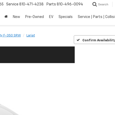
65
Service
810-471-4238
Parts
810-496-0094
Search
New
Pre-Owned
EV
Specials
Service | Parts | Collis
ty F-350 SRW
Lariat
Confirm Availabilit