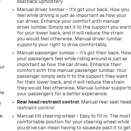
seatback upholstery
Manual driver lumbar - It’s got your back. How you
feel while driving is just as important as how your
car drives. Enhance your comfort with manual
driver lumbar. Simply set it to the support you wan
for your lower back, and it will reduce the strain
you would feel otherwise. Manual driver lumbar
supports your right to drive comfortably.
Manual passenger lumbar - It’s got their back. Ho
your passengers feel while riding around is just as
important as how the car drives. Enhance their
our
comfort with this manual passenger lumbar. Your
passenger simply sets it to the support they want
for their lower back, and it will reduce the strain
they would feel otherwise. Manual lumbar support
me
your passengers for a better experience.
Rear head restraint control
: Manual rear seat hea
f
restraint control
re
Manual tilt steering wheel - Easy to fit in. The most
comfortable position for your steering wheel while
you drive can mean having to squeeze past it to get