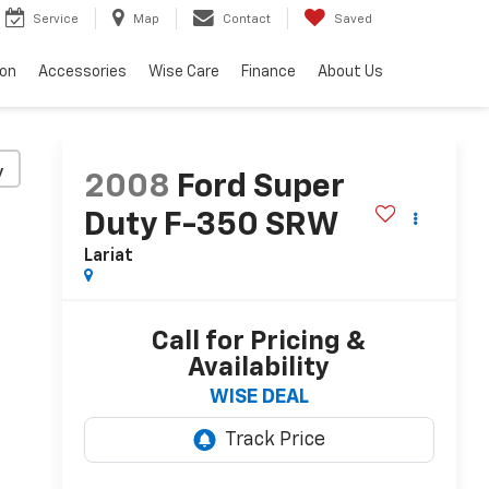
Service
Map
Contact
Saved
ion
Accessories
Wise Care
Finance
About Us
y
2008
Ford Super
Duty F-350 SRW
Lariat
Call for Pricing &
Availability
WISE DEAL