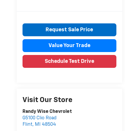
Request Sale Price
Value Your Trade
Schedule Test Drive
Visit Our Store
Randy Wise Chevrolet
G5100 Clio Road
Flint
,
MI
48504