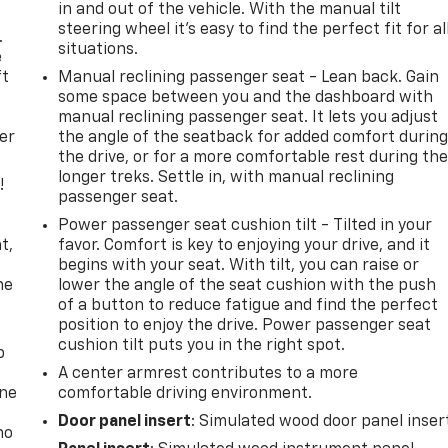
in and out of the vehicle. With the manual tilt
steering wheel it's easy to find the perfect fit for al
.
situations.
e
ft
Manual reclining passenger seat - Lean back. Gain
some space between you and the dashboard with
manual reclining passenger seat. It lets you adjust
er
the angle of the seatback for added comfort durin
the drive, or for a more comfortable rest during th
longer treks. Settle in, with manual reclining
!
passenger seat.
,
Power passenger seat cushion tilt - Tilted in your
t,
favor. Comfort is key to enjoying your drive, and it
begins with your seat. With tilt, you can raise or
he
lower the angle of the seat cushion with the push
of a button to reduce fatigue and find the perfect
position to enjoy the drive. Power passenger seat
cushion tilt puts you in the right spot.
p
A center armrest contributes to a more
one
comfortable driving environment.
Door panel insert
: Simulated wood door panel inser
no