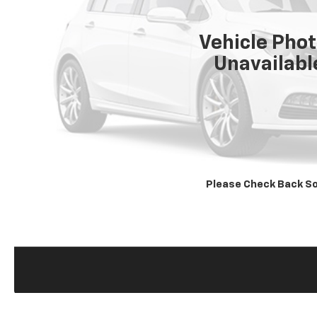
Vehicle Pho
Unavailabl
Please Check Back S