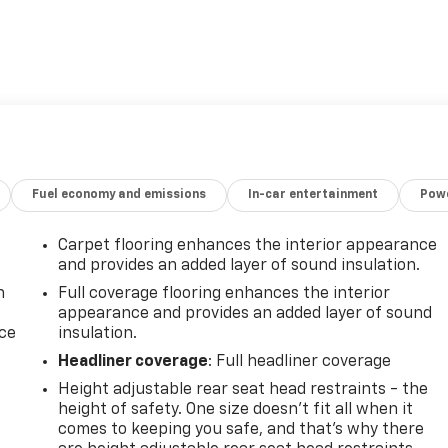
Fuel economy and emissions
In-car entertainment
Powe
Carpet flooring enhances the interior appearance
and provides an added layer of sound insulation.
n
Full coverage flooring enhances the interior
appearance and provides an added layer of sound
ice
insulation.
Headliner coverage
: Full headliner coverage
Height adjustable rear seat head restraints - the
height of safety. One size doesn’t fit all when it
comes to keeping you safe, and that’s why there