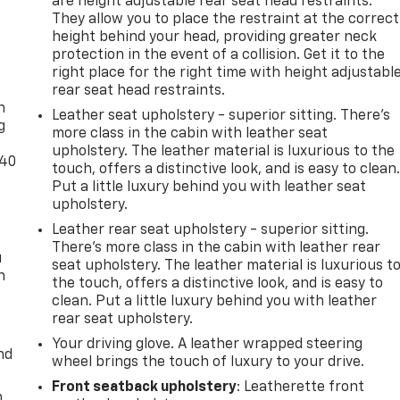
are height adjustable rear seat head restraints.
They allow you to place the restraint at the correct
height behind your head, providing greater neck
protection in the event of a collision. Get it to the
-
right place for the right time with height adjustabl
rear seat head restraints.
n
Leather seat upholstery - superior sitting. There’s
g
more class in the cabin with leather seat
upholstery. The leather material is luxurious to the
-40
touch, offers a distinctive look, and is easy to clean
Put a little luxury behind you with leather seat
upholstery.
Leather rear seat upholstery - superior sitting.
There’s more class in the cabin with leather rear
u
seat upholstery. The leather material is luxurious t
n
the touch, offers a distinctive look, and is easy to
clean. Put a little luxury behind you with leather
rear seat upholstery.
Your driving glove. A leather wrapped steering
nd
wheel brings the touch of luxury to your drive.
Front seatback upholstery
: Leatherette front
m