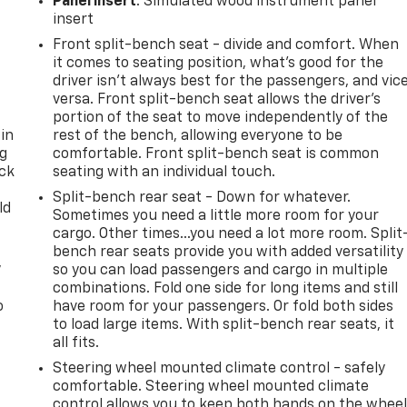
Panel insert
: Simulated wood instrument panel
insert
Front split-bench seat - divide and comfort. When
it comes to seating position, what’s good for the
driver isn’t always best for the passengers, and vic
versa. Front split-bench seat allows the driver's
portion of the seat to move independently of the
 in
rest of the bench, allowing everyone to be
ng
comfortable. Front split-bench seat is common
ack
seating with an individual touch.
Split-bench rear seat - Down for whatever.
ld
Sometimes you need a little more room for your
cargo. Other times...you need a lot more room. Split
bench rear seats provide you with added versatility
,
so you can load passengers and cargo in multiple
combinations. Fold one side for long items and still
o
have room for your passengers. Or fold both sides
to load large items. With split-bench rear seats, it
all fits.
Steering wheel mounted climate control - safely
comfortable. Steering wheel mounted climate
control allows you to keep both hands on the whee