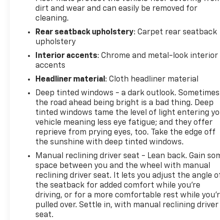
dirt and wear and can easily be removed for
cleaning.
Rear seatback upholstery
: Carpet rear seatback
upholstery
Interior accents
: Chrome and metal-look interior
accents
Headliner material
: Cloth headliner material
Deep tinted windows - a dark outlook. Sometimes
the road ahead being bright is a bad thing. Deep
tinted windows tame the level of light entering y
vehicle meaning less eye fatigue; and they offer
reprieve from prying eyes, too. Take the edge off
the sunshine with deep tinted windows.
Manual reclining driver seat - Lean back. Gain so
space between you and the wheel with manual
reclining driver seat. It lets you adjust the angle o
the seatback for added comfort while you’re
driving, or for a more comfortable rest while you’
pulled over. Settle in, with manual reclining driver
seat.