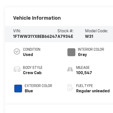
Vehicle Information
VIN:
Stock #:
Model Code:
1FTWW31YX8EB66247
A7934E
W31
CONDITION
INTERIOR COLOR
Used
Gray
BODY STYLE
MILEAGE
Crew Cab
100,547
EXTERIOR COLOR
FUEL TYPE
Blue
Regular unleaded