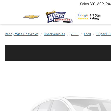
Sales
810-309-94
Randy Wise Chevrolet
Used Vehicles
2008
Ford
Super Du