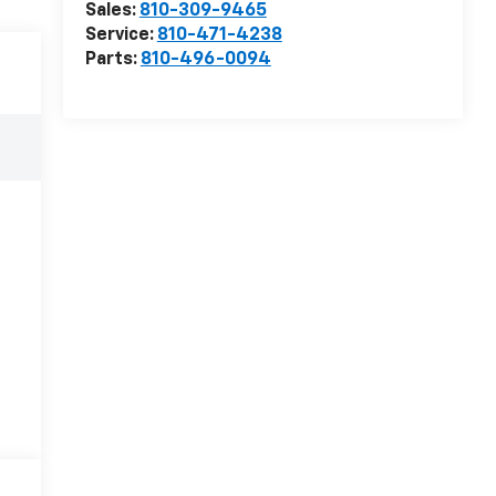
Sales:
810-309-9465
Service:
810-471-4238
Parts:
810-496-0094