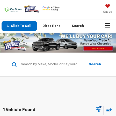
Saved
Click To Call
Directions
Search
Search
1 Vehicle Found