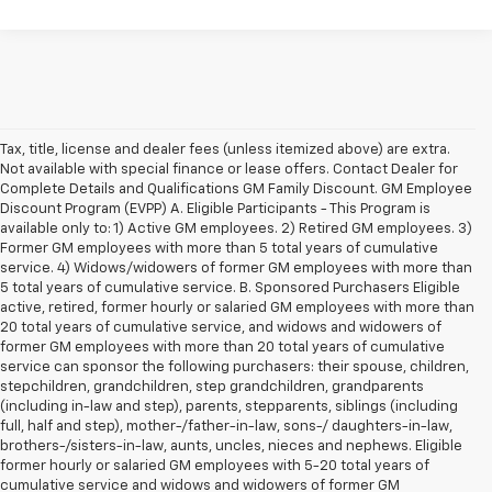
Tax, title, license and dealer fees (unless itemized above) are extra.
Not available with special finance or lease offers. Contact Dealer for
Complete Details and Qualifications GM Family Discount. GM Employee
Discount Program (EVPP) A. Eligible Participants - This Program is
available only to: 1) Active GM employees. 2) Retired GM employees. 3)
Former GM employees with more than 5 total years of cumulative
service. 4) Widows/widowers of former GM employees with more than
5 total years of cumulative service. B. Sponsored Purchasers Eligible
active, retired, former hourly or salaried GM employees with more than
20 total years of cumulative service, and widows and widowers of
former GM employees with more than 20 total years of cumulative
service can sponsor the following purchasers: their spouse, children,
stepchildren, grandchildren, step grandchildren, grandparents
(including in-law and step), parents, stepparents, siblings (including
full, half and step), mother-/father-in-law, sons-/ daughters-in-law,
brothers-/sisters-in-law, aunts, uncles, nieces and nephews. Eligible
former hourly or salaried GM employees with 5-20 total years of
cumulative service and widows and widowers of former GM