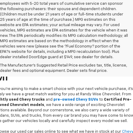
employees with 5-20 total years of cumulative service can sponsor
the following purchasers: their spouse and dependent children.
(Children must be under 21 years of age or full-time students under
25 years of age at the time of purchase.) MPG estimates on this
website are EPA estimates; your actual mileage may vary. For used
vehicles, MPG estimates are EPA estimates for the vehicle when it was
new. The EPA periodically modifies its MPG calculation methodology; all
MPG estimates are based on the methodology in effect when the
vehicles were new (please see the ?Fuel Economy? portion of the
EPA?s website for details, including a MPG recalculation tool). Plus
dealer installed DoorEdge guard at $149, see dealer for details.
Used Cars For Sale In Flint,
The Manufacturer's Suggested Retail Price excludes tax, title, license,
dealer fees and optional equipment. Dealer sets final price.
MI
 you’re aiming to make a smart choice with your next vehicle purchase, it's
kely we have a great match waiting for you at Randy Wise Chevrolet. From
ghtly used Chevy trucks
and
pre-owned Chevy SUVs
to
Certified Pre-
ned Chevrolet models
, we have a wide range of exciting Chevrolet
tions available. Beyond our cornerstone, we also carry a wide variety of
dans, SUVs, and trucks, from every car brand you may have come to know
 gather our vehicles locally and carefully inspect every model we sell.
owse our used car sales online to see what we have in stock at our
Chev