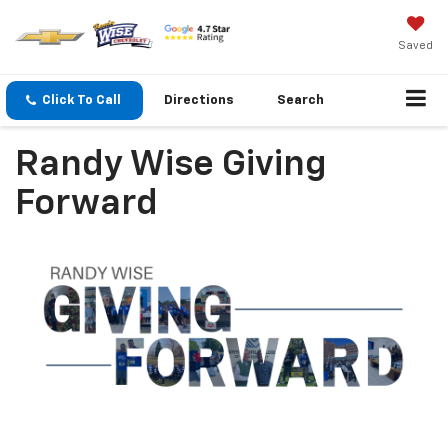
Saved
Click To Call
Directions
Search
Randy Wise Giving
Forward