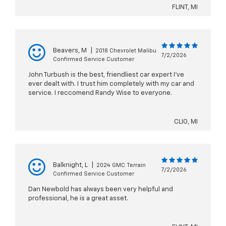
FLINT, MI
Beavers, M
|
2018 Chevrolet Malibu
7/2/2026
Confirmed Service Customer
John Turbush is the best, friendliest car expert I’ve
ever dealt with. I trust him completely with my car and
service. I reccomend Randy Wise to everyone.
CLIO, MI
Balknight, L
|
2024 GMC Terrain
7/2/2026
Confirmed Service Customer
Dan Newbold has always been very helpful and
professional, he is a great asset.