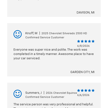
DAVISON, MI
Knoff, M
|
2025 Chevrolet Silverado 2500 HD
Confirmed Service Customer
6/8/2026
Everyone was super nice and polite. The work was
completed in a timely manner. Awesome place to have
your car serviced.
GARDEN CITY, MI
Summers, J
|
2026 Chevrolet Equinox
6/6/2026
Confirmed Service Customer
The service person was very professional and helpful.