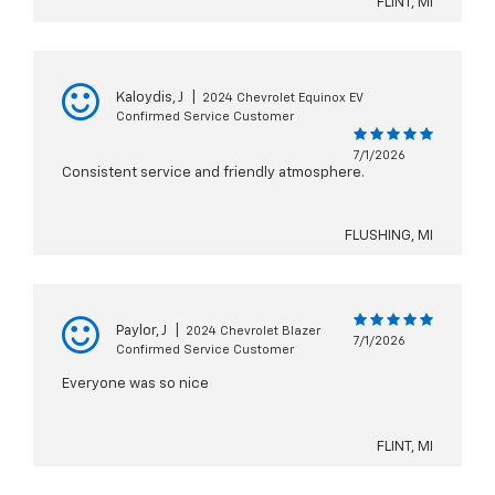
FLINT, MI
Kaloydis, J
|
2024 Chevrolet Equinox EV
Confirmed Service Customer
7/1/2026
Consistent service and friendly atmosphere.
FLUSHING, MI
Paylor, J
|
2024 Chevrolet Blazer
7/1/2026
Confirmed Service Customer
Everyone was so nice
FLINT, MI