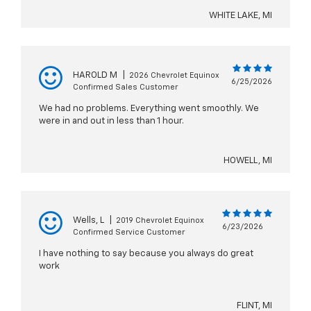
WHITE LAKE, MI
HAROLD M
|
2026 Chevrolet Equinox
6/25/2026
Confirmed Sales Customer
We had no problems. Everything went smoothly. We
were in and out in less than 1 hour.
HOWELL, MI
Wells, L
|
2019 Chevrolet Equinox
6/23/2026
Confirmed Service Customer
I have nothing to say because you always do great
work
FLINT, MI