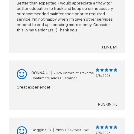
Better than expected. I would appreciate a "how to"
better education to track and keep up on necessary
or recommended maintenance prior to required
service. I'm not happy when I'm given other services
needed to end up spending more money. Consider
this in my Senior Era. :) Thank you
FLINT, MI
DONNA U
|
2026 Chevrolet Traverse
7/8/2026
Confirmed Sales Customer
Great experience!
RUSKIN, FL
Goggins, S
|
2022 Chevrolet Trax
7/8/2026