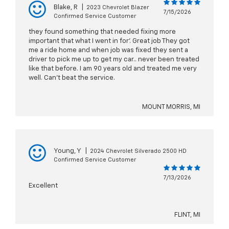
Blake, R
|
2023 Chevrolet Blazer
7/15/2026
Confirmed Service Customer
they found something that needed fixing more
important that what I went in for’. Great job They got
me a ride home and when job was fixed they sent a
driver to pick me up to get my car.. never been treated
like that before. I am 90 years old and treated me very
well. Can’t beat the service.
MOUNT MORRIS, MI
Young, Y
|
2024 Chevrolet Silverado 2500 HD
Confirmed Service Customer
7/13/2026
Excellent
FLINT, MI