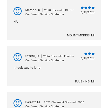
Mateen, K
|
2020 Chevrolet Blazer
6/29/2026
Confirmed Service Customer
NA
MOUNT MORRIS, MI
Stanfill, D
|
2026 Chevrolet Equinox
6/29/2026
Confirmed Service Customer
It took way to long.
FLUSHING, MI
Barrett, M
|
2025 Chevrolet Silverado 1500
Confirmed Service Customer