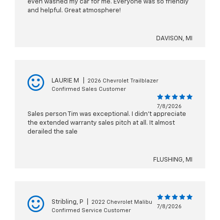
even washed my car for me. Everyone was so friendly
and helpful. Great atmosphere!
DAVISON, MI
LAURIE M
|
2026 Chevrolet Trailblazer
Confirmed Sales Customer
7/8/2026
Sales person Tim was exceptional. I didn’t appreciate
the extended warranty sales pitch at all. It almost
derailed the sale
FLUSHING, MI
Stribling, P
|
2022 Chevrolet Malibu
7/8/2026
Confirmed Service Customer