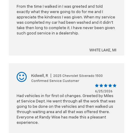
From the time I walked in I was greeted and told
exactly what they were going to do for me and I
appreciate the kindness I was given. When my service
was completed my car had been washed and it didn't
take then long to complete it. I have never been given
such good service in a dealership.
WHITE LAKE, MI
Kidwell, R
|
2025 Chevrolet Silverado 1500
Confirmed Service Customer
6/25/2026
Had vehicles in for first oil changes. Greeted by Miles
at Service Dept. He went through all the work that was
going to be done on the vehicles and then walked us
through waiting area and all that was offered there.
Everyone at Randy Wise has made this a pleasant
experience.