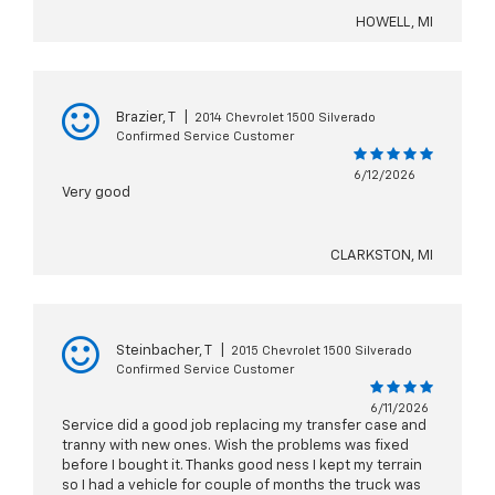
HOWELL, MI
Brazier, T
|
2014 Chevrolet 1500 Silverado
Confirmed Service Customer
6/12/2026
Very good
CLARKSTON, MI
Steinbacher, T
|
2015 Chevrolet 1500 Silverado
Confirmed Service Customer
6/11/2026
Service did a good job replacing my transfer case and
tranny with new ones. Wish the problems was fixed
before I bought it. Thanks good ness I kept my terrain
so I had a vehicle for couple of months the truck was