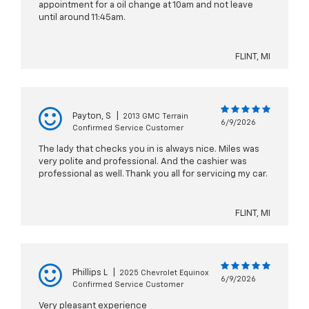
appointment for a oil change at 10am and not leave
until around 11:45am.
FLINT, MI
Payton, S
|
2013 GMC Terrain
6/9/2026
Confirmed Service Customer
The lady that checks you in is always nice. Miles was
very polite and professional. And the cashier was
professional as well. Thank you all for servicing my car.
FLINT, MI
Phillips L
|
2025 Chevrolet Equinox
6/9/2026
Confirmed Service Customer
Very pleasant experience