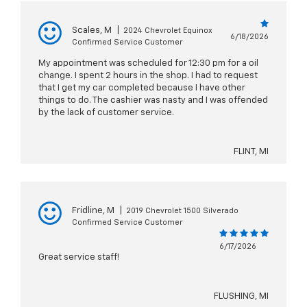
Scales, M
|
2024 Chevrolet Equinox
6/18/2026
Confirmed Service Customer
My appointment was scheduled for 12:30 pm for a oil
change. I spent 2 hours in the shop. I had to request
that I get my car completed because I have other
things to do. The cashier was nasty and I was offended
by the lack of customer service.
FLINT, MI
Fridline, M
|
2019 Chevrolet 1500 Silverado
Confirmed Service Customer
6/17/2026
Great service staff!
FLUSHING, MI