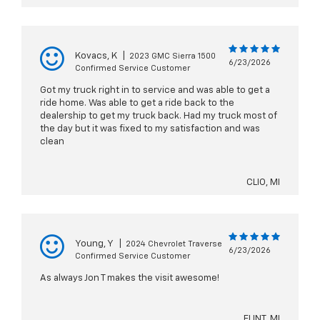
Kovacs, K
|
2023 GMC Sierra 1500
6/23/2026
Confirmed Service Customer
Got my truck right in to service and was able to get a
ride home. Was able to get a ride back to the
dealership to get my truck back. Had my truck most of
the day but it was fixed to my satisfaction and was
clean
CLIO, MI
Young, Y
|
2024 Chevrolet Traverse
6/23/2026
Confirmed Service Customer
As always Jon T makes the visit awesome!
FLINT, MI