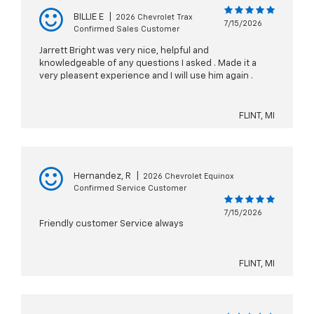
BILLIE E
|
2026 Chevrolet Trax
7/15/2026
Confirmed Sales Customer
Jarrett Bright was very nice, helpful and
knowledgeable of any questions I asked . Made it a
very pleasent experience and I will use him again .
FLINT, MI
Hernandez, R
|
2026 Chevrolet Equinox
Confirmed Service Customer
7/15/2026
Friendly customer Service always
FLINT, MI