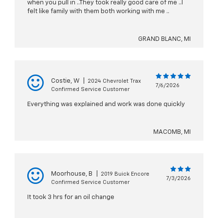
when you pull in ..They took really good care of me ..I
felt like family with them both working with me ..
GRAND BLANC, MI
Costie, W
|
2024 Chevrolet Trax
7/6/2026
Confirmed Service Customer
Everything was explained and work was done quickly
MACOMB, MI
Moorhouse, B
|
2019 Buick Encore
7/3/2026
Confirmed Service Customer
It took 3 hrs for an oil change