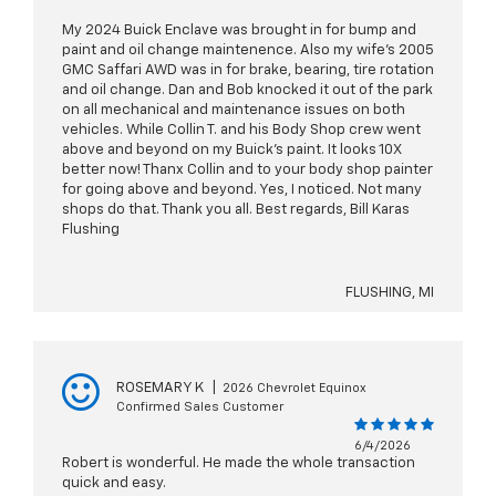
My 2024 Buick Enclave was brought in for bump and
paint and oil change maintenence. Also my wife's 2005
GMC Saffari AWD was in for brake, bearing, tire rotation
and oil change. Dan and Bob knocked it out of the park
on all mechanical and maintenance issues on both
vehicles. While Collin T. and his Body Shop crew went
above and beyond on my Buick's paint. It looks 10X
better now! Thanx Collin and to your body shop painter
for going above and beyond. Yes, I noticed. Not many
shops do that. Thank you all. Best regards, Bill Karas
Flushing
FLUSHING, MI
ROSEMARY K
|
2026 Chevrolet Equinox
Confirmed Sales Customer
6/4/2026
Robert is wonderful. He made the whole transaction
quick and easy.