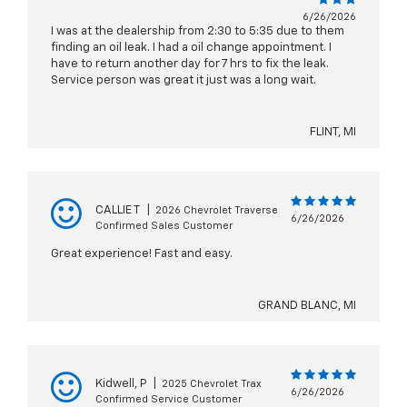
6/26/2026
I was at the dealership from 2:30 to 5:35 due to them
finding an oil leak. I had a oil change appointment. I
have to return another day for 7 hrs to fix the leak.
Service person was great it just was a long wait.
FLINT, MI
CALLIE T
|
2026 Chevrolet Traverse
6/26/2026
Confirmed Sales Customer
Great experience! Fast and easy.
GRAND BLANC, MI
Kidwell, P
|
2025 Chevrolet Trax
6/26/2026
Confirmed Service Customer