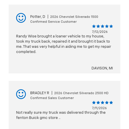
Potter, D
|
2026 Chevrolet Silverado 1500
Confirmed Service Customer
7/12/2026
Randy Wise brought a loaner vehicle to my house,
took my truck back, repaired it and brought it back to
me. That was very helpful in aiding me to get my repair
completed.
DAVISON, MI
BRADLEY R
|
2026 Chevrolet Silverado 2500 HD
Confirmed Sales Customer
7/11/2026
Not really sure my truck was delivered through the
fenton Buick gmc store ..