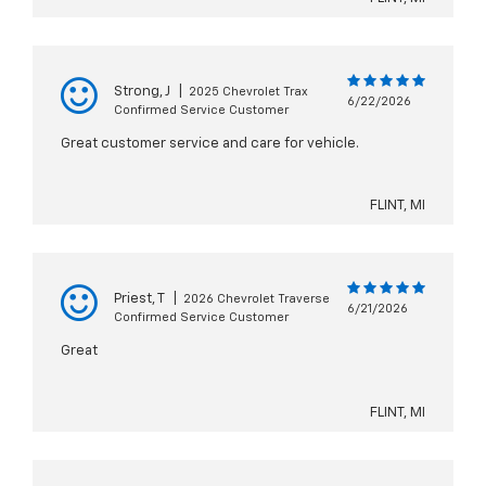
Strong, J
|
2025 Chevrolet Trax
6/22/2026
Confirmed Service Customer
Great customer service and care for vehicle.
FLINT, MI
Priest, T
|
2026 Chevrolet Traverse
6/21/2026
Confirmed Service Customer
Great
FLINT, MI