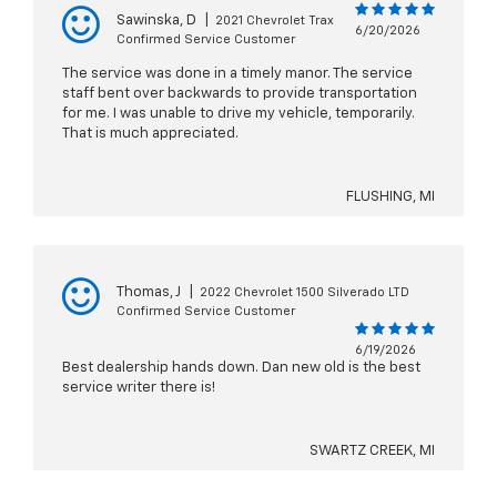
Sawinska, D
|
2021 Chevrolet Trax
6/20/2026
Confirmed Service Customer
The service was done in a timely manor. The service
staff bent over backwards to provide transportation
for me. I was unable to drive my vehicle, temporarily.
That is much appreciated.
FLUSHING, MI
Thomas, J
|
2022 Chevrolet 1500 Silverado LTD
Confirmed Service Customer
6/19/2026
Best dealership hands down. Dan new old is the best
service writer there is!
SWARTZ CREEK, MI