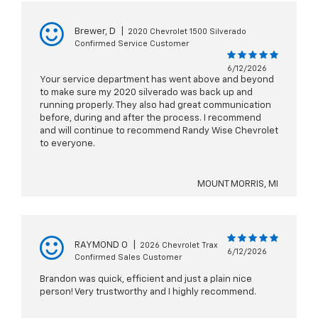
Brewer, D
|
2020 Chevrolet 1500 Silverado
Confirmed Service Customer
6/12/2026
Your service department has went above and beyond
to make sure my 2020 silverado was back up and
running properly. They also had great communication
before, during and after the process. I recommend
and will continue to recommend Randy Wise Chevrolet
to everyone.
MOUNT MORRIS, MI
RAYMOND O
|
2026 Chevrolet Trax
6/12/2026
Confirmed Sales Customer
Brandon was quick, efficient and just a plain nice
person! Very trustworthy and I highly recommend.