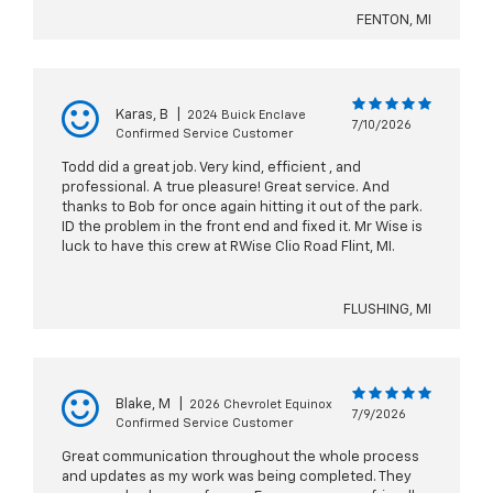
FENTON, MI
Karas, B
|
2024 Buick Enclave
7/10/2026
Confirmed Service Customer
Todd did a great job. Very kind, efficient , and
professional. A true pleasure! Great service. And
thanks to Bob for once again hitting it out of the park.
ID the problem in the front end and fixed it. Mr Wise is
luck to have this crew at RWise Clio Road Flint, MI.
FLUSHING, MI
Blake, M
|
2026 Chevrolet Equinox
7/9/2026
Confirmed Service Customer
Great communication throughout the whole process
and updates as my work was being completed. They