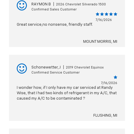
RAYMON B
|
2026 Chevrolet Silverado 1500
Confirmed Sales Customer
7/16/2026
Great service,no nonsense, friendly staff.
MOUNT MORRIS, MI
Schonewetter, J
|
2019 Chevrolet Equinox
Confirmed Service Customer
7/16/2026
I wonder how, if I only have my car serviced at Randy
Wise, that I had two kinds of refrigerant in my A/C, that
caused my A/C to be contaminated ?
FLUSHING, MI