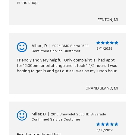
in the shop.
FENTON, MI
Albee, D
|
2026 GMC Sierra 1500
6/11/2026
Confirmed Service Customer
Friendly and very helpful. Only complaint is I had appt
for 12:00pm for oil change and it took 1-1/2 hours. I was
hoping to get in and get out as I was on my lunch hour
GRAND BLANC, MI
Miller, D
|
2018 Chevrolet 2500HD Silverado
Confirmed Service Customer
6/10/2026
Fixed correctly and fast