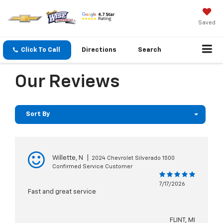
Saved
Click To Call
Directions
Search
Our Reviews
Sort By
Willette, N
|
2024 Chevrolet Silverado 1500
Confirmed Service Customer
7/17/2026
Fast and great service
FLINT, MI