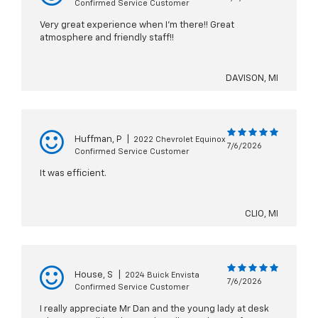
Confirmed Service Customer
Very great experience when I’m there!! Great
atmosphere and friendly staff!!
DAVISON, MI
Huffman, P
|
2022 Chevrolet Equinox
7/6/2026
Confirmed Service Customer
It was efficient.
CLIO, MI
House, S
|
2024 Buick Envista
7/6/2026
Confirmed Service Customer
I really appreciate Mr Dan and the young lady at desk