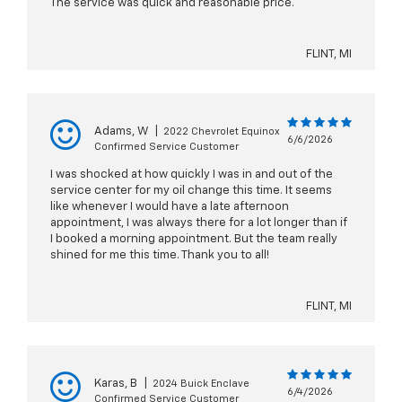
The service was quick and reasonable price.
FLINT, MI
Adams, W
|
2022 Chevrolet Equinox
6/6/2026
Confirmed Service Customer
I was shocked at how quickly I was in and out of the
service center for my oil change this time. It seems
like whenever I would have a late afternoon
appointment, I was always there for a lot longer than if
I booked a morning appointment. But the team really
shined for me this time. Thank you to all!
FLINT, MI
Karas, B
|
2024 Buick Enclave
6/4/2026
Confirmed Service Customer