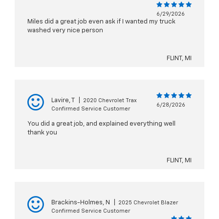
6/29/2026
Miles did a great job even ask if I wanted my truck
washed very nice person
FLINT, MI
Lavire, T
|
2020 Chevrolet Trax
6/28/2026
Confirmed Service Customer
You did a great job, and explained everything well
thank you
FLINT, MI
Brackins-Holmes, N
|
2025 Chevrolet Blazer
Confirmed Service Customer