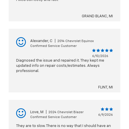
GRAND BLANC, MI
Alexander, C
|
2014 Chevrolet Equinox
Confirmed Service Customer
6/10/2026
Diagnosed the issue and repaired it. They kept me
updated info on repair costs/estimates. Always
professional.
FLINT, MI
Love, M
|
2024 Chevrolet Blazer
6/9/2026
Confirmed Service Customer
They are to slow. There is no way that I should have an