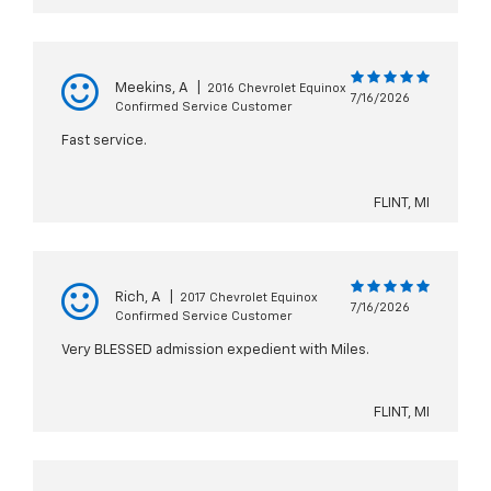
Meekins, A
|
2016 Chevrolet Equinox
7/16/2026
Confirmed Service Customer
Fast service.
FLINT, MI
Rich, A
|
2017 Chevrolet Equinox
7/16/2026
Confirmed Service Customer
Very BLESSED admission expedient with Miles.
FLINT, MI