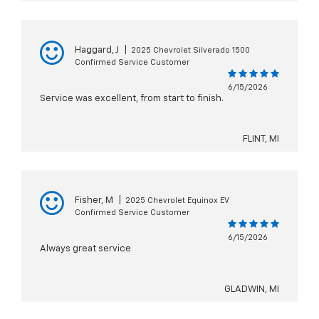
Haggard, J
|
2025 Chevrolet Silverado 1500
Confirmed Service Customer
6/15/2026
Service was excellent, from start to finish.
FLINT, MI
Fisher, M
|
2025 Chevrolet Equinox EV
Confirmed Service Customer
6/15/2026
Always great service
GLADWIN, MI