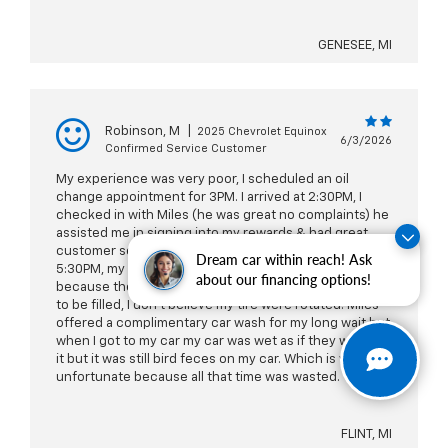
GENESEE, MI
Robinson, M
|
2025 Chevrolet Equinox
6/3/2026
Confirmed Service Customer
My experience was very poor, I scheduled an oil
change appointment for 3PM. I arrived at 2:30PM, I
checked in with Miles (he was great no complaints) he
assisted me in signing into my rewards & had great
customer service. But the issue was I didn’t leave until
Dream car within reach! Ask
5:30PM, my windshield wiper fluid was not topped off
about our financing options!
because the notification still notifies me that it needs
to be filled, I don’t believe my tire were rotated. Miles
offered a complimentary car wash for my long wait but
when I got to my car my car was wet as if they washed
it but it was still bird feces on my car. Which is very
unfortunate because all that time was wasted.
FLINT, MI