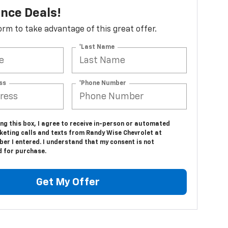
nce Deals!
 form to take advantage of this great offer.
*Last Name
ss
*Phone Number
ing this box, I agree to receive in-person or automated
keting calls and texts from Randy Wise Chevrolet at
er I entered. I understand that my consent is not
d for purchase.
Get My Offer