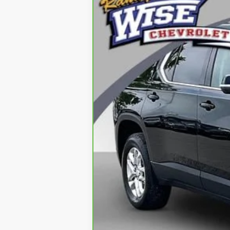
CarBravo
2021
Chevrolet Trave
Special Offer
Price Drop
Randy Wise Chevrolet
VIN:
1GNEVHKW0MJ183172
Stock:
27029DW
69,413 mi
Retail Price
Documentation Fee
CVR Fee
Internet Price