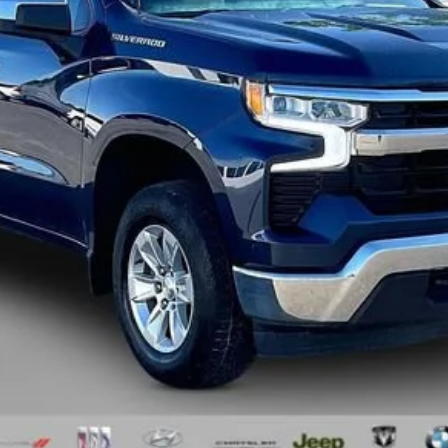
Less
Request Sale Price
Value Your Trade
Schedule Test Drive