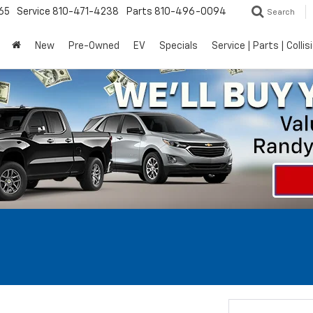
65
Service
810-471-4238
Parts
810-496-0094
Search
New
Pre-Owned
EV
Specials
Service | Parts | Collis