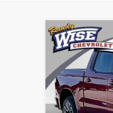
Used
2019
Chevrolet Silverado 
Special Offer
Randy Wise Chevrolet
VIN:
1GCUYEED2KZ113708
Stock:
27025DW
M
89,917 mi
Retail Price
Documentation Fee