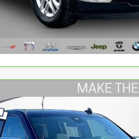
Value Your Trade
Schedule Test Drive
rado 1500
LT
odel:
CK10543
$31,609
WISE DEAL