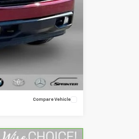
+$34
$27,709
Compare Vehicle