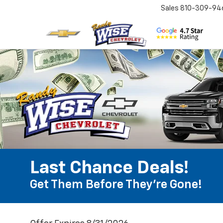
Sales
810-309-94
Last Chance Deals!
Get Them Before They're Gone!