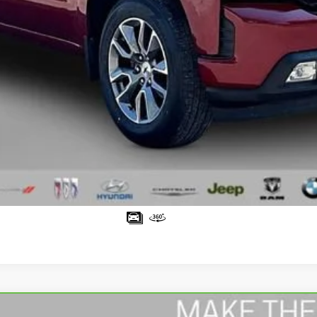
Request Sale Price
Value Your Trade
Schedule Test Drive