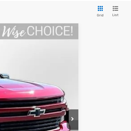
List
Grid
Ext.
Int.
$27,395
+$280