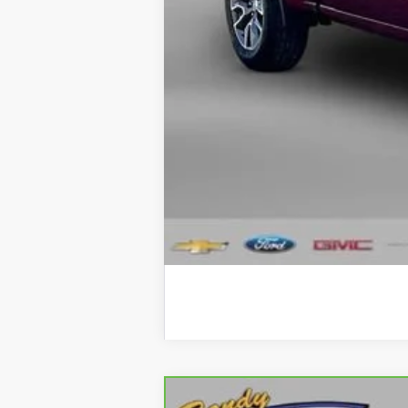
CVR Fee
Internet Price