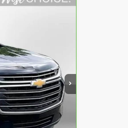
Ext.
$23,595
+$280
+$34
$23,909