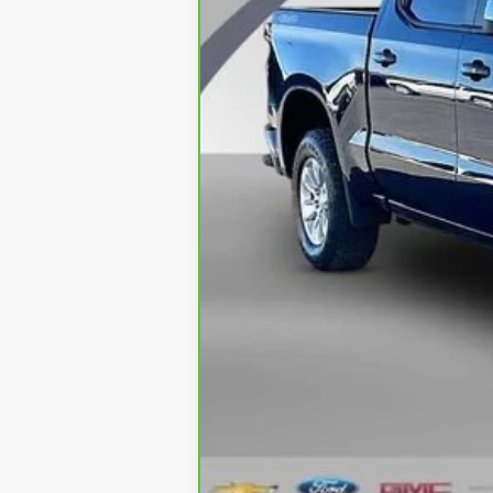
Retail Price
Documentation Fee
CVR Fee
Internet Price