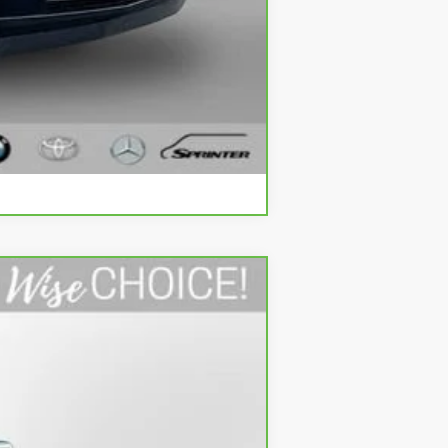
Compare Vehicle
Ext.