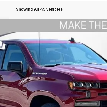
Showing All 45 Vehicles
1500
RST
odel:
CK10543
$27,709
WISE DEAL
Less