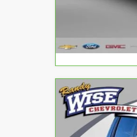
CarBravo
2023
Chevrolet Silve
Special Offer
Price Drop
Randy Wise Chevrolet
VIN:
2GCUDDED7P1123074
Stock:
27028DW
M
95,604 mi