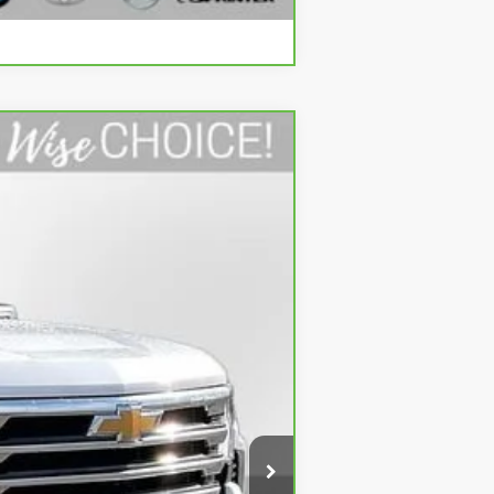
Compare Vehicle
Ext.
$49,274