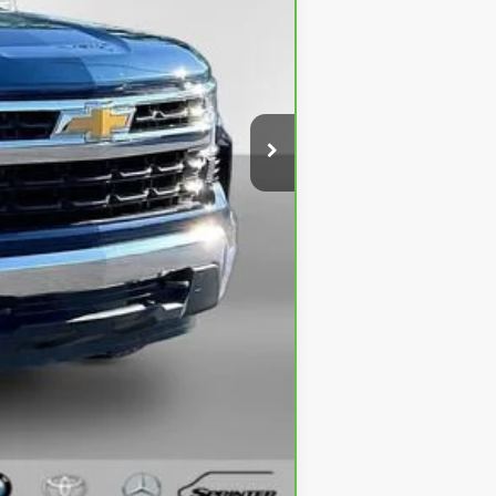
$31,295
+$280
+$34
$31,609