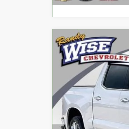
CarBravo
2024
Chevrolet Silve
Special Offer
Price Drop
Randy Wise Chevrolet
VIN:
1GCUDJED2RZ108619
Stock:
260757A
Mo
25,739 mi
Retail Price