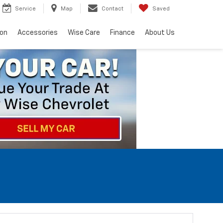
Service
Map
Contact
Saved
ion
Accessories
Wise Care
Finance
About Us