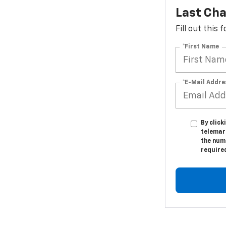
Last Cha
Fill out this
*First Name
*E-Mail Addre
By click
telemar
the numb
require