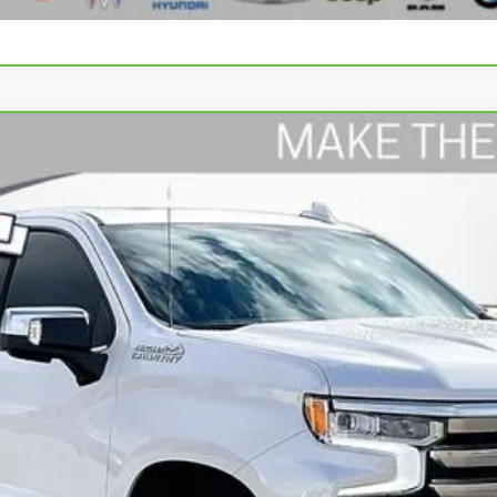
rado 1500
High Country
del:
CK10543
$49,588
WISE DEAL
Less