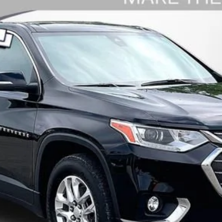
rse
LT Leather
Model:
1NW56
$23,909
WISE DEAL
Less
Request Sale Price