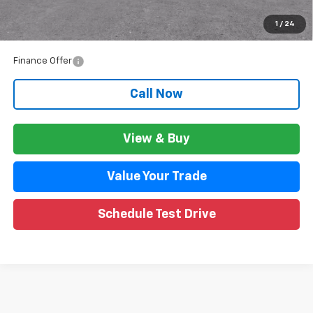
GM Employee Price:
$47,263
1
/
24
Wise Deal:
$47,297
Finance Offer
Call Now
View & Buy
Value Your Trade
Schedule Test Drive