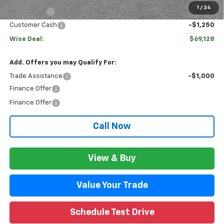
1
/
24
Bonus Cash
-$2,000
Customer Cash
-$1,250
Wise Deal:
$69,128
Add. Offers you may Qualify For:
Trade Assistance
-$1,000
Finance Offer
Finance Offer
Call Now
View & Buy
Value Your Trade
Schedule Test Drive