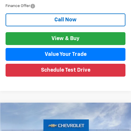
Finance Offer
Call Now
View & Buy
Value Your Trade
Schedule Test Drive
Compare Vehicle
$86,526
New
2026
Chevrolet Suburban
Premier
$8,538
WISE DEAL
SAVINGS
Price Drop
VIN:
1GNS6FKD4TR176731
Stock:
260459
Model:
CK10906