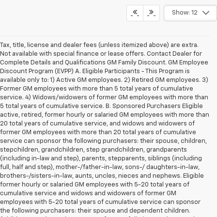
Show: 12
Tax, title, license and dealer fees (unless itemized above) are extra.
Not available with special finance or lease offers. Contact Dealer for
Complete Details and Qualifications GM Family Discount. GM Employee
Discount Program (EVPP) A. Eligible Participants - This Program is
available only to: 1) Active GM employees. 2) Retired GM employees. 3)
Former GM employees with more than 5 total years of cumulative
service. 4) Widows/widowers of former GM employees with more than
5 total years of cumulative service. B. Sponsored Purchasers Eligible
active, retired, former hourly or salaried GM employees with more than
20 total years of cumulative service, and widows and widowers of
former GM employees with more than 20 total years of cumulative
service can sponsor the following purchasers: their spouse, children,
stepchildren, grandchildren, step grandchildren, grandparents
(including in-law and step), parents, stepparents, siblings (including
full, half and step), mother-/father-in-law, sons-/ daughters-in-law,
brothers-/sisters-in-law, aunts, uncles, nieces and nephews. Eligible
former hourly or salaried GM employees with 5-20 total years of
cumulative service and widows and widowers of former GM
employees with 5-20 total years of cumulative service can sponsor
the following purchasers: their spouse and dependent children.