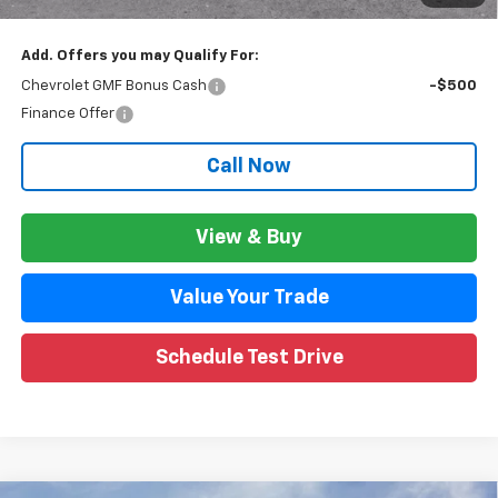
Wise Deal:
$26,981
Add. Offers you may Qualify For:
Chevrolet GMF Bonus Cash
-$500
Finance Offer
Call Now
View & Buy
Value Your Trade
Schedule Test Drive