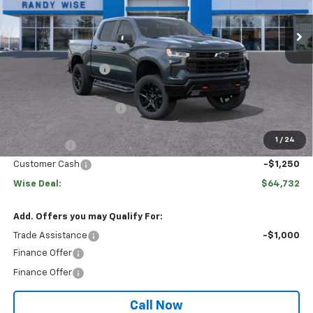
Ext.
Int.
Courtesy Transportation Unit
Less
MSRP:
$74,709
Documentation Fee
+$280
CVR Fee
+$34
GM Employee Discount:
$7,041
GM Employee Price:
$67,948
1
/
24
Bonus Cash
-$2,000
Customer Cash
-$1,250
Wise Deal:
$64,732
Add. Offers you may Qualify For:
Trade Assistance
-$1,000
Finance Offer
Finance Offer
Call Now