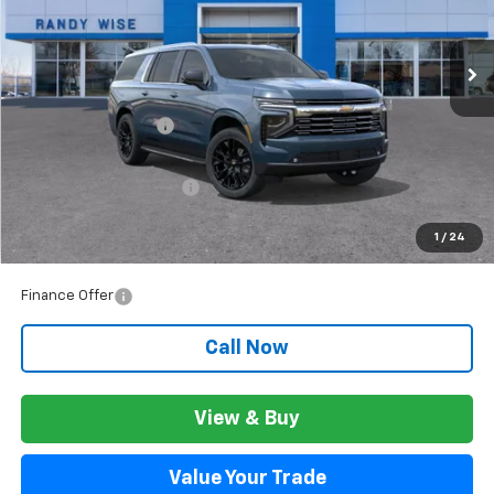
Ext.
Int.
In Stock
Less
MSRP:
$94,750
Documentation Fee
+$280
CVR Fee
+$34
GM Employee Discount:
$8,538
GM Employee Price:
$86,492
1
/
24
Wise Deal:
$86,526
Finance Offer
Call Now
View & Buy
Value Your Trade