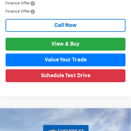
Finance Offer
Finance Offer
Call Now
View & Buy
Value Your Trade
Schedule Test Drive
Compare Vehicle
$45,666
New
2026
Chevrolet Traverse
LT
$3,957
WISE DEAL
SAVINGS
Price Drop