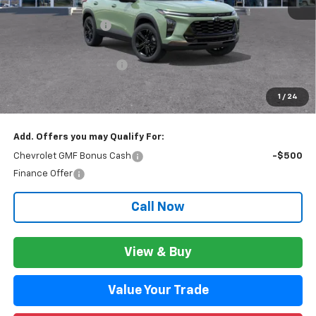
MSRP:
$28,474
Documentation Fee
+$280
CVR Fee
+$34
GM Employee Discount:
$1,811
GM Employee Price:
$26,943
1
/
24
Wise Deal:
$26,977
Add. Offers you may Qualify For:
Chevrolet GMF Bonus Cash
-$500
Finance Offer
Call Now
View & Buy
Value Your Trade