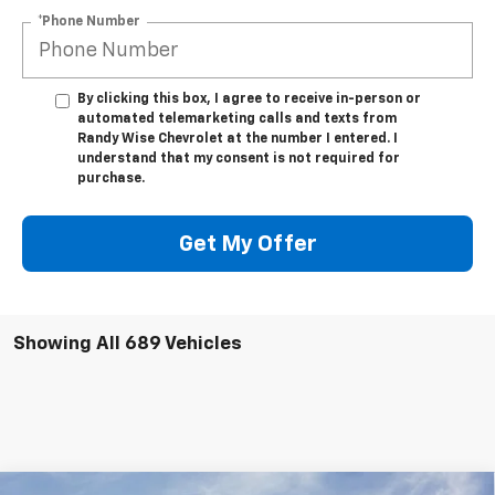
*Phone Number
By clicking this box, I agree to receive in-person or
automated telemarketing calls and texts from
Randy Wise Chevrolet at the number I entered. I
understand that my consent is not required for
purchase.
Get My Offer
Showing All 689 Vehicles