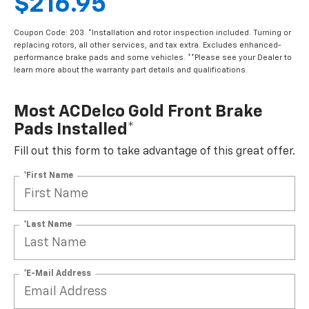
$216.95
Coupon Code: 203. *Installation and rotor inspection included. Turning or
replacing rotors, all other services, and tax extra. Excludes enhanced-
performance brake pads and some vehicles. **Please see your Dealer to
learn more about the warranty part details and qualifications.
Most ACDelco Gold Front Brake
Pads Installed*
Fill out this form to take advantage of this great offer.
*First Name
*Last Name
*E-Mail Address