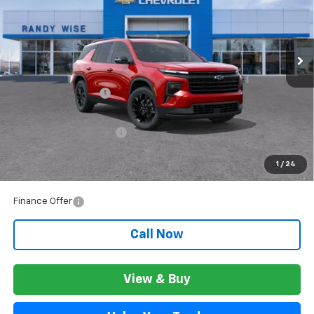
VIN:
1GNERGKS3TJ256321
Stock:
260572
Model:
1LB56
Ext.
Int.
In Stock
Less
MSRP:
$49,309
Documentation Fee
+$280
CVR Fee
+$34
GM Employee Discount:
$3,957
GM Employee Price:
$45,632
1
/
24
Wise Deal:
$45,666
Finance Offer
Call Now
View & Buy