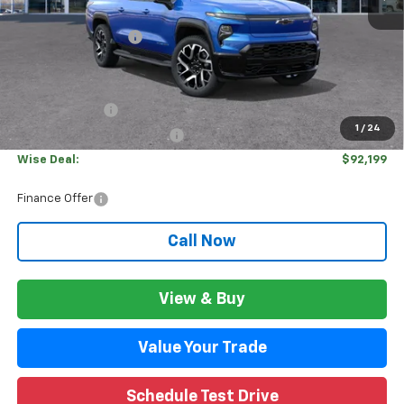
MSRP:
$99,635
Documentation Fee
+$280
CVR Fee
+$34
Internet Price:
$99,915
Customer Cash
-$4,000
1
/
24
GM EV Employee Allowance
-$3,750
Wise Deal:
$92,199
Finance Offer
Call Now
View & Buy
Value Your Trade
Schedule Test Drive