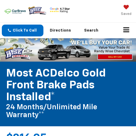
Saved
Click To Call
Directions
Search
Most ACDelco Gold
Front Brake Pads
Installed*
24 Months/Unlimited Mile
Warranty**