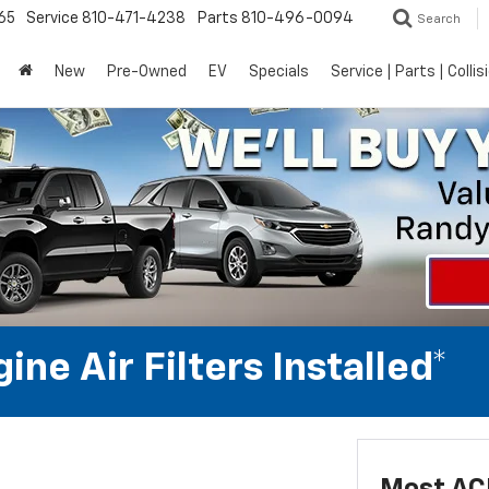
65
Service
810-471-4238
Parts
810-496-0094
Search
New
Pre-Owned
EV
Specials
Service | Parts | Collis
ne Air Filters Installed*