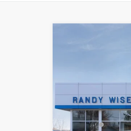
New
2025
Chevrolet Silverado E
Price Drop
VIN:
1GC402EL4SU406648
Stock:
250521R
M
Courtesy Transportation Unit
MSRP:
Documentation Fee