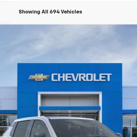
Showing All 694 Vehicles
V
RST - Max Range
odel:
CT35843
$91,804
WISE DEAL
Less