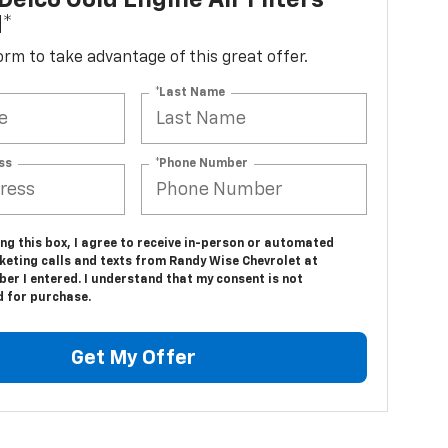
elco Gold Engine Air Filters
d*
 form to take advantage of this great offer.
*Last Name
ss
*Phone Number
ing this box, I agree to receive in-person or automated
keting calls and texts from Randy Wise Chevrolet at
er I entered. I understand that my consent is not
d for purchase.
Get My Offer