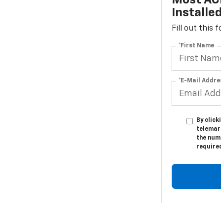
Most ACD
Installe
Fill out this
*First Name
*E-Mail Addre
By click
telemar
the numb
require