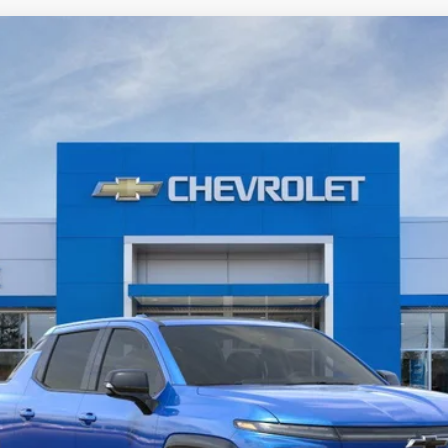
V
RST - Max Range
odel:
CT35843
Less