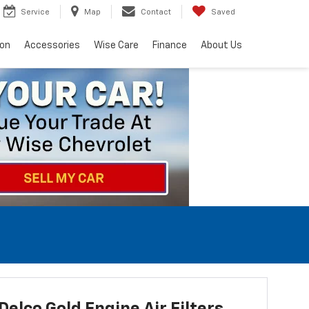
Service
Map
Contact
Saved
ion
Accessories
Wise Care
Finance
About Us