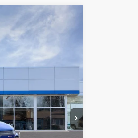
$92,199
WISE DEAL
Ext.
Int.
$99,635
+$280
+$34
$99,915
-$4,000
-$3,750
$92,199