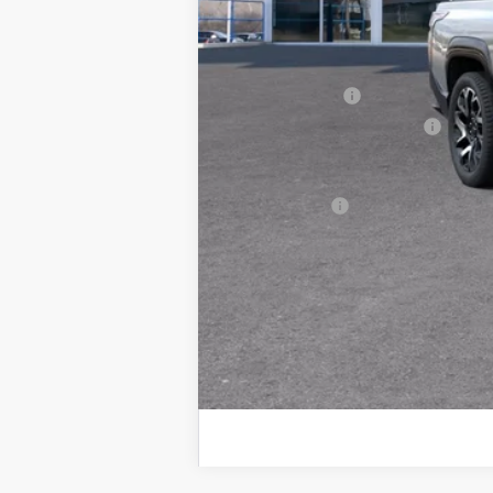
CVR Fee
Internet Price:
GM Employee Price:
Customer Cash
GM EV Employee Allowance
Wise Deal:
Finance Offer