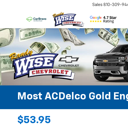
Sales
810-309-94
Most ACDelco Gold Engi
$53.95