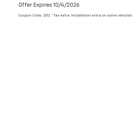
Offer Expires 10/4/2026
Coupon Code: 283. *Tax extra. Installation extra on some vehicles.