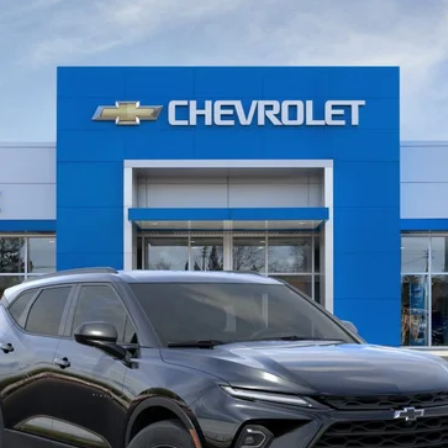
Model:
1NK26
Less
View & Buy
Value Your Trade