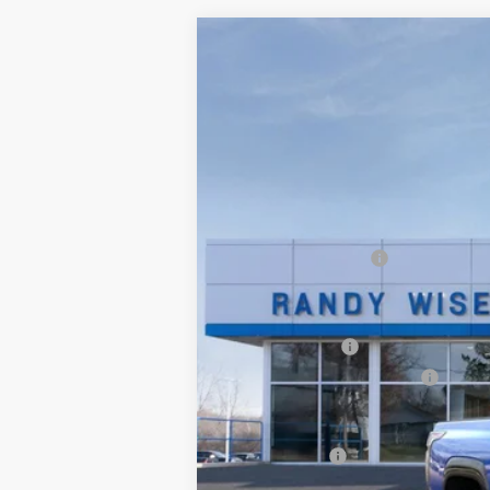
New
2025
Chevrolet Silverado E
$7,750
VIN:
1GC402EL7SU406644
Stock:
250324
M
SAVINGS
Courtesy Transportation Unit
MSRP:
Documentation Fee
CVR Fee
Internet Price:
Customer Cash
GM EV Employee Allowance
Wise Deal:
Finance Offer