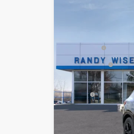
Price Drop
SAVINGS
VIN:
3GNKBCR46TS124627
Stock:
260428R
Courtesy Transportation Unit
MSRP:
Documentation Fee
CVR Fee
GM Employee Discount:
GM Employee Price:
Wise Deal:
Finance Offer