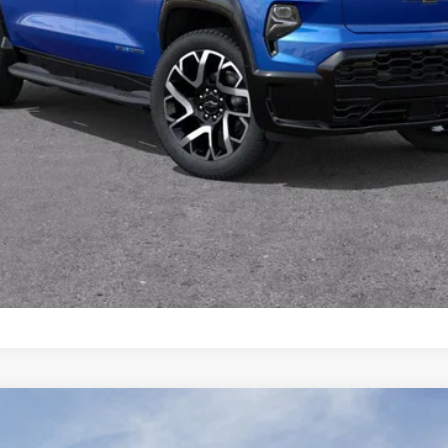
View & Buy
Value Your Trade
Schedule Test Drive