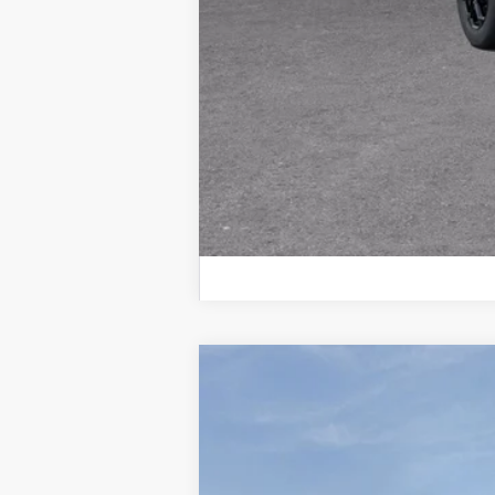
New
2026
Chevrolet Suburban
P
$8,538
Price Drop
SAVINGS
VIN:
1GNS6FKD4TR176731
Stock:
260459
Mod
In Stock