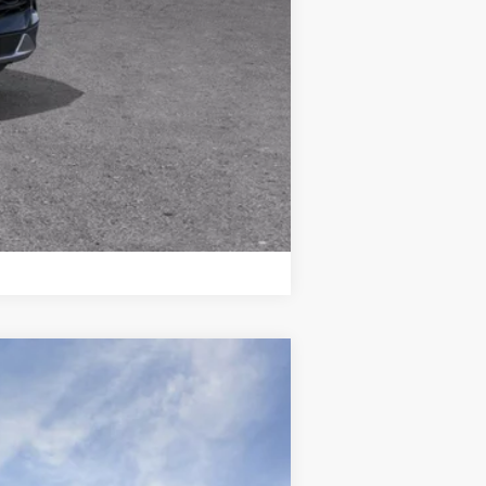
Compare Vehicle
$86,526
WISE DEAL
Ext.
Int.