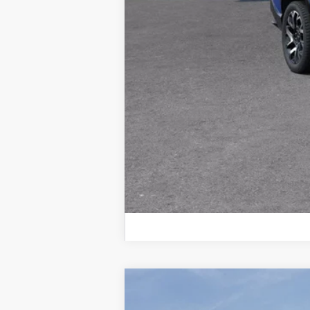
New
2026
Chevrolet Blazer
2LT
$2,896