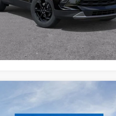
Schedule Test Drive
remier
el:
CK10906