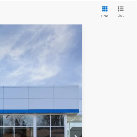
List
Grid
Ext.
Int.
$99,240
+$280