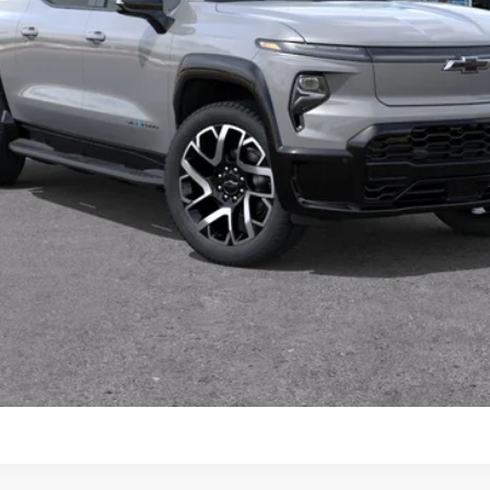
View & Buy
Value Your Trade
Schedule Test Drive