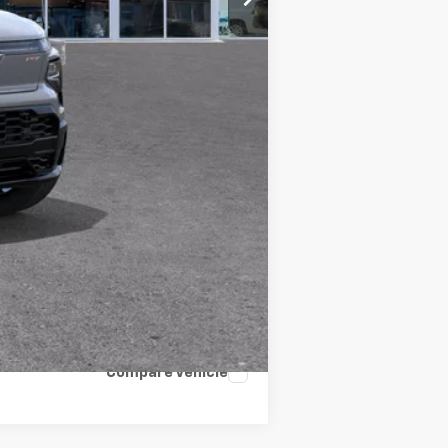
+$34
$99,520
$99,520
-$4,000
-$3,750
$91,804
Compare Vehicle