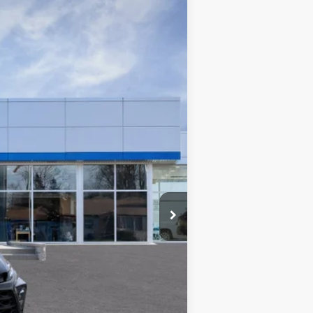
WISE DEAL
Ext.
Int.
$38,615
+$280
+$34
$2,896
$35,999
$36,033