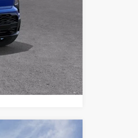
Compare Vehicle
$36,033