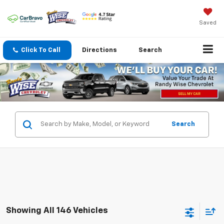
Saved
Click To Call
Directions
Search
Search
Showing All 146 Vehicles