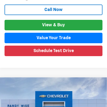
Call Now
View & Buy
Value Your Trade
Schedule Test Drive
Compare Vehicle
$27,356
New
2026
Chevrolet Trax
2RS
$1,802
WISE DEAL
SAVINGS
Price Drop
VIN:
KL77LJEP4TC157127
Stock:
261009
Model:
1TU58