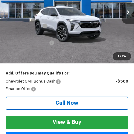
Ext.
Int.
In Stock
Less
MSRP:
$28,844
Documentation Fee
+$280
CVR Fee
+$34
GM Employee Discount:
$1,802
GM Employee Price:
$27,322
1
/
24
Wise Deal:
$27,356
Add. Offers you may Qualify For:
Chevrolet GMF Bonus Cash
-$500
Finance Offer
Call Now
View & Buy