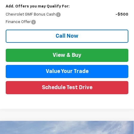
Add. Offers you may Qualify For:
Chevrolet GMF Bonus Cash
-$500
Finance Offer
Call Now
View & Buy
Value Your Trade
Schedule Test Drive
Compare Vehicle
$26,792
New
2026
Chevrolet Trax
LT
$1,851