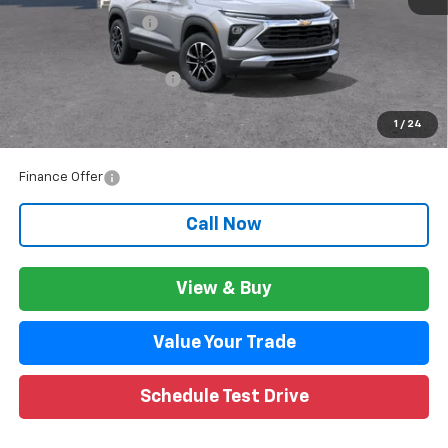
Documentation Fee
+$280
CVR Fee
+$34
GM Employee Discount:
$1,800
GM Employee Price:
$26,940
1
/
24
Wise Deal:
$26,974
Finance Offer
Call Now
View & Buy
Value Your Trade
Schedule Test Drive