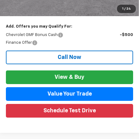
GM Employee Price:
$26,947
1
/
24
Wise Deal:
$26,981
Add. Offers you may Qualify For:
Chevrolet GMF Bonus Cash
-$500
Finance Offer
Call Now
View & Buy
Value Your Trade
Schedule Test Drive