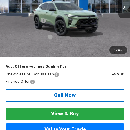
Less
MSRP:
$28,474
Documentation Fee
+$280
CVR Fee
+$34
GM Employee Discount:
$1,811
GM Employee Price:
$26,943
1
/
24
Wise Deal:
$26,977
Add. Offers you may Qualify For:
Chevrolet GMF Bonus Cash
-$500
Finance Offer
Call Now
View & Buy
Value Your Trade