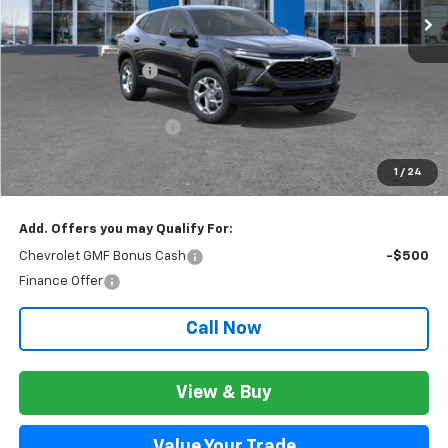
Less
MSRP:
$26,284
Documentation Fee
+$280
CVR Fee
+$34
GM Employee Discount:
$1,670
GM Employee Price:
$24,894
1
/
24
Wise Deal:
$24,928
Add. Offers you may Qualify For:
Chevrolet GMF Bonus Cash
-$500
Finance Offer
Call Now
View & Buy
Value Your Trade