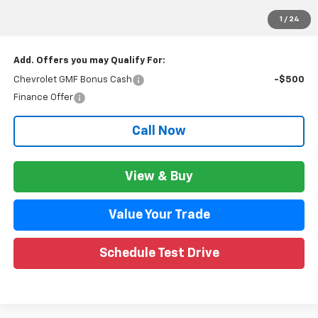
GM Employee Price:
$26,173
1
/
24
Wise Deal:
$26,207
Add. Offers you may Qualify For:
Chevrolet GMF Bonus Cash
-$500
Finance Offer
Call Now
View & Buy
Value Your Trade
Schedule Test Drive