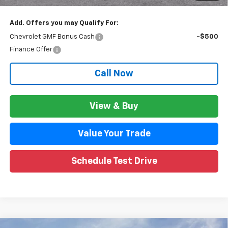
Add. Offers you may Qualify For:
Chevrolet GMF Bonus Cash
-$500
Finance Offer
Call Now
View & Buy
Value Your Trade
Schedule Test Drive