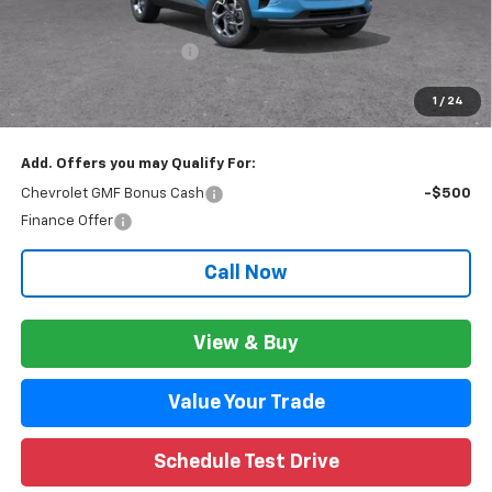
CVR Fee
+$34
GM Employee Discount:
$1,816
GM Employee Price:
$26,518
1
/
24
Wise Deal:
$26,552
Add. Offers you may Qualify For:
Chevrolet GMF Bonus Cash
-$500
Finance Offer
Call Now
View & Buy
Value Your Trade
Schedule Test Drive