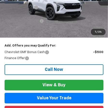
MSRP:
$27,934
Documentation Fee
+$280
CVR Fee
+$34
GM Employee Discount:
$1,801
GM Employee Price:
$26,413
1
/
24
Wise Deal:
$26,447
Add. Offers you may Qualify For:
Chevrolet GMF Bonus Cash
-$500
Finance Offer
Call Now
View & Buy
Value Your Trade