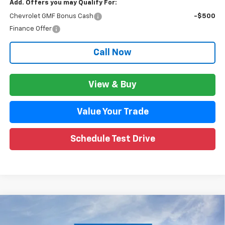
Add. Offers you may Qualify For:
Chevrolet GMF Bonus Cash
-$500
Finance Offer
Call Now
View & Buy
Value Your Trade
Schedule Test Drive
Compare Vehicle
$26,645
New
2026
Chevrolet Trax
ACTIV
$1,699