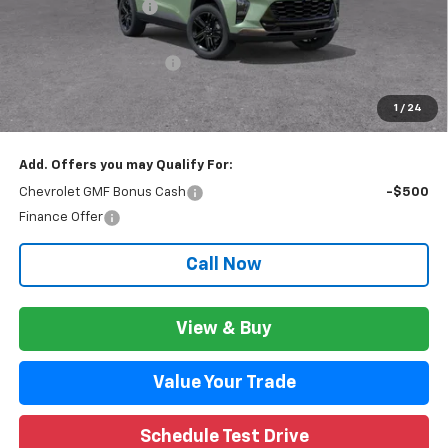
Documentation Fee
+$280
CVR Fee
+$34
GM Employee Discount:
$1,699
GM Employee Price:
$26,611
1
/
24
Wise Deal:
$26,645
Add. Offers you may Qualify For:
Chevrolet GMF Bonus Cash
-$500
Finance Offer
Call Now
View & Buy
Value Your Trade
Schedule Test Drive