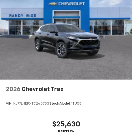
6-speaker audio system
Speakers are positioned throughout the
cabin for outstanding sound quality and an
enjoyable listening experience
2026
Chevrolet Trax
VIN:
KL77LHEPXTC240733
Stock:
Model:
1TU58
$25,630