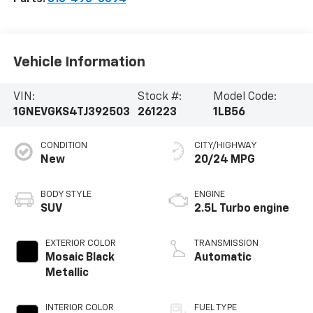
Vehicle Information
VIN:
Stock #:
Model Code:
1GNEVGKS4TJ392503
261223
1LB56
CONDITION
CITY/HIGHWAY
New
20/24 MPG
BODY STYLE
ENGINE
SUV
2.5L Turbo engine
EXTERIOR COLOR
TRANSMISSION
Mosaic Black
Automatic
Metallic
INTERIOR COLOR
FUEL TYPE