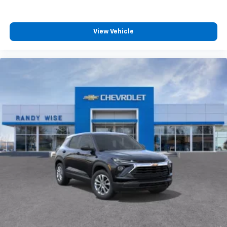
View Vehicle