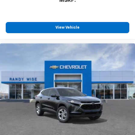
MSRP:
View Vehicle