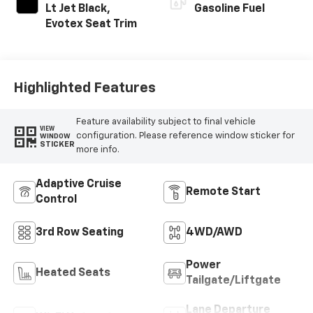
Lt Jet Black,
Gasoline Fuel
Evotex Seat Trim
Highlighted Features
Feature availability subject to final vehicle
VIEW
configuration. Please reference window sticker for
WINDOW
STICKER
more info.
Adaptive Cruise
Remote Start
Control
3rd Row Seating
4WD/AWD
Power
Heated Seats
Tailgate/Liftgate
Lane Departure