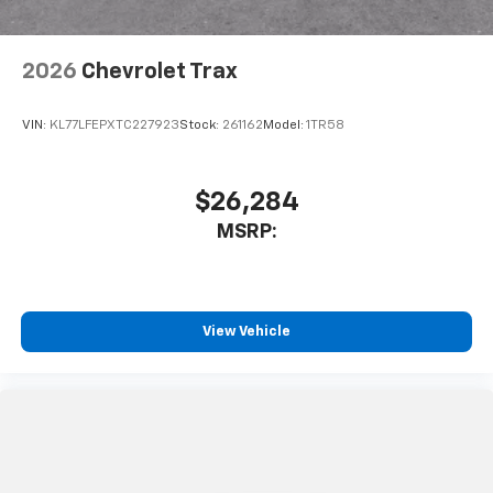
2026
Chevrolet Trax
VIN:
KL77LFEPXTC227923
Stock:
261162
Model:
1TR58
$26,284
MSRP:
View Vehicle