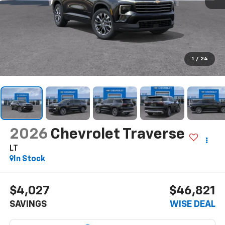
1
/
24
2026
Chevrolet Traverse
LT
In Stock
$4,027
$46,821
SAVINGS
WISE DEAL