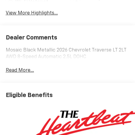
Wi-Fi Hotspot
Warning
View More Highlights...
Dealer Comments
Mosaic Black Metallic 2026 Chevrolet Traverse LT 2LT
AWD 8-Speed Automatic 2.5L DOHC
Read More...
Eligible Benefits