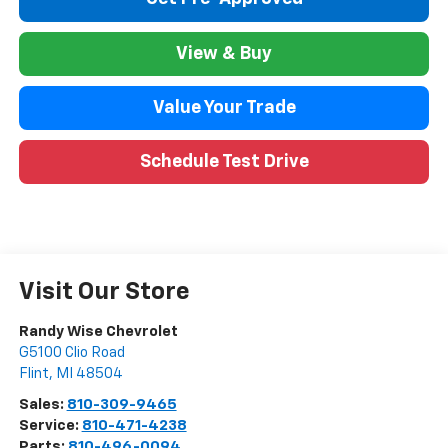
View & Buy
Value Your Trade
Schedule Test Drive
Visit Our Store
Randy Wise Chevrolet
G5100 Clio Road
Flint
,
MI
48504
Sales:
810-309-9465
Service:
810-471-4238
Parts:
810-496-0094