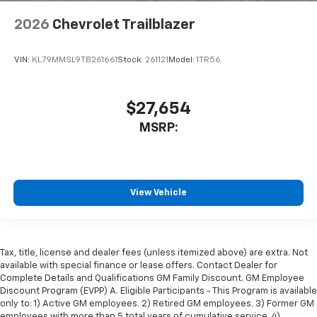
2026
Chevrolet Trailblazer
VIN:
KL79MMSL9TB261661
Stock:
261121
Model:
1TR56
$27,654
MSRP:
View Vehicle
Tax, title, license and dealer fees (unless itemized above) are extra. Not
available with special finance or lease offers. Contact Dealer for
Complete Details and Qualifications GM Family Discount. GM Employee
Discount Program (EVPP) A. Eligible Participants - This Program is available
only to: 1) Active GM employees. 2) Retired GM employees. 3) Former GM
employees with more than 5 total years of cumulative service. 4)