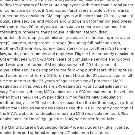
Widows/widowers of former GM employees with more than 5 total years
of cumulative service. B. Sponsored Purchasers Eligible active, retired,
former hourly or salaried GM employees with more than 20 total years of
cumulative service, and widows and widowers of former GM employees
with more than 20 total years of cumulative service can sponsor the
following purchasers: their spouse, children, stepchildren,
grandchildren, step grandchildren, grandparents (including in-law and
step), parents, stepparents, siblings (including full, half and step),
mother-/father-in-law, sons-/ daughters-in-law, brothers-/sisters-in-
law, aunts, uncles, nieces and nephews. Eligible former hourly or salaried
GM employees with 5-20 total years of cumulative service and widows
and widowers of former GM employees with 5-20 total years of
cumulative service can sponsor the following purchasers: their spouse
and dependent children. (Children must be under 21 years of age or full-
time students under 25 years of age at the time of purchase.) MPG
estimates on this website are EPA estimates; your actual mileage may
vary. For used vehicles, MPG estimates are EPA estimates for the vehicle
when it was new. The EPA periodically modifies its MPG calculation
methodology; all MPG estimates are based on the methodology in effect
when the vehicles were new (please see the ?Fuel Economy? portion of
the EPA?s website for details, including a MPG recalculation tool). Plus
dealer installed DoorEdge guard at $149, see dealer for details.
The Manufacturer's Suggested Retail Price excludes tax, title, license,
dealer fees and optional equipment. Dealer sets final price.