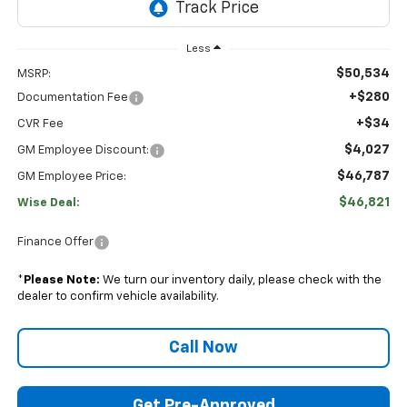
Less
$50,534
MSRP:
+$280
Documentation Fee
+$34
CVR Fee
$4,027
GM Employee Discount:
$46,787
GM Employee Price:
$46,821
Wise Deal:
Finance Offer
*
Please Note:
We turn our inventory daily, please check with the
dealer to confirm vehicle availability.
Call Now
Get Pre-Approved