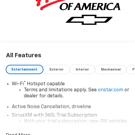
All Features
Entertainment
Exterior
Interior
Mechanical
P
®
Wi-Fi
Hotspot capable
Terms and limitations apply. See
onstar.com
or
dealer for details.
Active Noise Cancellation, driveline
SiriusXM with 360L Trial Subscription
With your trial subscription, new GM vehicles
equipped with SiriusXM with 360L advance in-
car technology will bring you closer to your