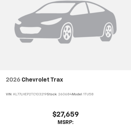
2026
Chevrolet Trax
VIN:
KL77LHEP2TC103219
Stock:
260684
Model:
1TU58
$27,659
MSRP: