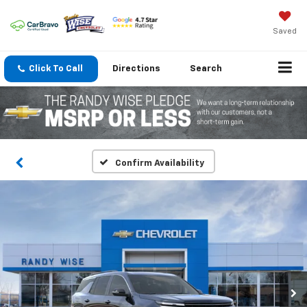
Saved
Click To Call
Directions
Search
Confirm Availability