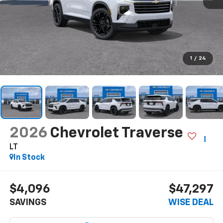
1
/
24
2026
Chevrolet Traverse
LT
In Stock
$4,096
$47,297
SAVINGS
WISE DEAL