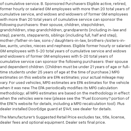
of cumulative service. B. Sponsored Purchasers Eligible active, retired,
former hourly or salaried GM employees with more than 20 total years of
cumulative service, and widows and widowers of former GM employees
with more than 20 total years of cumulative service can sponsor the
following purchasers: their spouse, children, stepchildren,
grandchildren, step grandchildren, grandparents (including in-law and
step), parents, stepparents, siblings (including full, half and step),
mother-/father-in-law, sons-/ daughters-in-law, brothers-/sisters-in-
law, aunts, uncles, nieces and nephews. Eligible former hourly or salaried
GM employees with 5-20 total years of cumulative service and widows
and widowers of former GM employees with 5-20 total years of
cumulative service can sponsor the following purchasers: their spouse
and dependent children. (Children must be under 21 years of age or full-
time students under 25 years of age at the time of purchase.) MPG
estimates on this website are EPA estimates; your actual mileage may
vary. For used vehicles, MPG estimates are EPA estimates for the vehicle
when it was new. The EPA periodically modifies its MPG calculation
methodology; all MPG estimates are based on the methodology in effect
when the vehicles were new (please see the ?Fuel Economy? portion of
the EPA?s website for details, including a MPG recalculation tool). Plus
dealer installed DoorEdge guard at $149, see dealer for details.
The Manufacturer's Suggested Retail Price excludes tax, title, license,
dealer fees and optional equipment. Dealer sets final price.