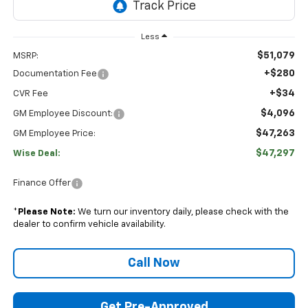
Less
$51,079
MSRP:
+$280
Documentation Fee
+$34
CVR Fee
$4,096
GM Employee Discount:
$47,263
GM Employee Price:
$47,297
Wise Deal:
Finance Offer
*
Please Note:
We turn our inventory daily, please check with the
dealer to confirm vehicle availability.
Call Now
Get Pre-Approved