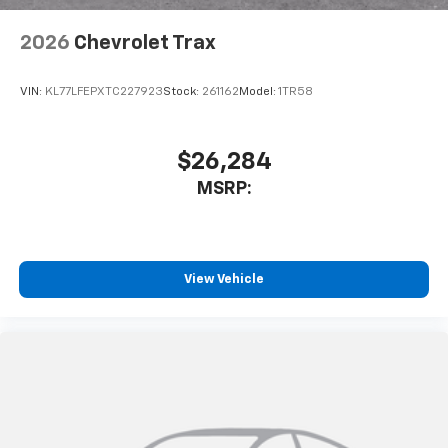
2026
Chevrolet Trax
VIN:
KL77LFEPXTC227923
Stock:
261162
Model:
1TR58
$26,284
MSRP:
View Vehicle