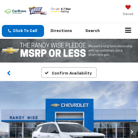
Saved
Click To Call
Directions
Search
Confirm Availability