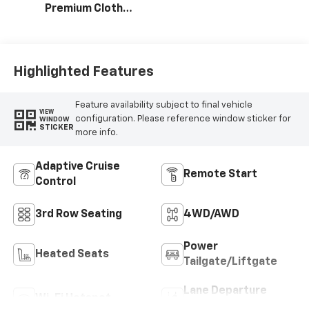
Premium Cloth
Seat Trim
Highlighted Features
Feature availability subject to final vehicle
VIEW
configuration. Please reference window sticker for
WINDOW
STICKER
more info.
Adaptive Cruise
Remote Start
Control
3rd Row Seating
4WD/AWD
Power
Heated Seats
Tailgate/Liftgate
Lane Departure
Wi-Fi Hotspot
Warning