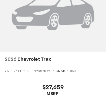
2026
Chevrolet Trax
VIN:
KL77LHEP2TC103219
Stock:
260684
Model:
1TU58
$27,659
MSRP: