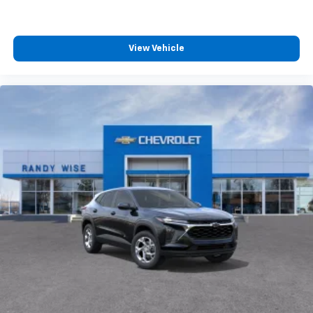
View Vehicle