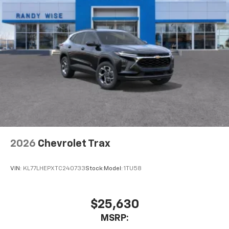
Speakers are positioned throughout the
cabin for outstanding sound quality and an
enjoyable listening experience
2026
Chevrolet Trax
VIN:
KL77LHEPXTC240733
Stock:
Model:
1TU58
$25,630
MSRP: