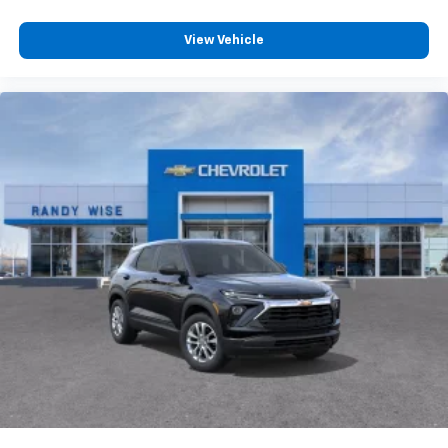
View Vehicle