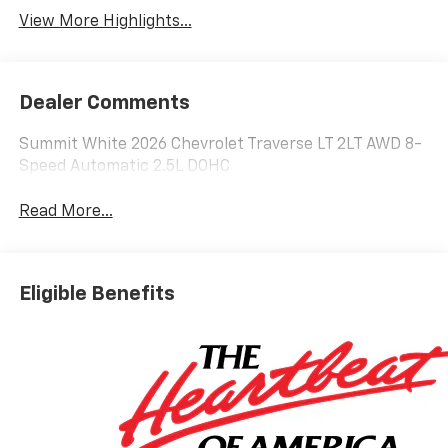
View More Highlights...
Dealer Comments
Summit White 2026 Chevrolet Traverse LT 2LT AWD 8-
Speed Automatic 2.5L DOHC
Read More...
Eligible Benefits