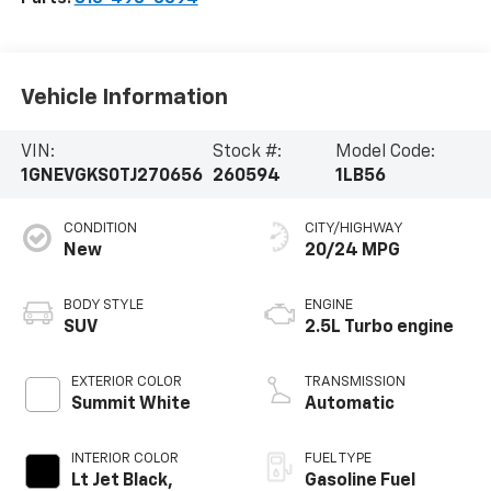
Vehicle Information
VIN:
Stock #:
Model Code:
1GNEVGKS0TJ270656
260594
1LB56
CONDITION
CITY/HIGHWAY
New
20/24 MPG
BODY STYLE
ENGINE
SUV
2.5L Turbo engine
EXTERIOR COLOR
TRANSMISSION
Summit White
Automatic
INTERIOR COLOR
FUEL TYPE
Lt Jet Black,
Gasoline Fuel