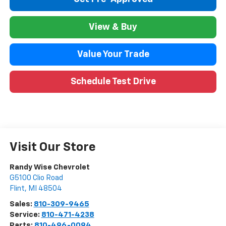
View & Buy
Value Your Trade
Schedule Test Drive
Visit Our Store
Randy Wise Chevrolet
G5100 Clio Road
Flint
,
MI
48504
Sales:
810-309-9465
Service:
810-471-4238
Parts:
810-496-0094