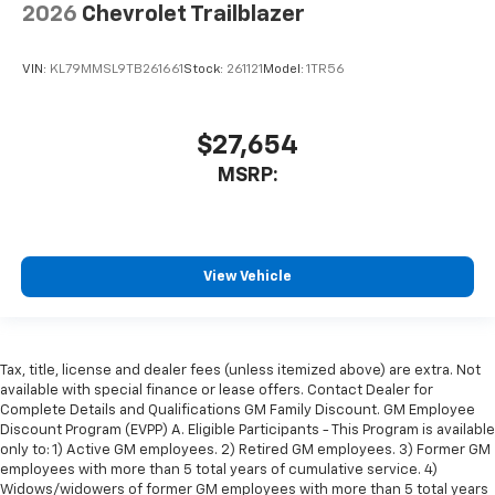
2026
Chevrolet Trailblazer
VIN:
KL79MMSL9TB261661
Stock:
261121
Model:
1TR56
$27,654
MSRP:
View Vehicle
Tax, title, license and dealer fees (unless itemized above) are extra. Not
available with special finance or lease offers. Contact Dealer for
Complete Details and Qualifications GM Family Discount. GM Employee
Discount Program (EVPP) A. Eligible Participants - This Program is available
only to: 1) Active GM employees. 2) Retired GM employees. 3) Former GM
employees with more than 5 total years of cumulative service. 4)
Widows/widowers of former GM employees with more than 5 total years