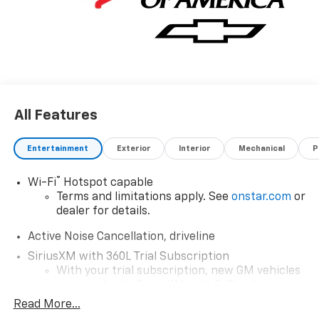
All Features
Entertainment
Exterior
Interior
Mechanical
P
®
Wi-Fi
Hotspot capable
Terms and limitations apply. See
onstar.com
or
dealer for details.
Active Noise Cancellation, driveline
SiriusXM with 360L Trial Subscription
With your trial subscription, new GM vehicles
equipped with SiriusXM with 360L advance in-
car technology will bring you closer to your
Read More...
favorite stars, artists, creators, hosts and