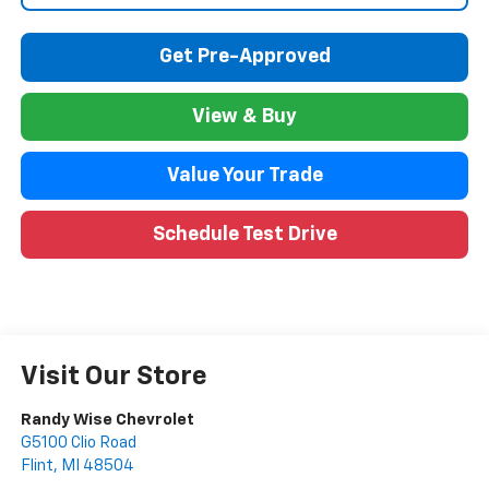
Get Pre-Approved
View & Buy
Value Your Trade
Schedule Test Drive
Visit Our Store
Randy Wise Chevrolet
G5100 Clio Road
Flint
,
MI
48504