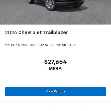
2026
Chevrolet Trailblazer
VIN:
KL79MMSL9TB261661
Stock:
261121
Model:
1TR56
$27,654
MSRP:
View Vehicle