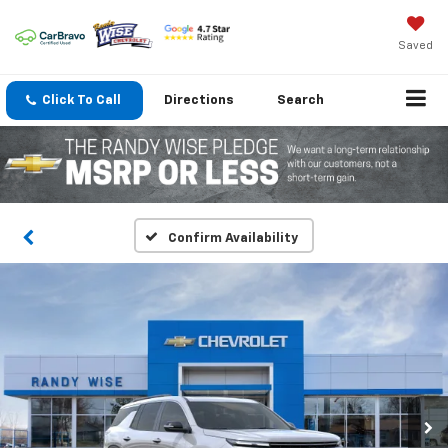
Saved
Click To Call
Directions
Search
Confirm Availability