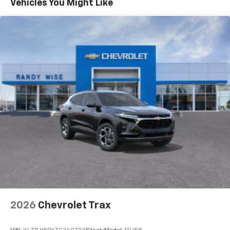
Vehicles You Might Like
17.7" diagonal advanced color LCD display with
Google built-in compatibility
1
Includes navigation capability
Connected apps, and personalized profiles for
each driver's setting
Natural voice recognition and phone
integration
2026
Chevrolet Trax