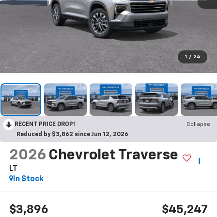
1
/
24
RECENT PRICE DROP!
Collapse
Reduced by $3,862 since Jun 12, 2026
2026
Chevrolet Traverse
LT
In Stock
$3,896
$45,247