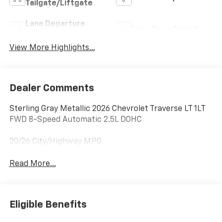
Tailgate/Liftgate
Lane Departure
Lane Keep Assist
Warning
View More Highlights...
Dealer Comments
Sterling Gray Metallic 2026 Chevrolet Traverse LT 1LT
FWD 8-Speed Automatic 2.5L DOHC
20/26 City/Highway MPG
Read More...
Eligible Benefits