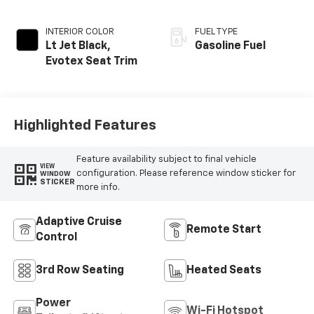
INTERIOR COLOR
FUEL TYPE
Lt Jet Black,
Gasoline Fuel
Evotex Seat Trim
Highlighted Features
Feature availability subject to final vehicle
VIEW
configuration. Please reference window sticker for
WINDOW
STICKER
more info.
Adaptive Cruise
Remote Start
Control
3rd Row Seating
Heated Seats
Power
Wi-Fi Hotspot