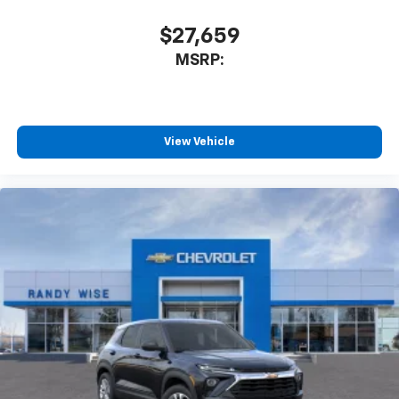
$27,659
MSRP:
View Vehicle