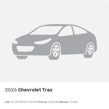
2026
Chevrolet Trax
VIN:
KL77LHEP2TC103219
Stock:
260684
Model:
1TU58