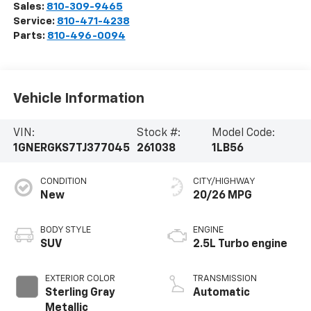
Sales:
810-309-9465
Service:
810-471-4238
Parts:
810-496-0094
Vehicle Information
VIN:
Stock #:
Model Code:
1GNERGKS7TJ377045
261038
1LB56
CONDITION
CITY/HIGHWAY
New
20/26 MPG
BODY STYLE
ENGINE
SUV
2.5L Turbo engine
EXTERIOR COLOR
TRANSMISSION
Sterling Gray
Automatic
Metallic