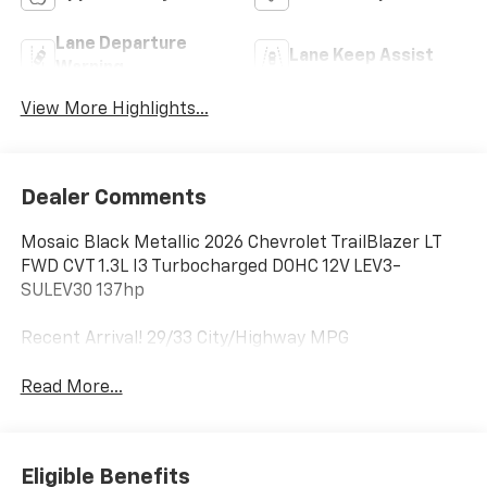
Lane Departure
Lane Keep Assist
Warning
View More Highlights...
Dealer Comments
Mosaic Black Metallic 2026 Chevrolet TrailBlazer LT
FWD CVT 1.3L I3 Turbocharged DOHC 12V LEV3-
SULEV30 137hp
Recent Arrival! 29/33 City/Highway MPG
Read More...
Eligible Benefits