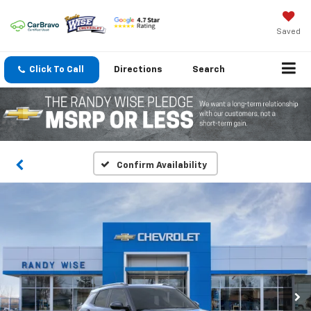
Saved
Click To Call
Directions
Search
Confirm Availability