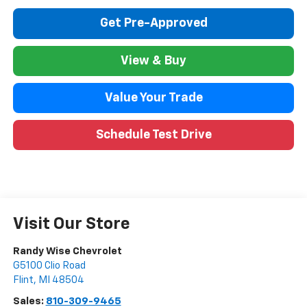
Get Pre-Approved
View & Buy
Value Your Trade
Schedule Test Drive
Visit Our Store
Randy Wise Chevrolet
G5100 Clio Road
Flint
,
MI
48504
Sales:
810-309-9465