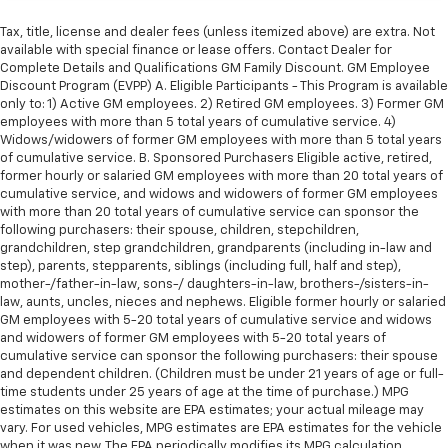
Tax, title, license and dealer fees (unless itemized above) are extra. Not
available with special finance or lease offers. Contact Dealer for
Complete Details and Qualifications GM Family Discount. GM Employee
Discount Program (EVPP) A. Eligible Participants - This Program is available
only to: 1) Active GM employees. 2) Retired GM employees. 3) Former GM
employees with more than 5 total years of cumulative service. 4)
Widows/widowers of former GM employees with more than 5 total years
of cumulative service. B. Sponsored Purchasers Eligible active, retired,
former hourly or salaried GM employees with more than 20 total years of
cumulative service, and widows and widowers of former GM employees
with more than 20 total years of cumulative service can sponsor the
following purchasers: their spouse, children, stepchildren,
grandchildren, step grandchildren, grandparents (including in-law and
step), parents, stepparents, siblings (including full, half and step),
mother-/father-in-law, sons-/ daughters-in-law, brothers-/sisters-in-
law, aunts, uncles, nieces and nephews. Eligible former hourly or salaried
GM employees with 5-20 total years of cumulative service and widows
and widowers of former GM employees with 5-20 total years of
cumulative service can sponsor the following purchasers: their spouse
and dependent children. (Children must be under 21 years of age or full-
time students under 25 years of age at the time of purchase.) MPG
estimates on this website are EPA estimates; your actual mileage may
vary. For used vehicles, MPG estimates are EPA estimates for the vehicle
when it was new. The EPA periodically modifies its MPG calculation