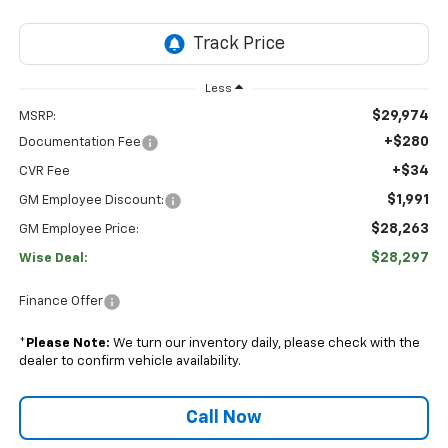
Less
$29,974
MSRP:
+$280
Documentation Fee
+$34
CVR Fee
$1,991
GM Employee Discount:
$28,263
GM Employee Price:
$28,297
Wise Deal:
Finance Offer
*
Please Note:
We turn our inventory daily, please check with the
dealer to confirm vehicle availability.
Call Now