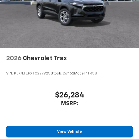
2026
Chevrolet Trax
VIN:
KL77LFEPXTC227923
Stock:
261162
Model:
1TR58
$26,284
MSRP:
View Vehicle