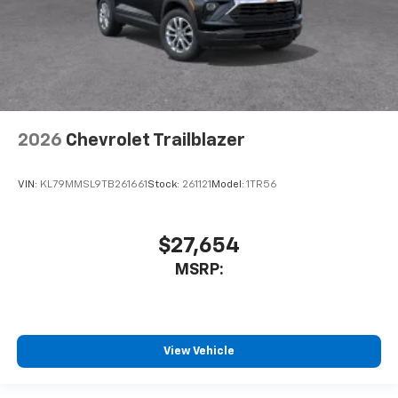
2026
Chevrolet Trailblazer
VIN:
KL79MMSL9TB261661
Stock:
261121
Model:
1TR56
$27,654
MSRP:
View Vehicle