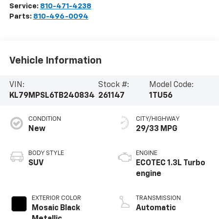
Service:
810-471-4238
Parts:
810-496-0094
Vehicle Information
VIN:
Stock #:
Model Code:
KL79MPSL6TB240834
261147
1TU56
CONDITION
CITY/HIGHWAY
New
29/33 MPG
BODY STYLE
ENGINE
SUV
ECOTEC 1.3L Turbo
engine
EXTERIOR COLOR
TRANSMISSION
Mosaic Black
Automatic
Metallic