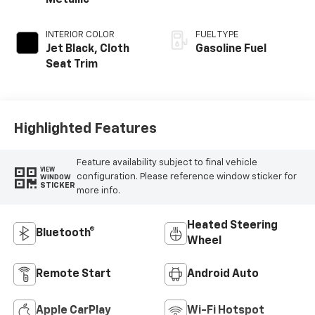
INTERIOR COLOR
FUEL TYPE
Jet Black, Cloth
Gasoline Fuel
Seat Trim
Highlighted Features
Feature availability subject to final vehicle
VIEW
configuration. Please reference window sticker for
WINDOW
STICKER
more info.
Heated Steering
Bluetooth®
Wheel
Remote Start
Android Auto
Apple CarPlay
Wi-Fi Hotspot