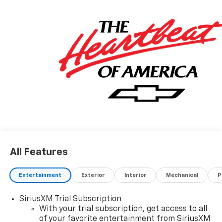
All Features
Entertainment
Exterior
Interior
Mechanical
P
SiriusXM Trial Subscription
With your trial subscription, get access to all
of your favorite entertainment from SiriusXM