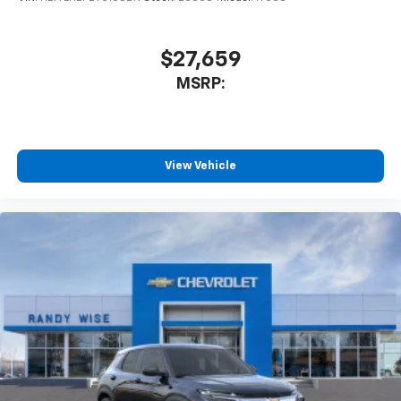
$27,659
MSRP:
View Vehicle