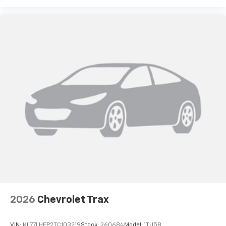
2026
Chevrolet Trax
VIN:
KL77LHEP2TC103219
Stock:
260684
Model:
1TU58