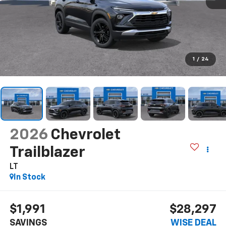
1
/
24
2026
Chevrolet
Trailblazer
LT
In Stock
$1,991
$28,297
SAVINGS
WISE DEAL