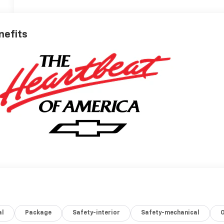
nefits
al
Package
Safety-interior
Safety-mechanical