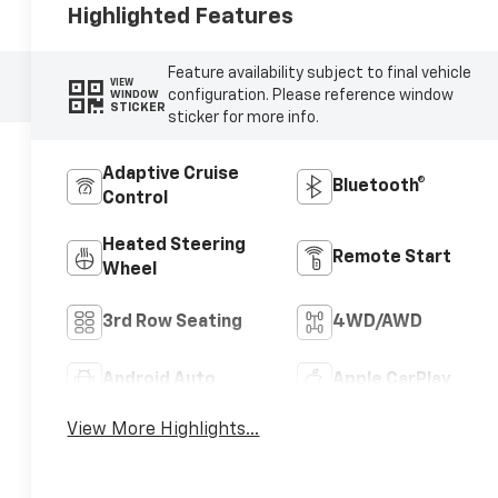
Highlighted Features
Feature availability subject to final vehicle
VIEW
configuration. Please reference window
WINDOW
STICKER
sticker for more info.
Adaptive Cruise
Bluetooth®
Control
Heated Steering
Remote Start
Wheel
3rd Row Seating
4WD/AWD
Android Auto
Apple CarPlay
View More Highlights...