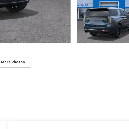
 More Photos