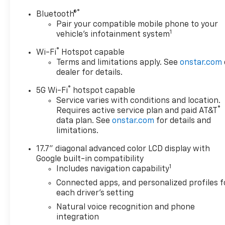
®
Bluetooth®
Pair your compatible mobile phone to your
1
vehicle's infotainment system
®
Wi-Fi
Hotspot capable
Terms and limitations apply. See
onstar.com
dealer for details.
®
5G Wi-Fi
hotspot capable
Service varies with conditions and location.
®
Requires active service plan and paid AT&T
data plan. See
onstar.com
for details and
limitations.
17.7" diagonal advanced color LCD display with
Google built-in compatibility
1
Includes navigation capability
Connected apps, and personalized profiles f
each driver's setting
Natural voice recognition and phone
integration