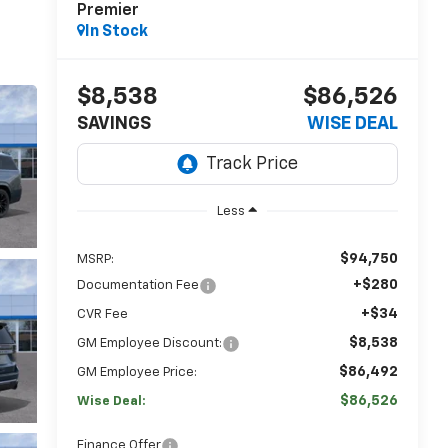
Premier
In Stock
$8,538
$86,526
SAVINGS
WISE DEAL
Less
$94,750
MSRP:
+$280
Documentation Fee
+$34
CVR Fee
$8,538
GM Employee Discount:
$86,492
GM Employee Price:
$86,526
Wise Deal:
Finance Offer