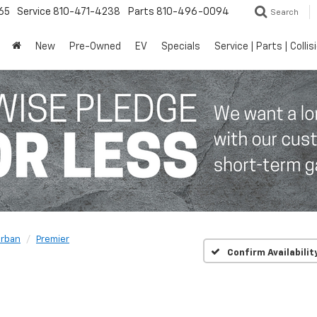
65
Service
810-471-4238
Parts
810-496-0094
Search
New
Pre-Owned
EV
Specials
Service | Parts | Collis
rban
Premier
Confirm Availabilit