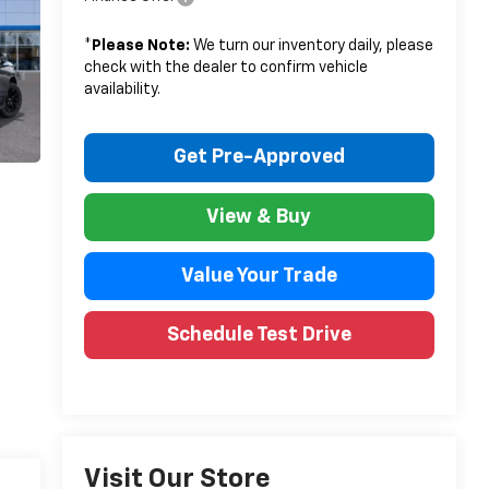
*
Please Note:
We turn our inventory daily, please
check with the dealer to confirm vehicle
availability.
Get Pre-Approved
View & Buy
Value Your Trade
Schedule Test Drive
Visit Our Store