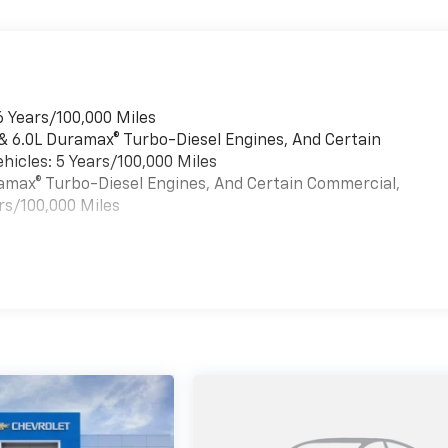
6 Years/100,000 Miles
 & 6.0L Duramax® Turbo-Diesel Engines, And Certain
hicles: 5 Years/100,000 Miles
uramax® Turbo-Diesel Engines, And Certain Commercial,
rs/100,000 Miles
es