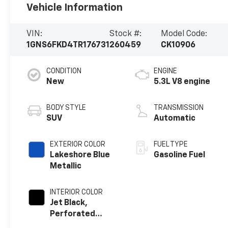
Vehicle Information
VIN:
Stock #:
Model Code:
1GNS6FKD4TR176731
260459
CK10906
CONDITION
ENGINE
New
5.3L V8 engine
BODY STYLE
TRANSMISSION
SUV
Automatic
EXTERIOR COLOR
FUEL TYPE
Lakeshore Blue
Gasoline Fuel
Metallic
INTERIOR COLOR
Jet Black,
Perforated
Leather Seating