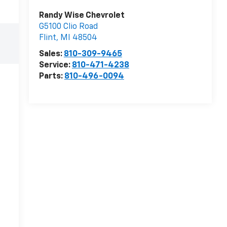
Randy Wise Chevrolet
G5100 Clio Road
Flint
,
MI
48504
Sales:
810-309-9465
Service:
810-471-4238
Parts:
810-496-0094