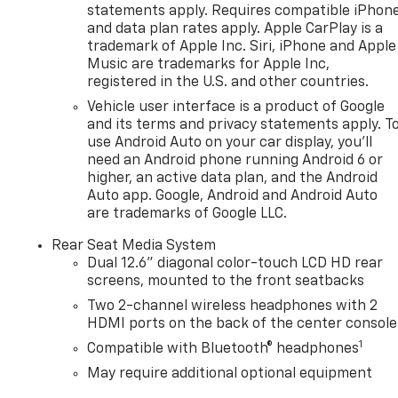
statements apply. Requires compatible iPhon
and data plan rates apply. Apple CarPlay is a
trademark of Apple Inc. Siri, iPhone and Apple
Music are trademarks for Apple Inc,
registered in the U.S. and other countries.
Vehicle user interface is a product of Google
and its terms and privacy statements apply. T
use Android Auto on your car display, you'll
need an Android phone running Android 6 or
higher, an active data plan, and the Android
Auto app. Google, Android and Android Auto
are trademarks of Google LLC.
Rear Seat Media System
Dual 12.6" diagonal color-touch LCD HD rear
screens, mounted to the front seatbacks
Two 2-channel wireless headphones with 2
HDMI ports on the back of the center console
1
Compatible with Bluetooth® headphones
May require additional optional equipment