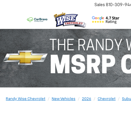
Sales
810-309-94
Randy Wise Chevrolet
New Vehicles
2026
Chevrolet
Subu