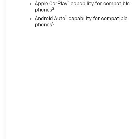
™
Apple CarPlay
capability for compatible
2
phones
™
Android Auto
capability for compatible
3
phones