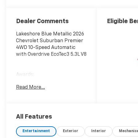
Surfaces
Dealer Comments
Eligible Be
Lakeshore Blue Metallic 2026
Chevrolet Suburban Premier
4WD 10-Speed Automatic
with Overdrive EcoTec3 5.3L V8
Awards:
* Car and Driver 10 Best
Read More...
Trucks and SUVs Car and
Driver Editors' Choice
Car and Driver, January 2017.
All Features
Entertainment
Exterior
Interior
Mechanic