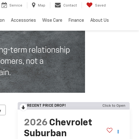
Service
Map
Contact
Saved
ion
Accessories
Wise Care
Finance
About Us
RECENT PRICE DROP!
Click to Open
y
2026
Chevrolet
Suburban