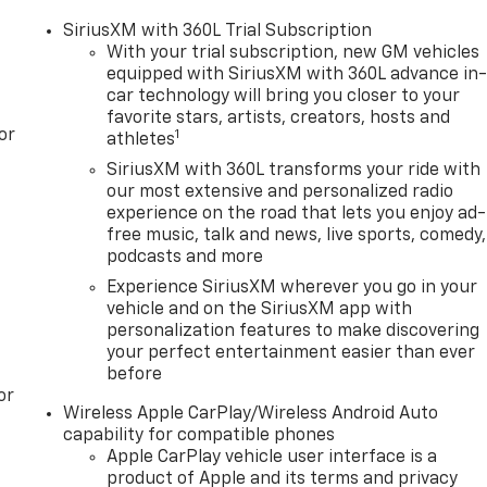
SiriusXM with 360L Trial Subscription
With your trial subscription, new GM vehicles
equipped with SiriusXM with 360L advance in
car technology will bring you closer to your
favorite stars, artists, creators, hosts and
or
1
athletes
SiriusXM with 360L transforms your ride with
our most extensive and personalized radio
experience on the road that lets you enjoy ad-
free music, talk and news, live sports, comedy,
podcasts and more
Experience SiriusXM wherever you go in your
vehicle and on the SiriusXM app with
personalization features to make discovering
your perfect entertainment easier than ever
before
or
Wireless Apple CarPlay/Wireless Android Auto
capability for compatible phones
Apple CarPlay vehicle user interface is a
product of Apple and its terms and privacy