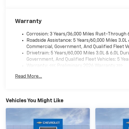
Warranty
Corrosion: 3 Years/36,000 Miles Rust-Through 
Roadside Assistance: 5 Years/60,000 Miles 3.0L
Commercial, Government, And Qualified Fleet Ve
Drivetrain: 5 Years/60,000 Miles 3.0L & 6.0L D
Government, And Qualified Fleet Vehicles: 5 Yea
Warranty: <<< Preliminary 2026 Warranty >>>
Basic: 3 Years/36,000 Miles
Read More...
Maintenance: First Visit: 12 Months/12,000 Mil
Vehicles You Might Like