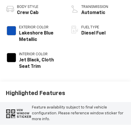
BODY STYLE
TRANSMISSION
Crew Cab
Automatic
EXTERIOR COLOR
FUEL TYPE
Lakeshore Blue
Diesel Fuel
Metallic
INTERIOR COLOR
Jet Black, Cloth
Seat Trim
Highlighted Features
Feature availability subject to final vehicle
VIEW
configuration. Please reference window sticker for
WINDOW
STICKER
more info.