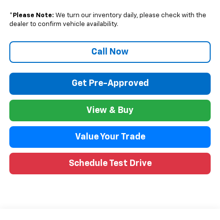
*
Please Note:
We turn our inventory daily, please check with the
dealer to confirm vehicle availability.
Call Now
Get Pre-Approved
View & Buy
Value Your Trade
Schedule Test Drive