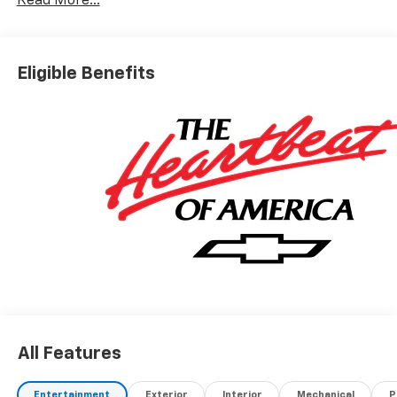
Read More...
Eligible Benefits
All Features
Entertainment
Exterior
Interior
Mechanical
P