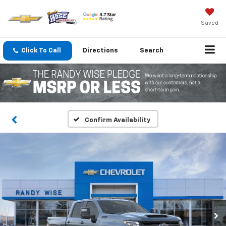
Saved
Click To Call
Directions
Search
Confirm Availability