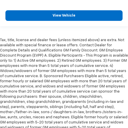
View Vehicle
Tax, title, license and dealer fees (unless itemized above) are extra. Not
available with special finance or lease offers. Contact Dealer for
Complete Details and Qualifications GM Family Discount. GM Employee
Discount Program (EVPP) A. Eligible Participants - This Program is available
only to: 1) Active GM employees. 2) Retired GM employees. 3) Former GM
employees with more than 5 total years of cumulative service. 4)
Widows/widowers of former GM employees with more than 5 total years
of cumulative service. B. Sponsored Purchasers Eligible active, retired,
former hourly or salaried GM employees with more than 20 total years of
cumulative service, and widows and widowers of former GM employees
with more than 20 total years of cumulative service can sponsor the
following purchasers: their spouse, children, stepchildren,
grandchildren, step grandchildren, grandparents (including in-law and
step), parents, stepparents, siblings (including full, half and step),
mother-/father-in-law, sons-/ daughters-in-law, brothers-/sisters-in-
law, aunts, uncles, nieces and nephews. Eligible former hourly or salaried
GM employees with 5-20 total years of cumulative service and widows
and widowers of former GM employees with 5-20 total years of