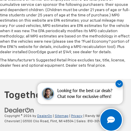
cumulative service can sponsor the following purchasers: their spouse
and dependent children. (Children must be under 21 years of age or full-
time students under 25 years of age at the time of purchase.) MPG
estimates on this website are EPA estimates; your actual mileage may
vary. For used vehicles, MPG estimates are EPA estimates for the vehicle
when it was new. The EPA periodically modifies its MPG calculation
methodology; all MPG estimates are based on the methodology in effect
when the vehicles were new (please see the ?Fuel Economy? portion of
the EPA?s website for details, including a MPG recalculation tool). Plus
dealer installed DoorEdge guard at $149, see dealer for details.
The Manufacturer's Suggested Retail Price excludes tax, title, license,
dealer fees and optional equipment. Dealer sets final price.
Looking for the best car deals?
Chat now for exclusive offers!
Copyright © 2026
by
DealerOn
|
Sitemap
|
Privacy
| Randy Wise
Chevrolet
|
G5100 Clio Road,
Flint,
MI
48504
| Sales:
810-309-9465