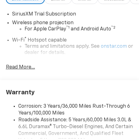
SiriusXM Trial Subscription
Wireless phone projection
™
1
™
2
For Apple CarPlay
and Android Auto
®
Wi-Fi
Hotspot capable
Terms and limitations apply. See
onstar.com
or
dealer for details.
Steering-wheel mounted controls
Read More...
Allow the driver to easily operate the audio
system and phone interface controls
13.4" diagonal Chevrolet Infotainment 3 Premium
Warranty
System with Google built-in
13.4" diagonal Chevrolet Infotainment 3
Premium System with Google built-in,
Corrosion: 3 Years/36,000 Miles Rust-Through 6
includes multi-touch display,
Years/100,000 Miles
1
AM/FM/SiriusXM
radio capable
Roadside Assistance: 5 Years/60,000 Miles 3.0L &
®2
6.6L Duramax® Turbo-Diesel Engines, And Certain
Bluetooth®
streaming audio for music and
select phones
Commercial, Government, And Qualified Fleet