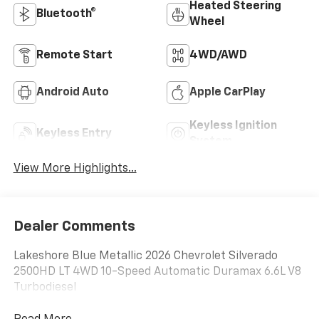
Heated Steering
Bluetooth®
Wheel
Remote Start
4WD/AWD
Android Auto
Apple CarPlay
Keyless Ignition
Keyless Entry
System
View More Highlights...
Dealer Comments
Lakeshore Blue Metallic 2026 Chevrolet Silverado
2500HD LT 4WD 10-Speed Automatic Duramax 6.6L V8
Turbodiesel