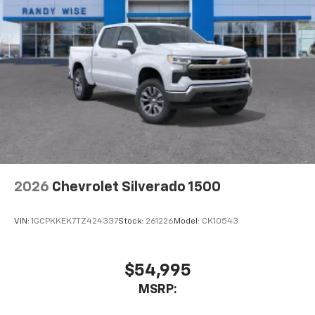
2026
Chevrolet Silverado 1500
VIN:
1GCPKKEK7TZ424337
Stock:
261226
Model:
CK10543
$54,995
MSRP: