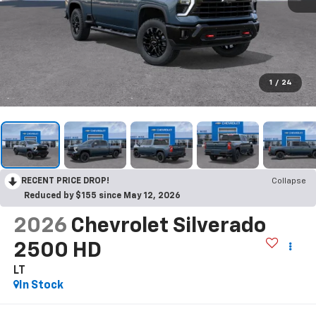
1
/
24
RECENT PRICE DROP!
Collapse
Reduced by $155 since May 12, 2026
2026
Chevrolet Silverado
2500 HD
LT
In Stock