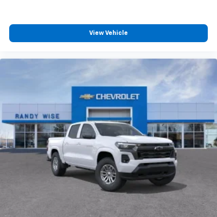
View Vehicle