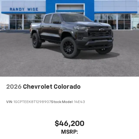
2026
Chevrolet Colorado
VIN:
1GCPTEEK8T1298907
Stock:
Model:
14E43
$46,200
MSRP: