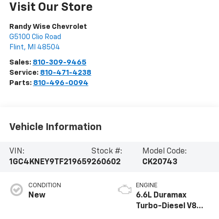
Visit Our Store
Randy Wise Chevrolet
G5100 Clio Road
Flint
,
MI
48504
Sales:
810-309-9465
Service:
810-471-4238
Parts:
810-496-0094
Vehicle Information
VIN:
Stock #:
Model Code:
1GC4KNEY9TF219659
260602
CK20743
CONDITION
ENGINE
New
6.6L Duramax
Turbo-Diesel V8
engine