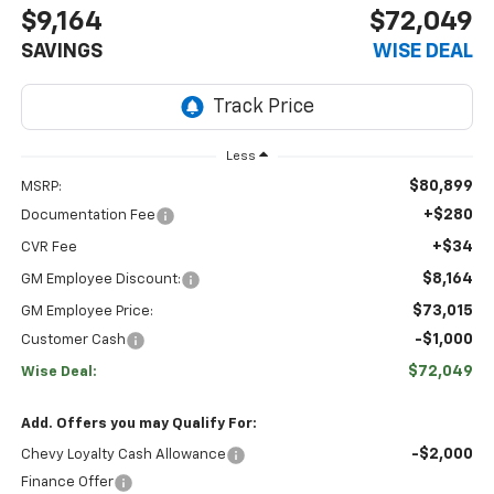
$9,164
$72,049
SAVINGS
WISE DEAL
Less
$80,899
MSRP:
+$280
Documentation Fee
+$34
CVR Fee
$8,164
GM Employee Discount:
$73,015
GM Employee Price:
-$1,000
Customer Cash
$72,049
Wise Deal:
Add. Offers you may Qualify For:
-$2,000
Chevy Loyalty Cash Allowance
Finance Offer