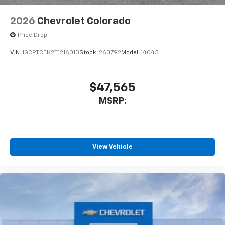
2026
Chevrolet Colorado
Price Drop
VIN:
1GCPTCEK2T1216013
Stock:
260792
Model:
14C43
$47,565
MSRP:
View Vehicle