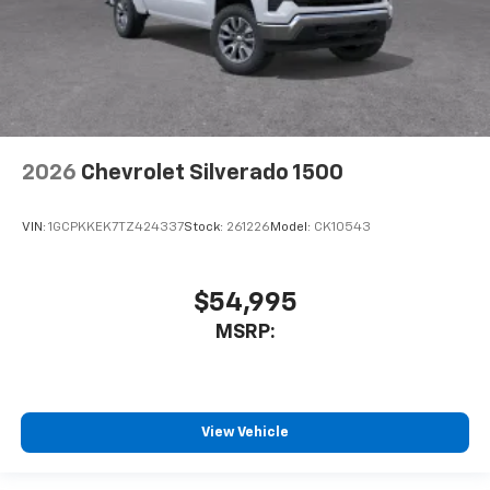
2026
Chevrolet Silverado 1500
VIN:
1GCPKKEK7TZ424337
Stock:
261226
Model:
CK10543
$54,995
MSRP:
View Vehicle