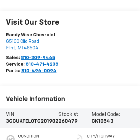
Visit Our Store
Randy Wise Chevrolet
G5100 Clio Road
Flint
,
MI
48504
Sales:
810-309-9465
Service:
810-471-4238
Parts:
810-496-0094
Vehicle Information
VIN:
Stock #:
Model Code:
3GCUKFEL0TG201902
260479
CK10543
CONDITION
CITY/HIGHWAY