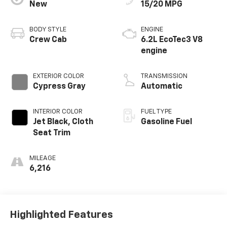
New
15/20 MPG
BODY STYLE
ENGINE
Crew Cab
6.2L EcoTec3 V8
engine
EXTERIOR COLOR
TRANSMISSION
Cypress Gray
Automatic
INTERIOR COLOR
FUEL TYPE
Jet Black, Cloth
Gasoline Fuel
Seat Trim
MILEAGE
6,216
Highlighted Features