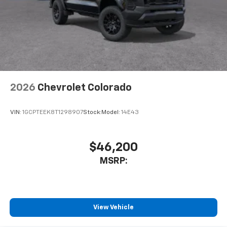
to place an outgoing call quickly using the
touch-screen display or voice command
system
With streaming audio capability, you can
listen to files stored on your phone or
Bluetooth® digital media device
2026
Chevrolet Colorado
VIN:
1GCPTEEK8T1298907
Stock:
Model:
14E43
$46,200
MSRP:
View Vehicle