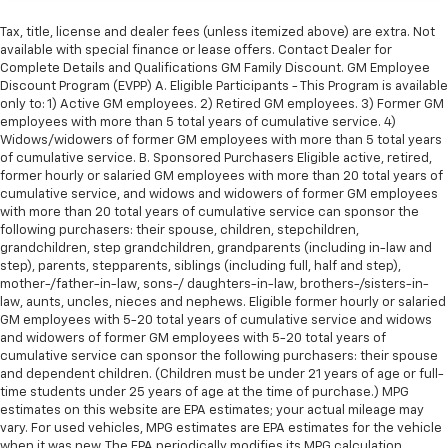
Tax, title, license and dealer fees (unless itemized above) are extra. Not
available with special finance or lease offers. Contact Dealer for
Complete Details and Qualifications GM Family Discount. GM Employee
Discount Program (EVPP) A. Eligible Participants - This Program is available
only to: 1) Active GM employees. 2) Retired GM employees. 3) Former GM
employees with more than 5 total years of cumulative service. 4)
Widows/widowers of former GM employees with more than 5 total years
of cumulative service. B. Sponsored Purchasers Eligible active, retired,
former hourly or salaried GM employees with more than 20 total years of
cumulative service, and widows and widowers of former GM employees
with more than 20 total years of cumulative service can sponsor the
following purchasers: their spouse, children, stepchildren,
grandchildren, step grandchildren, grandparents (including in-law and
step), parents, stepparents, siblings (including full, half and step),
mother-/father-in-law, sons-/ daughters-in-law, brothers-/sisters-in-
law, aunts, uncles, nieces and nephews. Eligible former hourly or salaried
GM employees with 5-20 total years of cumulative service and widows
and widowers of former GM employees with 5-20 total years of
cumulative service can sponsor the following purchasers: their spouse
and dependent children. (Children must be under 21 years of age or full-
time students under 25 years of age at the time of purchase.) MPG
estimates on this website are EPA estimates; your actual mileage may
vary. For used vehicles, MPG estimates are EPA estimates for the vehicle
when it was new. The EPA periodically modifies its MPG calculation