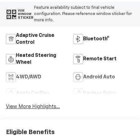
Feature availability subject to final vehicle
VIEW
configuration. Please reference window sticker for
WINDOW
STICKER
more info.
Adaptive Cruise
Bluetooth®
Control
Heated Steering
Remote Start
Wheel
4WD/AWD
Android Auto
Apple CarPlay
Keyless Entry
View More Highlights...
Eligible Benefits