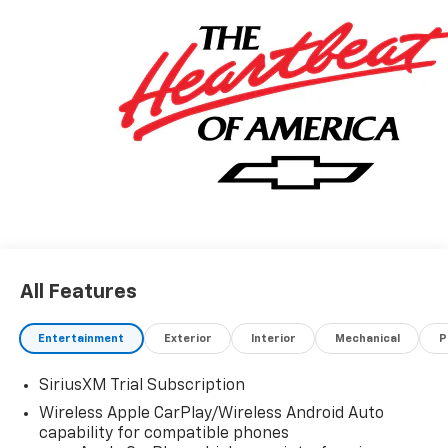
All Features
Entertainment
Exterior
Interior
Mechanical
P
SiriusXM Trial Subscription
Wireless Apple CarPlay/Wireless Android Auto
capability for compatible phones