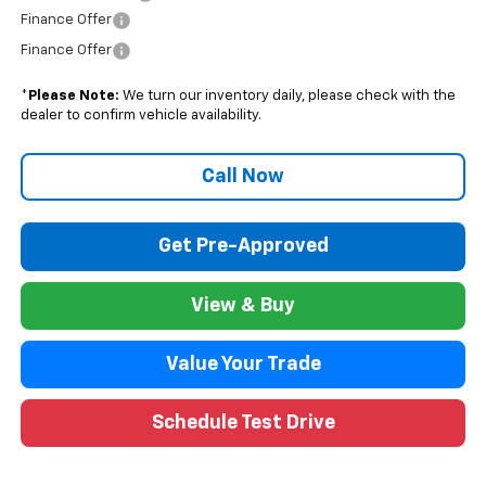
Finance Offer
Finance Offer
*
Please Note:
We turn our inventory daily, please check with the
dealer to confirm vehicle availability.
Call Now
Get Pre-Approved
View & Buy
Value Your Trade
Schedule Test Drive