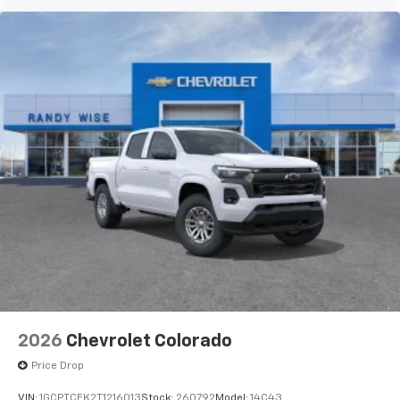
2026
Chevrolet Colorado
Price Drop
VIN:
1GCPTCEK2T1216013
Stock:
260792
Model:
14C43