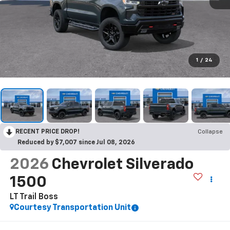
1
/
24
RECENT PRICE DROP!
Collapse
Reduced by $7,007 since Jul 08, 2026
2026
Chevrolet Silverado
1500
LT Trail Boss
Courtesy Transportation Unit