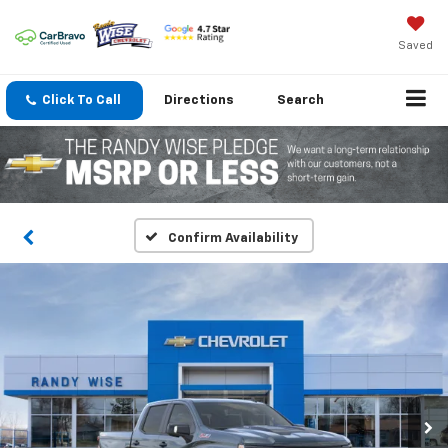
Saved
Click To Call
Directions
Search
Confirm Availability