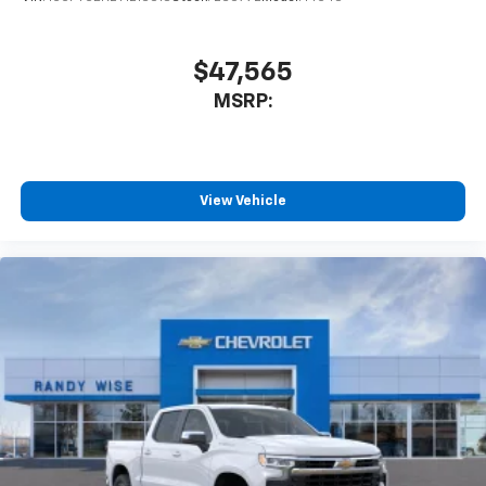
$47,565
MSRP:
View Vehicle