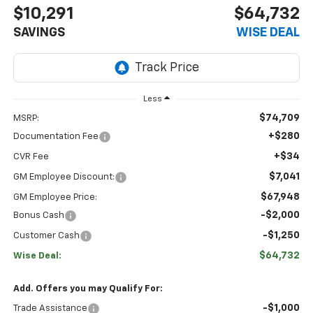
$10,291
$64,732
SAVINGS
WISE DEAL
Less
$74,709
MSRP:
+$280
Documentation Fee
+$34
CVR Fee
$7,041
GM Employee Discount:
$67,948
GM Employee Price:
-$2,000
Bonus Cash
-$1,250
Customer Cash
$64,732
Wise Deal:
Add. Offers you may Qualify For:
-$1,000
Trade Assistance