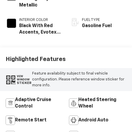
Metallic
INTERIOR COLOR
FUEL TYPE
Black With Red
Gasoline Fuel
Accents, Evotex
Seat Trim
Highlighted Features
Feature availability subject to final vehicle
VIEW
configuration. Please reference window sticker for
WINDOW
STICKER
more info.
Adaptive Cruise
Heated Steering
Control
Wheel
Remote Start
Android Auto