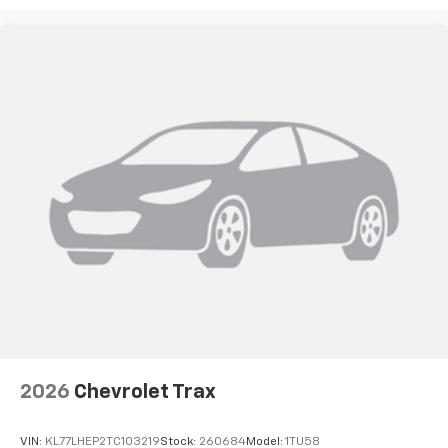
2026
Chevrolet Trax
VIN:
KL77LHEP2TC103219
Stock:
260684
Model:
1TU58