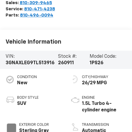
Sales:
810-309-9465
Service:
810-471-4238
Parts:
810-496-0094
Vehicle Information
VIN:
Stock #:
Model Code:
3GNAXLEG9TL513916
260911
1PS26
CONDITION
CITY/HIGHWAY
New
26/29 MPG
BODY STYLE
ENGINE
SUV
1.5L Turbo 4-
cylinder engine
EXTERIOR COLOR
TRANSMISSION
Sterling Gray
Automatic