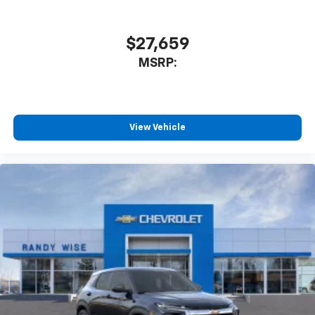
$27,659
MSRP:
View Vehicle