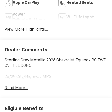
Apple CarPlay
Heated Seats
Power
Wi-Fi Hotspot
Tailgate/Liftgate
View More Highlights...
Dealer Comments
Sterling Gray Metallic 2026 Chevrolet Equinox RS FWD
CVT 1.5L DOHC
26/29 City/Highway MPG
Read More...
Eligible Benefits