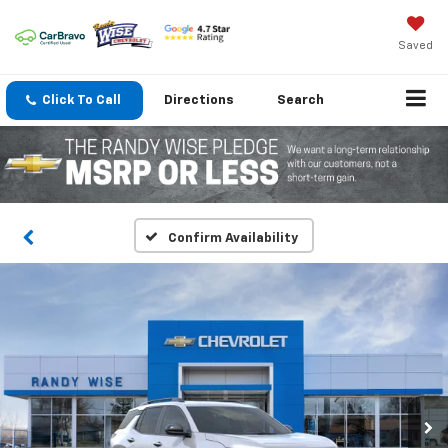
Saved
Click To Call
Directions
Search
Confirm Availability