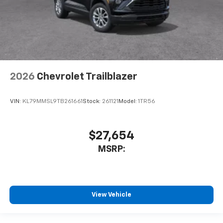
2026
Chevrolet Trailblazer
VIN:
KL79MMSL9TB261661
Stock:
261121
Model:
1TR56
$27,654
MSRP:
View Vehicle