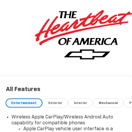
All Features
Entertainment
Exterior
Interior
Mechanical
P
Wireless Apple CarPlay/Wireless Android Auto
capability for compatible phones
Apple CarPlay vehicle user interface is a