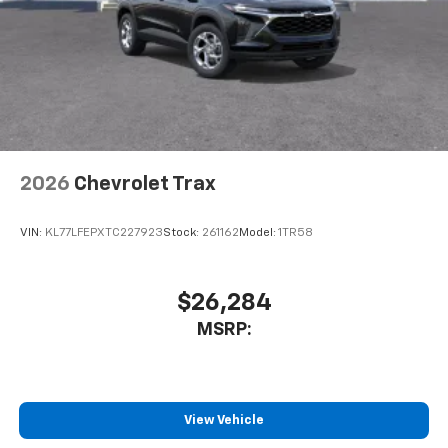
2026
Chevrolet Trax
VIN:
KL77LFEPXTC227923
Stock:
261162
Model:
1TR58
$26,284
MSRP:
View Vehicle