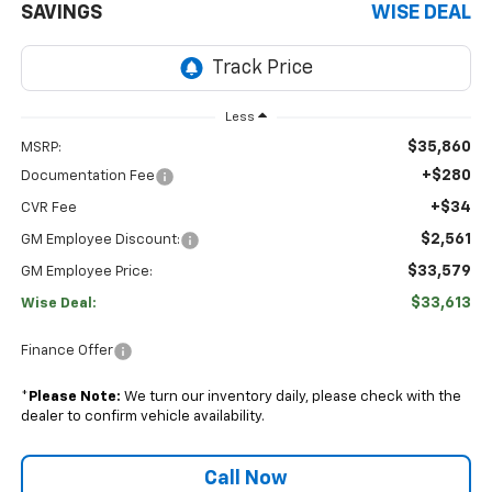
SAVINGS
WISE DEAL
Less
$35,860
MSRP:
+$280
Documentation Fee
+$34
CVR Fee
$2,561
GM Employee Discount:
$33,579
GM Employee Price:
$33,613
Wise Deal:
Finance Offer
*
Please Note:
We turn our inventory daily, please check with the
dealer to confirm vehicle availability.
Call Now