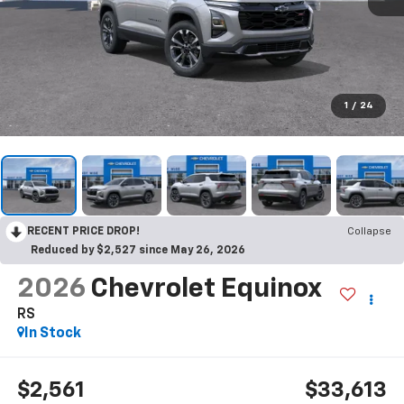
1
/
24
RECENT PRICE DROP!
Collapse
Reduced by $2,527 since May 26, 2026
2026
Chevrolet Equinox
RS
In Stock
$2,561
$33,613