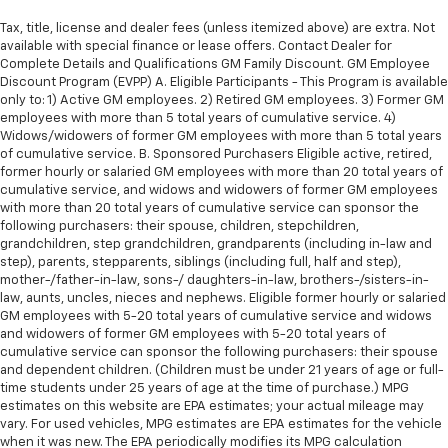
Tax, title, license and dealer fees (unless itemized above) are extra. Not
available with special finance or lease offers. Contact Dealer for
Complete Details and Qualifications GM Family Discount. GM Employee
Discount Program (EVPP) A. Eligible Participants - This Program is available
only to: 1) Active GM employees. 2) Retired GM employees. 3) Former GM
employees with more than 5 total years of cumulative service. 4)
Widows/widowers of former GM employees with more than 5 total years
of cumulative service. B. Sponsored Purchasers Eligible active, retired,
former hourly or salaried GM employees with more than 20 total years of
cumulative service, and widows and widowers of former GM employees
with more than 20 total years of cumulative service can sponsor the
following purchasers: their spouse, children, stepchildren,
grandchildren, step grandchildren, grandparents (including in-law and
step), parents, stepparents, siblings (including full, half and step),
mother-/father-in-law, sons-/ daughters-in-law, brothers-/sisters-in-
law, aunts, uncles, nieces and nephews. Eligible former hourly or salaried
GM employees with 5-20 total years of cumulative service and widows
and widowers of former GM employees with 5-20 total years of
cumulative service can sponsor the following purchasers: their spouse
and dependent children. (Children must be under 21 years of age or full-
time students under 25 years of age at the time of purchase.) MPG
estimates on this website are EPA estimates; your actual mileage may
vary. For used vehicles, MPG estimates are EPA estimates for the vehicle
when it was new. The EPA periodically modifies its MPG calculation