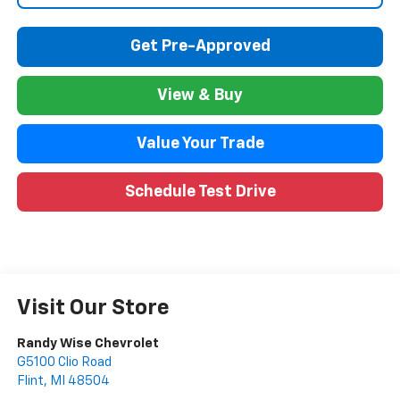
Get Pre-Approved
View & Buy
Value Your Trade
Schedule Test Drive
Visit Our Store
Randy Wise Chevrolet
G5100 Clio Road
Flint
,
MI
48504