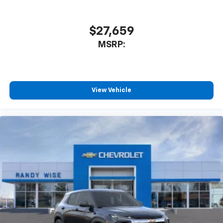
$27,659
MSRP:
View Vehicle