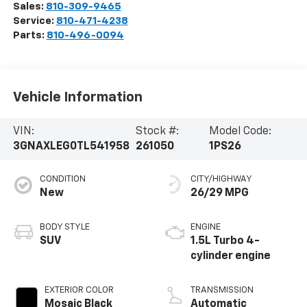
Sales:
810-309-9465
Service:
810-471-4238
Parts:
810-496-0094
Vehicle Information
VIN:
Stock #:
Model Code:
3GNAXLEG0TL541958
261050
1PS26
CONDITION
CITY/HIGHWAY
New
26/29 MPG
BODY STYLE
ENGINE
SUV
1.5L Turbo 4-
cylinder engine
EXTERIOR COLOR
TRANSMISSION
Mosaic Black
Automatic