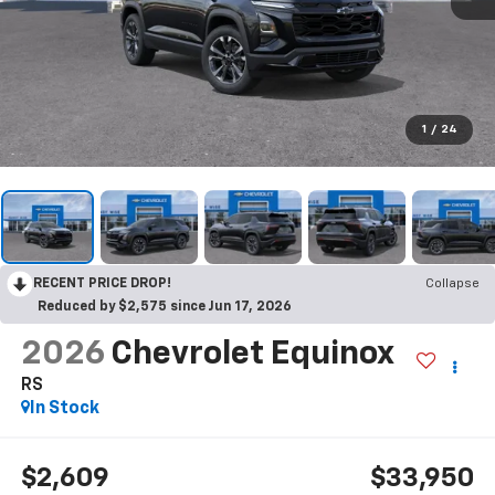
1
/
24
RECENT PRICE DROP!
Collapse
Reduced by $2,575 since Jun 17, 2026
2026
Chevrolet Equinox
RS
In Stock
$2,609
$33,950