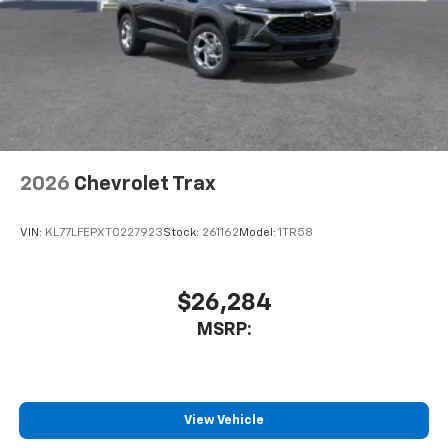
2026
Chevrolet Trax
VIN:
KL77LFEPXTC227923
Stock:
261162
Model:
1TR58
$26,284
MSRP:
View Vehicle