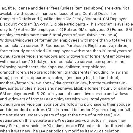
Tax, title, license and dealer fees (unless itemized above) are extra. Not
available with special finance or lease offers. Contact Dealer for
Complete Details and Qualifications GM Family Discount. GM Employee
Discount Program (EVPP) A. Eligible Participants - This Program is available
only to: 1) Active GM employees. 2) Retired GM employees. 3) Former GM
employees with more than 5 total years of cumulative service. 4)
Widows/widowers of former GM employees with more than 5 total years
of cumulative service. B. Sponsored Purchasers Eligible active, retired,
former hourly or salaried GM employees with more than 20 total years of
cumulative service, and widows and widowers of former GM employees
with more than 20 total years of cumulative service can sponsor the
following purchasers: their spouse, children, stepchildren,
grandchildren, step grandchildren, grandparents (including in-law and
step), parents, stepparents, siblings (including full, half and step),
mother-/father-in-law, sons-/ daughters-in-law, brothers-/sisters-in-
law, aunts, uncles, nieces and nephews. Eligible former hourly or salaried
GM employees with 5-20 total years of cumulative service and widows
and widowers of former GM employees with 5-20 total years of
cumulative service can sponsor the following purchasers: their spouse
and dependent children. (Children must be under 21 years of age or full-
time students under 25 years of age at the time of purchase.) MPG
estimates on this website are EPA estimates; your actual mileage may
vary. For used vehicles, MPG estimates are EPA estimates for the vehicle
when it was new. The EPA periodically modifies its MPG calculation