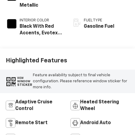
Metallic
INTERIOR COLOR
FUEL TYPE
Black With Red
Gasoline Fuel
Accents, Evotex
Seat Trim
Highlighted Features
Feature availability subject to final vehicle
VIEW
configuration. Please reference window sticker for
WINDOW
STICKER
more info.
Adaptive Cruise
Heated Steering
Control
Wheel
Remote Start
Android Auto