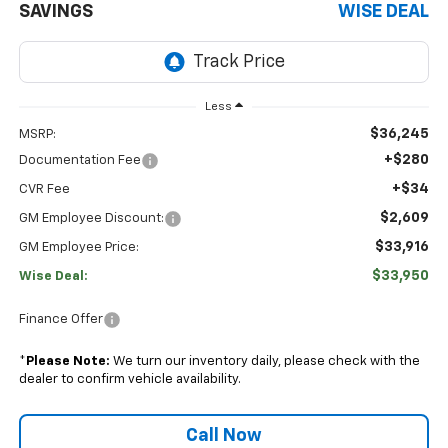
SAVINGS
WISE DEAL
Less
$36,245
MSRP:
+$280
Documentation Fee
+$34
CVR Fee
$2,609
GM Employee Discount:
$33,916
GM Employee Price:
$33,950
Wise Deal:
Finance Offer
*
Please Note:
We turn our inventory daily, please check with the
dealer to confirm vehicle availability.
Call Now