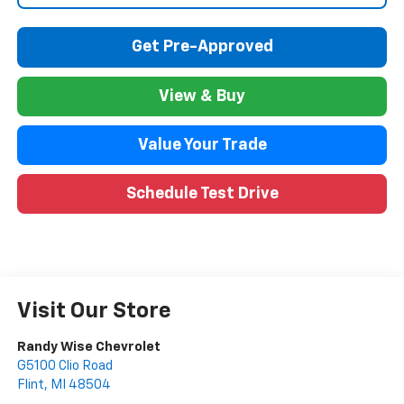
Get Pre-Approved
View & Buy
Value Your Trade
Schedule Test Drive
Visit Our Store
Randy Wise Chevrolet
G5100 Clio Road
Flint
,
MI
48504