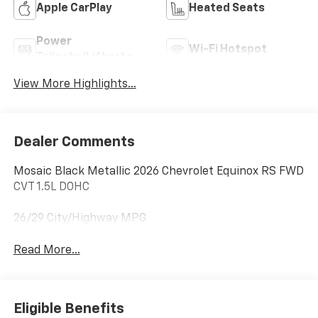
Apple CarPlay
Heated Seats
Power
Wi-Fi Hotspot
Tailgate/Liftgate
View More Highlights...
Dealer Comments
Mosaic Black Metallic 2026 Chevrolet Equinox RS FWD
CVT 1.5L DOHC
26/29 City/Highway MPG
Read More...
Eligible Benefits