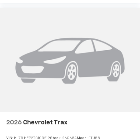
2026
Chevrolet Trax
VIN:
KL77LHEP2TC103219
Stock:
260684
Model:
1TU58