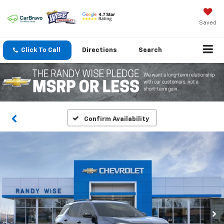
Saved
Click To Call
Directions
Search
Confirm Availability