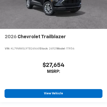
2026
Chevrolet Trailblazer
VIN:
KL79MMSL9TB261661
Stock:
261121
Model:
1TR56
$27,654
MSRP:
View Vehicle