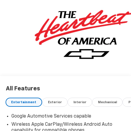
All Features
Entertainment
Exterior
Interior
Mechanical
P
Google Automotive Services capable
Wireless Apple CarPlay/Wireless Android Auto
capability for compatible phones