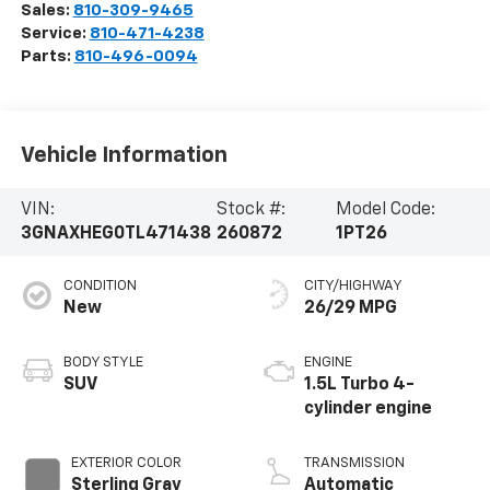
Sales:
810-309-9465
Service:
810-471-4238
Parts:
810-496-0094
Vehicle Information
VIN:
Stock #:
Model Code:
3GNAXHEG0TL471438
260872
1PT26
CONDITION
CITY/HIGHWAY
New
26/29 MPG
BODY STYLE
ENGINE
SUV
1.5L Turbo 4-
cylinder engine
EXTERIOR COLOR
TRANSMISSION
Sterling Gray
Automatic