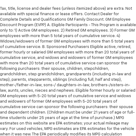
Tax, title, license and dealer fees (unless itemized above) are extra. Not
available with special finance or lease offers. Contact Dealer for
Complete Details and Qualifications GM Family Discount. GM Employee
Discount Program (EVPP) A. Eligible Participants - This Program is available
only to: 1) Active GM employees. 2) Retired GM employees. 3) Former GM
employees with more than 5 total years of cumulative service. 4)
Widows/widowers of former GM employees with more than 5 total years
of cumulative service. B. Sponsored Purchasers Eligible active, retired,
former hourly or salaried GM employees with more than 20 total years of
cumulative service, and widows and widowers of former GM employees
with more than 20 total years of cumulative service can sponsor the
following purchasers: their spouse, children, stepchildren,
grandchildren, step grandchildren, grandparents (including in-law and
step), parents, stepparents, siblings (including full, half and step),
mother-/father-in-law, sons-/ daughters-in-law, brothers-/sisters-in-
law, aunts, uncles, nieces and nephews. Eligible former hourly or salaried
GM employees with 5-20 total years of cumulative service and widows
and widowers of former GM employees with 5-20 total years of
cumulative service can sponsor the following purchasers: their spouse
and dependent children. (Children must be under 21 years of age or full-
time students under 25 years of age at the time of purchase.) MPG
estimates on this website are EPA estimates; your actual mileage may
vary. For used vehicles, MPG estimates are EPA estimates for the vehicle
when it was new. The EPA periodically modifies its MPG calculation