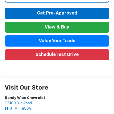
Get Pre-Approved
View & Buy
Value Your Trade
Schedule Test Drive
Visit Our Store
Randy Wise Chevrolet
G5100 Clio Road
Flint
,
MI
48504