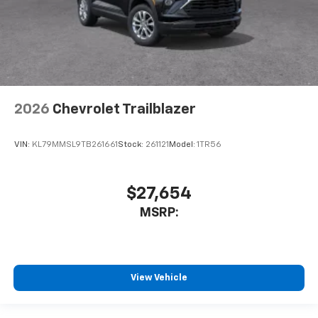
2026
Chevrolet Trailblazer
VIN:
KL79MMSL9TB261661
Stock:
261121
Model:
1TR56
$27,654
MSRP:
View Vehicle