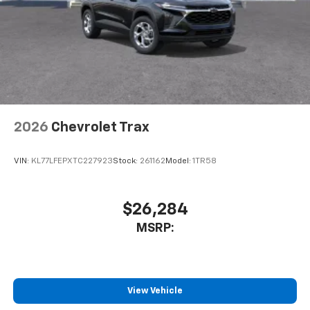
2026
Chevrolet Trax
VIN:
KL77LFEPXTC227923
Stock:
261162
Model:
1TR58
$26,284
MSRP:
View Vehicle