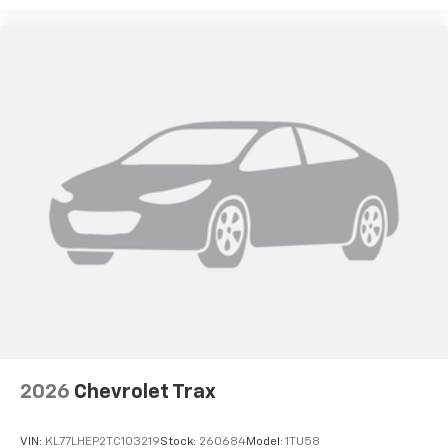
2026
Chevrolet Trax
VIN:
KL77LHEP2TC103219
Stock:
260684
Model:
1TU58