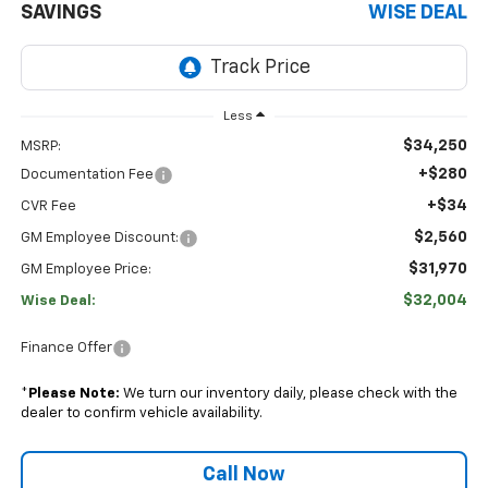
SAVINGS
WISE DEAL
Less
$34,250
MSRP:
+$280
Documentation Fee
+$34
CVR Fee
$2,560
GM Employee Discount:
$31,970
GM Employee Price:
$32,004
Wise Deal:
Finance Offer
*
Please Note:
We turn our inventory daily, please check with the
dealer to confirm vehicle availability.
Call Now