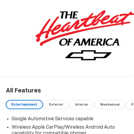
All Features
Entertainment
Exterior
Interior
Mechanical
P
Google Automotive Services capable
Wireless Apple CarPlay/Wireless Android Auto
capability for compatible phones