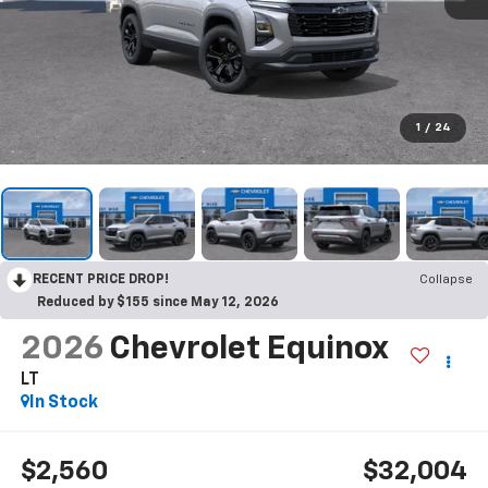
1
/
24
RECENT PRICE DROP!
Collapse
Reduced by $155 since May 12, 2026
2026
Chevrolet Equinox
LT
In Stock
$2,560
$32,004