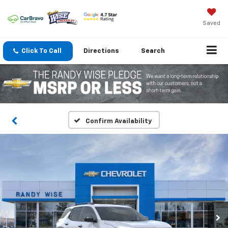
Saved
Click To Call
Directions
Search
Confirm Availability