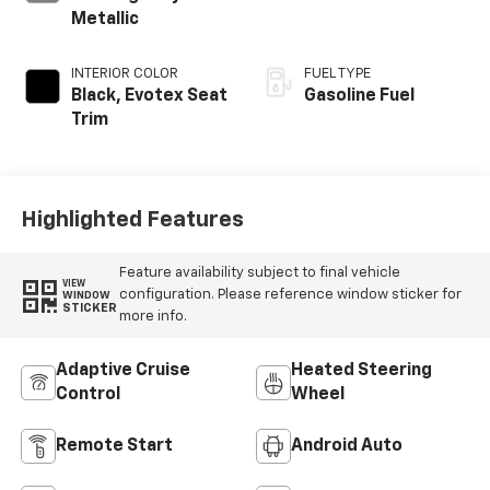
Metallic
INTERIOR COLOR
FUEL TYPE
Black, Evotex Seat
Gasoline Fuel
Trim
Highlighted Features
Feature availability subject to final vehicle
VIEW
configuration. Please reference window sticker for
WINDOW
STICKER
more info.
Adaptive Cruise
Heated Steering
Control
Wheel
Remote Start
Android Auto