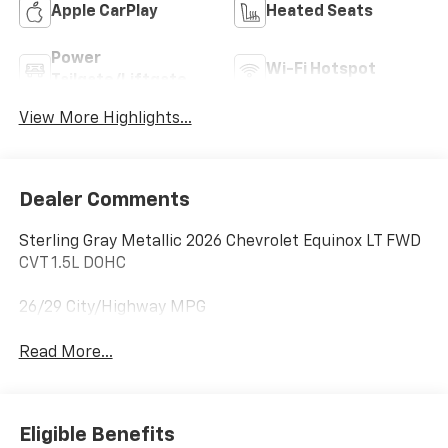
Apple CarPlay
Heated Seats
Power
Wi-Fi Hotspot
Tailgate/Liftgate
View More Highlights...
Dealer Comments
Sterling Gray Metallic 2026 Chevrolet Equinox LT FWD
CVT 1.5L DOHC
26/29 City/Highway MPG
Read More...
Eligible Benefits