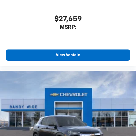
$27,659
MSRP:
View Vehicle