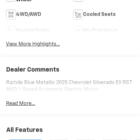
4WD/AWD
Cooled Seats
Heated Seats
Wi-Fi Hotspot
View More Highlights...
Dealer Comments
Riptide Blue Metallic 2025 Chevrolet Silverado EV RST
AWD 1-Speed Automatic Electric Motor
Read More...
All Features