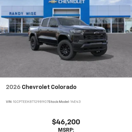
2026
Chevrolet Colorado
VIN:
1GCPTEEK8T1298907
Stock:
Model:
14E43
$46,200
MSRP: