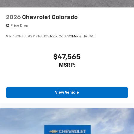
2026
Chevrolet Colorado
Price Drop
VIN:
1GCPTCEK2T1216013
Stock:
260792
Model:
14C43
$47,565
MSRP:
View Vehicle