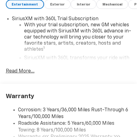
Entertainment
Exterior
Interior
Mechanical
P
SiriusXM with 360L Trial Subscription
With your trial subscription, new GM vehicles
equipped with SiriusXM with 360L advance in-
car technology will bring you closer to your
favorite stars, artists, creators, hosts and
1
athletes
SiriusXM with 360L transforms your ride with
our most extensive and personalized radio
experience on the road that lets you enjoy ad-
Read More...
free music, talk and news, live sports, comedy,
podcasts and more
Experience SiriusXM wherever you go in your
Warranty
vehicle and on the SiriusXM app with
personalization features to make discovering
your perfect entertainment easier than ever
Corrosion: 3 Years/36,000 Miles Rust-Through 6
before
Years/100,000 Miles
Roadside Assistance: 5 Years/60,000 Miles
17.7" diagonal advanced color LCD display with
Towing: 8 Years/100,000 Miles
Google built-in compatibility
Warranty: <<< Preliminary 2025 Warranty >>>