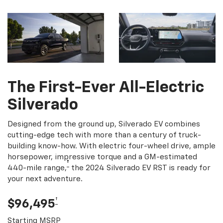
The First-Ever All-Electric
Silverado
Designed from the ground up, Silverado EV combines
cutting-edge tech with more than a century of truck-
building know-how. With electric four-wheel drive, ample
horsepower, impressive torque and a GM-estimated
†
440-mile range,
the 2024 Silverado EV RST is ready for
your next adventure.
†
$96,495
Starting MSRP