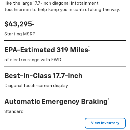
like the large 17.7-inch diagonal infotainment
touchscreen to help keep you in control along the way.
†
$43,295
Starting MSRP
†
EPA-Estimated 319 Miles
of electric range with FWD
Best-In-Class 17.7-Inch
Diagonal touch-screen display
†
Automatic Emergency Braking
Standard
View Inventory