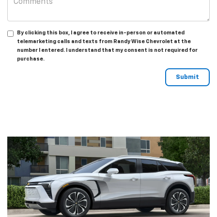
By clicking this box, I agree to receive in-person or automated
telemarketing calls and texts from Randy Wise Chevrolet at the
number I entered. I understand that my consent is not required for
purchase.