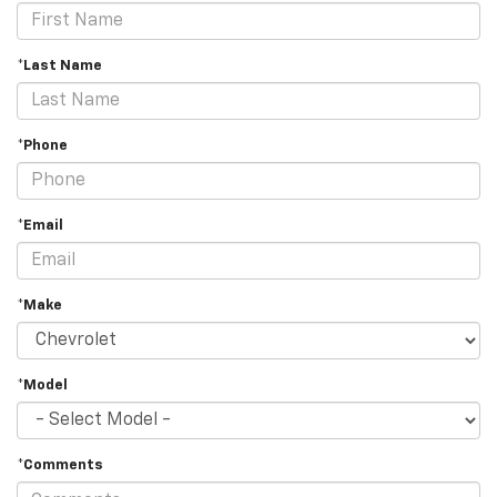
*Last Name
*Phone
*Email
*Make
*Model
*Comments