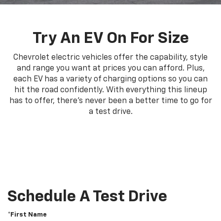
Try An EV On For Size
Chevrolet electric vehicles offer the capability, style
and range you want at prices you can afford. Plus,
each EV has a variety of charging options so you can
hit the road confidently. With everything this lineup
has to offer, there's never been a better time to go for
a test drive.
Schedule A Test Drive
*First Name