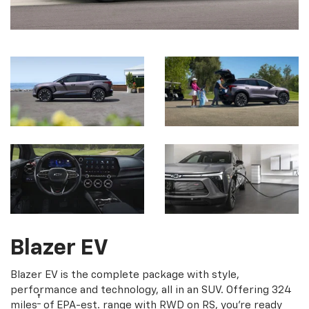
Blazer EV
Blazer EV is the complete package with style,
performance and technology, all in an SUV. Offering 324
†
miles
of EPA-est. range with RWD on RS, you're ready