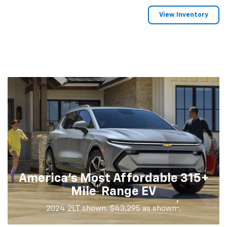
View Inventory
America's Most Affordable 315+
†
Mile
Range EV
†
2024 2LT shown. $43,295 as shown
.