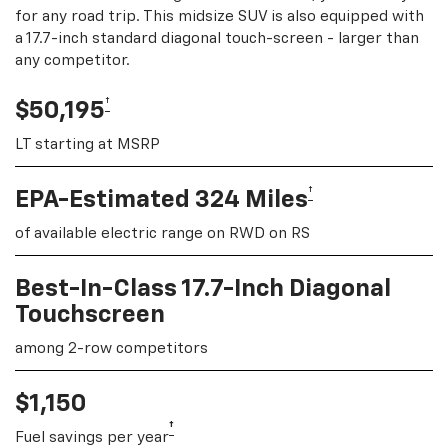
for any road trip. This midsize SUV is also equipped with
a 17.7-inch standard diagonal touch-screen - larger than
any competitor.
†
$50,195
LT starting at MSRP
†
EPA-Estimated 324 Miles
of available electric range on RWD on RS
Best-In-Class 17.7-Inch Diagonal
Touchscreen
among 2-row competitors
$1,150
†
Fuel savings per year