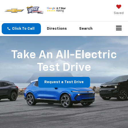
Saved
Click To Call
Directions
Search
Take An All-Electric
Test Drive
Request a Test Drive