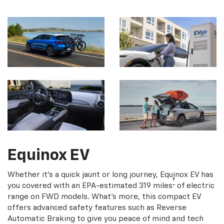
Equinox EV
Whether it's a quick jaunt or long journey, Equinox EV has
†
you covered with an EPA-estimated 319 miles
of electric
range on FWD models. What's more, this compact EV
offers advanced safety features such as Reverse
Automatic Braking to give you peace of mind and tech