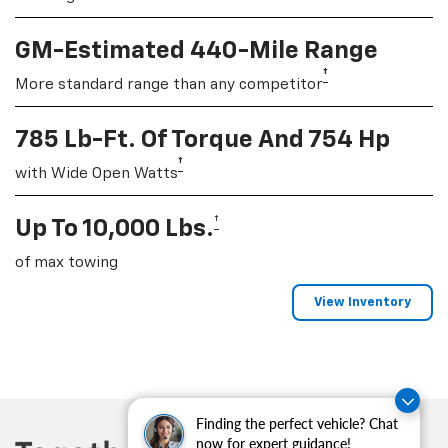
GM-Estimated 440-Mile Range
†
More standard range than any competitor
785 Lb-Ft. Of Torque And 754 Hp
†
with Wide Open Watts
†
Up To 10,000 Lbs.
of max towing
View Inventory
Finding the perfect vehicle? Chat
now for expert guidance!