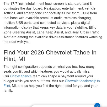
The 17.7-inch infotainment touchscreen is standard, and it
dominates the dashboard. Navigation, entertainment, vehicle
settings, and smartphone connectivity all live there. Build from
that base with available premium audio, wireless charging,
multiple USB ports, and connected services, plus a digital
information display that keeps key data in your sightline. Blind
Zone Steering Assist, Lane Keep Assist, and Rear Cross Traffic
Alert are among the available driver-assistance features watching
the road with you.
Find Your 2026 Chevrolet Tahoe In
Flint, MI
The right configuration depends on what you tow, how many
seats you fill, and which features you would actually miss.
Our
Chevy finance
team can shape a payment around your
budget while you sort out trims. Visit our
Chevrolet dealership in
Flint
, MI, and us help you find the right model for you and your
family.