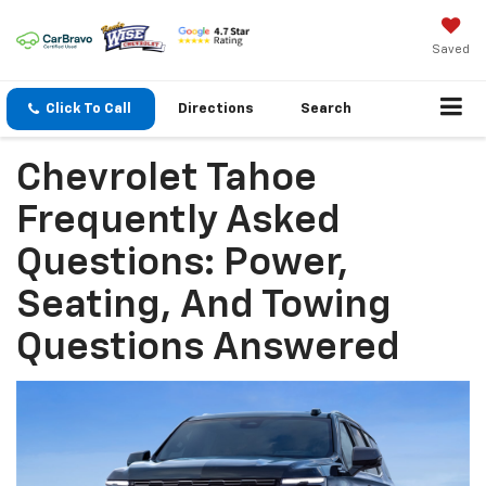
Saved
Click To Call
Directions
Search
Chevrolet Tahoe
Frequently Asked
Questions: Power,
Seating, And Towing
Questions Answered