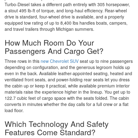
Turbo-Diesel takes a different path entirely with 305 horsepower,
a stout 495 lb-ft of torque, and long-haul efficiency. Rear-wheel
drive is standard, four-wheel drive is available, and a properly
equipped tow rating of up to 8,400 lbs handles boats, campers,
and travel trailers through Michigan summers.
How Much Room Do Your
Passengers And Cargo Get?
Three rows in this
new Chevrolet SUV
seat up to nine passengers
depending on configuration, and the generous legroom holds up
even in the back. Available leather-appointed seating, heated and
ventilated front seats, and power-folding rear seats let you dress
the cabin up or keep it practical, while available premium interior
materials raise the experience higher in the lineup. You get up to
122.7 cubic feet of cargo space with the seats folded. The cabin
converts in minutes whether the day calls for a full crew or a flat
load floor.
Which Technology And Safety
Features Come Standard?