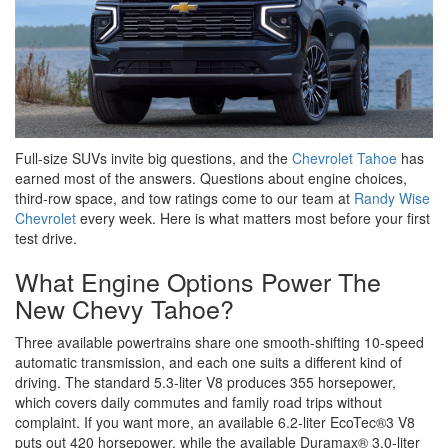
Full-size SUVs invite big questions, and the
Chevrolet Tahoe
has
earned most of the answers. Questions about engine choices,
third-row space, and tow ratings come to our team at
Randy Wise
Chevrolet
every week. Here is what matters most before your first
test drive.
What Engine Options Power The
New Chevy Tahoe?
Three available powertrains share one smooth-shifting 10-speed
automatic transmission, and each one suits a different kind of
driving. The standard 5.3-liter V8 produces 355 horsepower,
which covers daily commutes and family road trips without
complaint. If you want more, an available 6.2-liter EcoTec®3 V8
puts out 420 horsepower, while the available Duramax® 3.0-liter