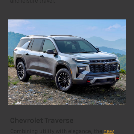
and leisure travel.
Chevrolet Traverse
Combining utility with elegance, the
new