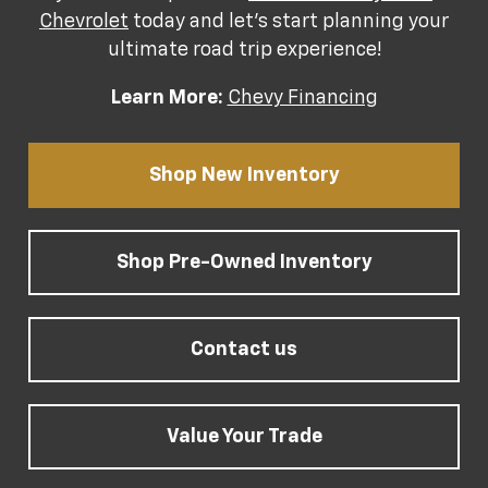
Chevrolet
today and let's start planning your
ultimate road trip experience!
Learn More:
Chevy Financing
Shop New Inventory
Shop Pre-Owned Inventory
Contact us
Value Your Trade