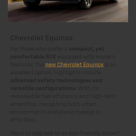
Chevrolet Equinox
For those who prefer a
compact, yet
comfortable SUV
equipped with modern
features, the
new Chevrolet Equinox
is an
excellent option. Highlights include
advanced safety technologies and
versatile configurations
. With its
remarkable fuel efficiency and high-tech
amenities, navigating both urban
environments and scenic byways is
effortless.
Want to upgrade to an eco-friendly model?