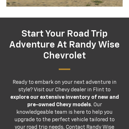
Start Your Road Trip
Adventure At Randy Wise
Chevrolet
Ready to embark on your next adventure in
style? Visit our Chevy dealer in Flint to
explore our extensive inventory of new and
pre-owned Chevy models
. Our
knowledgeable team is here to help you
upgrade to the perfect vehicle tailored to
your road trip needs.
Contact Randy Wise