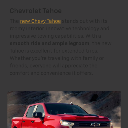
Chevrolet Tahoe
The
new Chevy Tahoe
stands out with its
roomy interior, innovative technology and
impressive towing capabilities. With a
smooth ride and ample legroom
, the new
Tahoe is excellent for extended trips.
Whether you're traveling with family or
friends, everyone will appreciate the
comfort and convenience it offers.