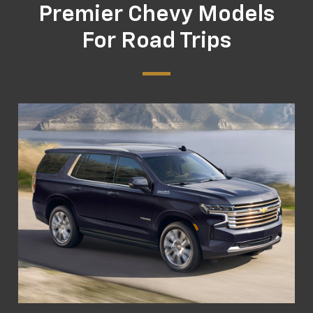
Premier Chevy Models
For Road Trips