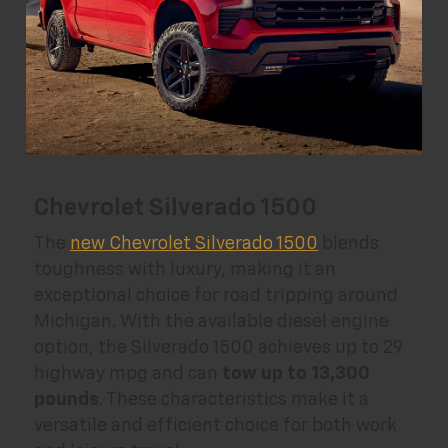
Chevrolet Silverado 1500
The
new Chevrolet Silverado 1500
blends
toughness with luxury, making it an
exceptional choice for road tripping around
Michigan. With the available diesel engine
option, the Silverado 1500 achieves up to 29
highway mpg and can
tow up to 13,300
pounds
. These characteristics make it a
versatile and efficient choice for both work