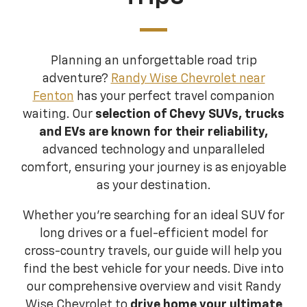
Planning an unforgettable road trip
adventure?
Randy Wise Chevrolet near
Fenton
has your perfect travel companion
waiting. Our
selection of Chevy SUVs, trucks
and EVs are known for their reliability,
advanced technology and unparalleled
comfort, ensuring your journey is as enjoyable
as your destination.
Whether you're searching for an ideal SUV for
long drives or a fuel-efficient model for
cross-country travels, our guide will help you
find the best vehicle for your needs. Dive into
our comprehensive overview and visit Randy
Wise Chevrolet to
drive home your ultimate