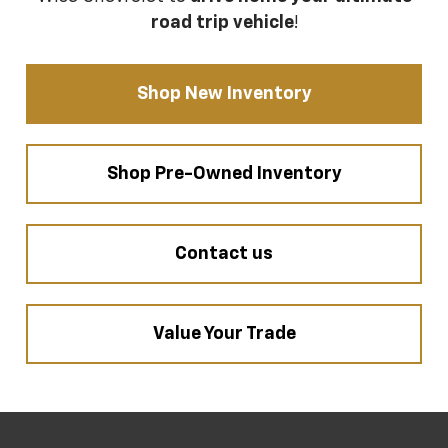
road trip vehicle
!
Shop New Inventory
Shop Pre-Owned Inventory
Contact us
Value Your Trade