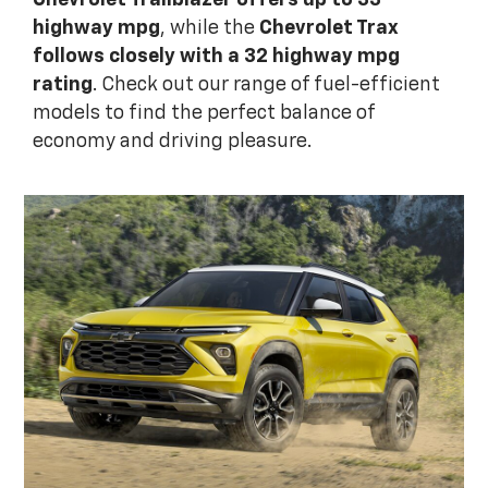
Chevrolet Trailblazer offers up to 33
highway mpg
, while the
Chevrolet Trax
follows closely with a 32 highway mpg
rating
. Check out our range of fuel-efficient
models to find the perfect balance of
economy and driving pleasure.