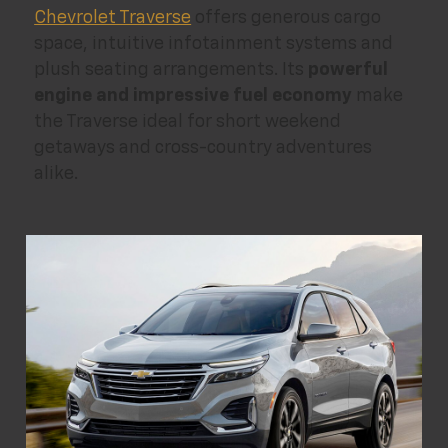
Chevrolet Traverse
offers generous cargo
space, intuitive infotainment systems and
plush seating arrangements. Its
powerful
engine and impressive fuel economy
make
the Traverse ideal for short weekend
getaways and cross-country adventures
alike.