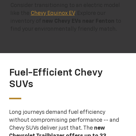
Consider transitioning to an electric model
like the
Chevy Equinox EV
. Explore our
inventory of
new Chevy EVs near Fenton
to
find your environmentally friendly match.
Fuel-Efficient Chevy
SUVs
Long journeys demand fuel efficiency
without compromising performance -- and
Chevy SUVs deliver just that. The
new