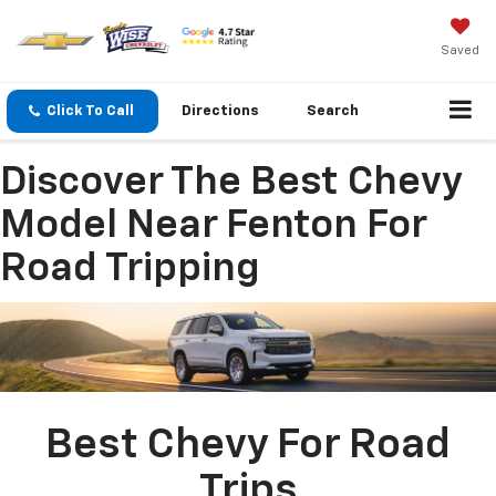
Saved
Click To Call
Directions
Search
Discover The Best Chevy
Model Near Fenton For
Road Tripping
Best Chevy For Road
Trips