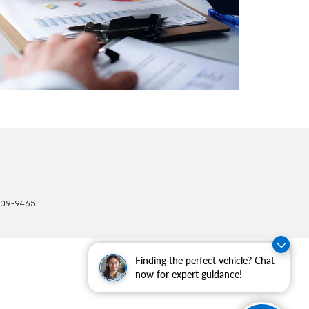
309-9465
Finding the perfect vehicle? Chat
now for expert guidance!