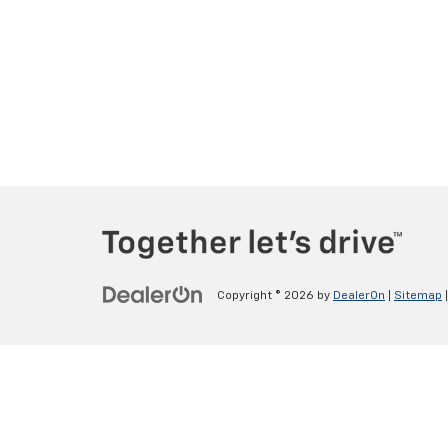
Copyright © 2026
by
DealerOn
|
Sitemap