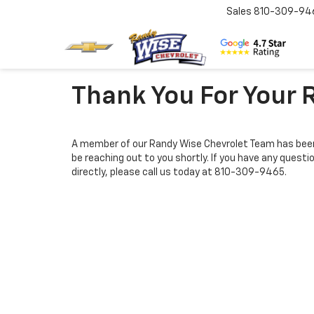
Sales
810-309-94
Thank You For Your 
A member of our Randy Wise Chevrolet Team has been
be reaching out to you shortly. If you have any questi
directly, please call us today at
810-309-9465
.