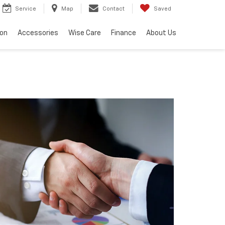
Service
Map
Contact
Saved
ion
Accessories
Wise Care
Finance
About Us