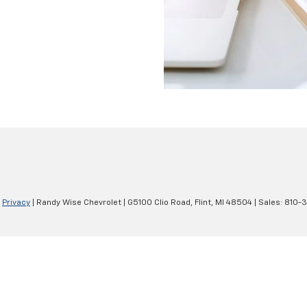
|
Privacy
| Randy Wise Chevrolet
|
G5100 Clio Road,
Flint,
MI
48504
| Sales:
810-