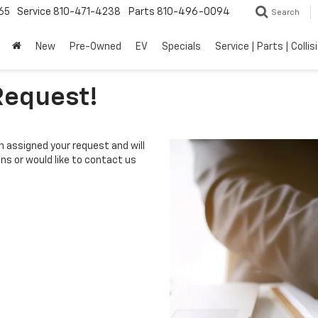
65
Service
810-471-4238
Parts
810-496-0094
Search
New
Pre-Owned
EV
Specials
Service | Parts | Collis
Request!
 assigned your request and will
ons or would like to contact us