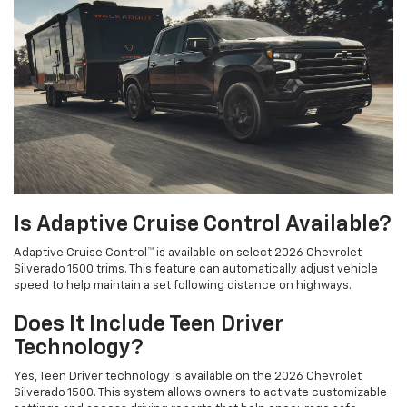
Is Adaptive Cruise Control Available?
Adaptive Cruise Control™ is available on select 2026 Chevrolet
Silverado 1500 trims. This feature can automatically adjust vehicle
speed to help maintain a set following distance on highways.
Does It Include Teen Driver
Technology?
Yes, Teen Driver technology is available on the 2026 Chevrolet
Silverado 1500. This system allows owners to activate customizable