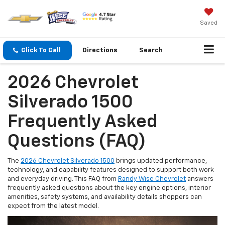
Saved
Click To Call
Directions
Search
2026 Chevrolet
Silverado 1500
Frequently Asked
Questions (FAQ)
The
2026 Chevrolet Silverado 1500
brings updated performance,
technology, and capability features designed to support both work
and everyday driving. This FAQ from
Randy Wise Chevrolet
answers
frequently asked questions about the key engine options, interior
amenities, safety systems, and availability details shoppers can
expect from the latest model.