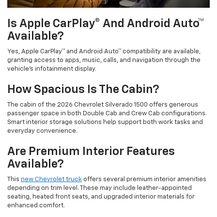
Is Apple CarPlay® And Android Auto™
Available?
Yes, Apple CarPlay™ and Android Auto™ compatibility are available,
granting access to apps, music, calls, and navigation through the
vehicle’s infotainment display.
How Spacious Is The Cabin?
The cabin of the 2026 Chevrolet Silverado 1500 offers generous
passenger space in both Double Cab and Crew Cab configurations.
Smart interior storage solutions help support both work tasks and
everyday convenience.
Are Premium Interior Features
Available?
This
new Chevrolet truck
offers several premium interior amenities
depending on trim level. These may include leather-appointed
seating, heated front seats, and upgraded interior materials for
enhanced comfort.