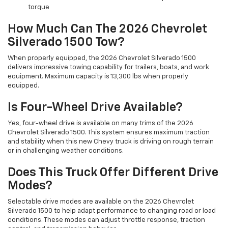
torque
How Much Can The 2026 Chevrolet
Silverado 1500 Tow?
When properly equipped, the 2026 Chevrolet Silverado 1500
delivers impressive towing capability for trailers, boats, and work
equipment. Maximum capacity is 13,300 lbs when properly
equipped.
Is Four-Wheel Drive Available?
Yes, four-wheel drive is available on many trims of the 2026
Chevrolet Silverado 1500. This system ensures maximum traction
and stability when this new Chevy truck is driving on rough terrain
or in challenging weather conditions.
Does This Truck Offer Different Drive
Modes?
Selectable drive modes are available on the 2026 Chevrolet
Silverado 1500 to help adapt performance to changing road or load
conditions. These modes can adjust throttle response, traction