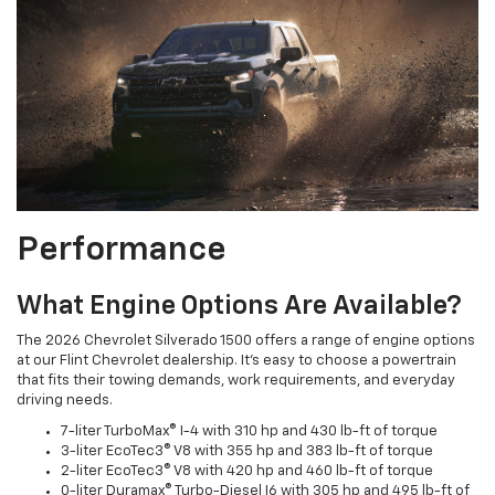
Performance
What Engine Options Are Available?
The 2026 Chevrolet Silverado 1500 offers a range of engine options
at our Flint Chevrolet dealership. It’s easy to choose a powertrain
that fits their towing demands, work requirements, and everyday
driving needs.
7-liter TurboMax® I-4 with 310 hp and 430 lb-ft of torque
3-liter EcoTec3® V8 with 355 hp and 383 lb-ft of torque
2-liter EcoTec3® V8 with 420 hp and 460 lb-ft of torque
0-liter Duramax® Turbo-Diesel I6 with 305 hp and 495 lb-ft of