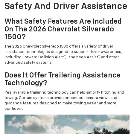
Safety And Driver Assistance
What Safety Features Are Included
On The 2026 Chevrolet Silverado
1500?
The 2026 Chevrolet Silverado 1500 offers a variety of driver
assistance technologies designed to support driver awareness,
including Forward Collision Alert™, Lane Keep Assist™, and other
advanced safety systems.
Does It Offer Trailering Assistance
Technology?
Yes, available trailering technology can help simplify hitching and
towing. Certain systems provide enhanced camera views and
guidance features designed to make towing easier and more
confident.