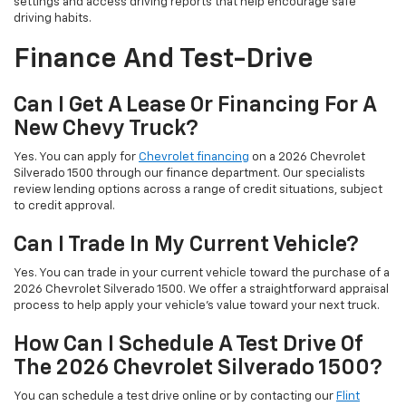
settings and access driving reports that help encourage safe
driving habits.
Finance And Test-Drive
Can I Get A Lease Or Financing For A
New Chevy Truck?
Yes. You can apply for
Chevrolet financing
on a 2026 Chevrolet
Silverado 1500 through our finance department. Our specialists
review lending options across a range of credit situations, subject
to credit approval.
Can I Trade In My Current Vehicle?
Yes. You can trade in your current vehicle toward the purchase of a
2026 Chevrolet Silverado 1500. We offer a straightforward appraisal
process to help apply your vehicle’s value toward your next truck.
How Can I Schedule A Test Drive Of
The 2026 Chevrolet Silverado 1500?
You can schedule a test drive online or by contacting our
Flint