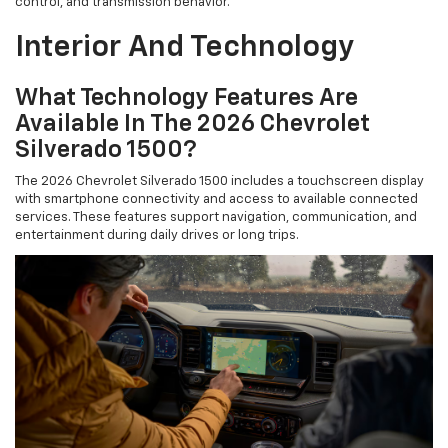
control, and transmission behavior.
Interior And Technology
What Technology Features Are
Available In The 2026 Chevrolet
Silverado 1500?
The 2026 Chevrolet Silverado 1500 includes a touchscreen display
with smartphone connectivity and access to available connected
services. These features support navigation, communication, and
entertainment during daily drives or long trips.