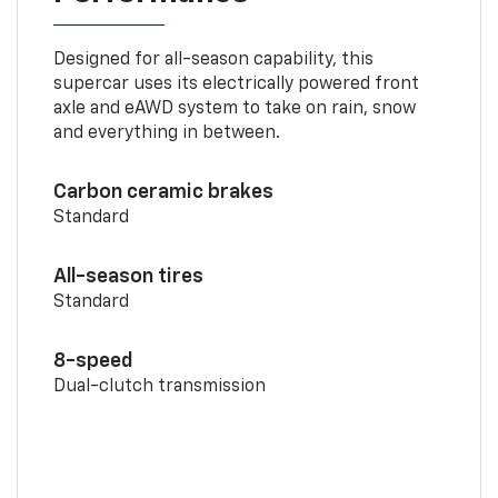
Designed for all-season capability, this
supercar uses its electrically powered front
axle and eAWD system to take on rain, snow
and everything in between.
Carbon ceramic brakes
Standard
All-season tires
Standard
8-speed
Dual-clutch transmission