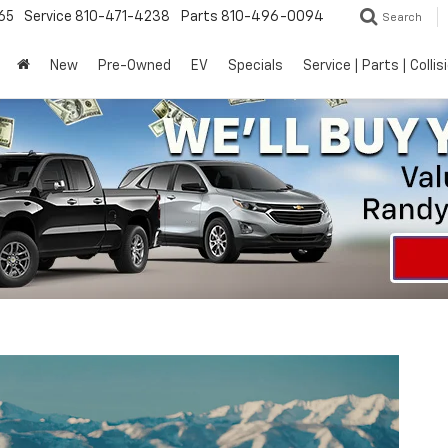
65
Service
810-471-4238
Parts
810-496-0094
Search
New
Pre-Owned
EV
Specials
Service | Parts | Collis