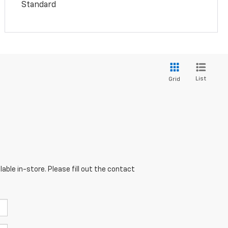
Standard
List
Grid
able in-store. Please fill out the contact