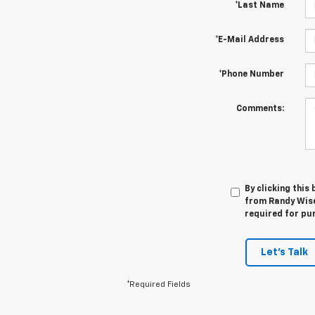
*Last Name
*E-Mail Address
*Phone Number
Comments:
By clicking this
from Randy Wise 
required for pu
Let's Talk
*Required Fields