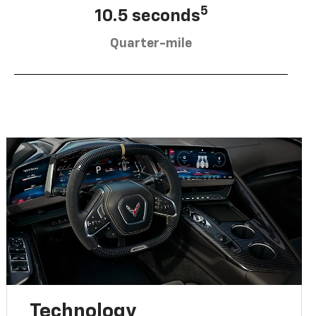
5
10.5 seconds
Quarter-mile
Technology