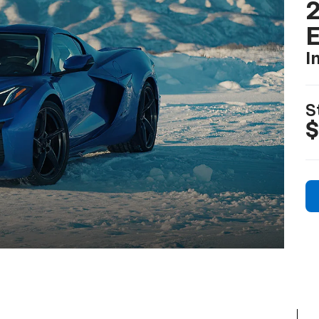
2
I
S
$