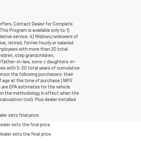
e offers. Contact Dealer for Complete
is Program is available only to: 1)
lative service. 4) Widows/widowers of
e, retired, former hourly or salaried
mployees with more than 20 total
ildren, step grandchildren,
r-/father-in-law, sons-/ daughters-in-
ees with 5-20 total years of cumulative
sor the following purchasers: their
of age at the time of purchase.) MPG
 are EPA estimates for the vehicle
 on the methodology in effect when the
lculation tool). Plus dealer installed
er sets final price.
aler sets the final price.
ealer sets the final price.