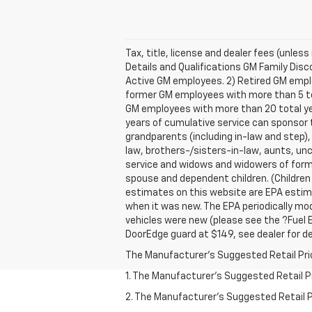
Tax, title, license and dealer fees (unles
Details and Qualifications GM Family Disco
Active GM employees. 2) Retired GM empl
former GM employees with more than 5 tota
GM employees with more than 20 total ye
years of cumulative service can sponsor t
grandparents (including in-law and step),
law, brothers-/sisters-in-law, aunts, unc
service and widows and widowers of forme
spouse and dependent children. (Children
estimates on this website are EPA estima
when it was new. The EPA periodically mo
vehicles were new (please see the ?Fuel E
DoorEdge guard at $149, see dealer for de
The Manufacturer's Suggested Retail Price 
1. The Manufacturer’s Suggested Retail Pri
2. The Manufacturer’s Suggested Retail Pri