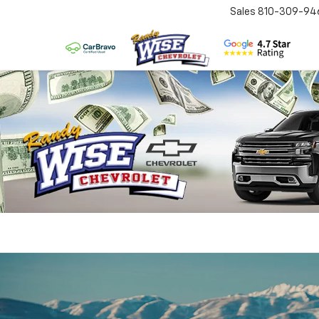
Sales
810-309-94