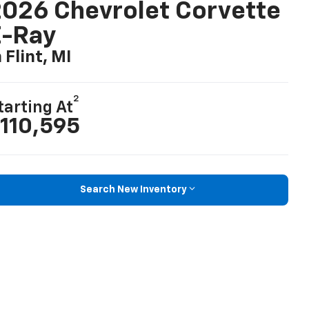
026 Chevrolet Corvette
E-Ray
n Flint, MI
2
tarting At
110,595
Search New Inventory