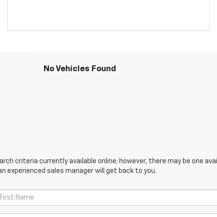
No Vehicles Found
ch criteria currently available online; however, there may be one avail
an experienced sales manager will get back to you.