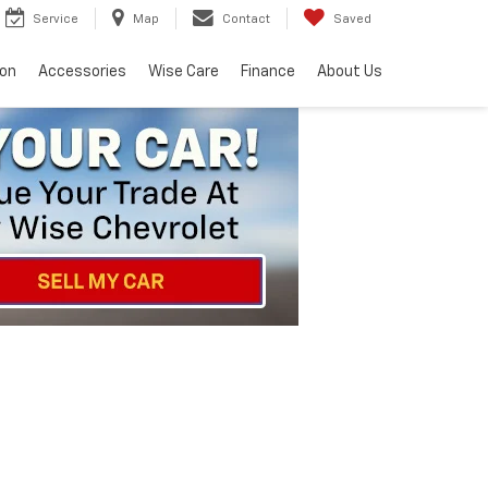
Service
Map
Contact
Saved
ion
Accessories
Wise Care
Finance
About Us