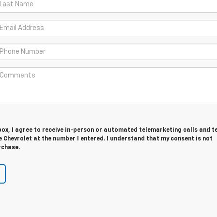
 box, I agree to receive in-person or automated telemarketing calls and t
Chevrolet at the number I entered. I understand that my consent is not
rchase.