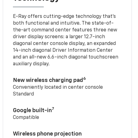
E-Ray offers cutting-edge technology that’s
both functional and intuitive. The state-of-
the-art command center features three new
driver display screens: a larger 12.7-inch
diagonal center console display, an expanded
14-inch diagonal Driver Information Center
and an all-new 6.6-inch diagonal touchscreen
auxiliary display.
6
New wireless charging pad
Conveniently located in center console
Standard
7
Google built-in
Compatible
Wireless phone projection