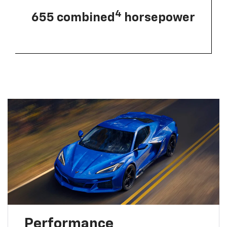
4
655 combined
horsepower
Performance