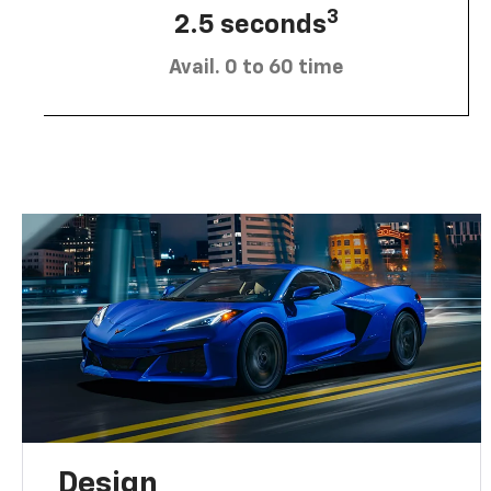
3
2.5 seconds
Avail. 0 to 60 time
Design