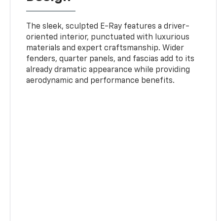
The sleek, sculpted E-Ray features a driver-
oriented interior, punctuated with luxurious
materials and expert craftsmanship. Wider
fenders, quarter panels, and fascias add to its
already dramatic appearance while providing
aerodynamic and performance benefits.