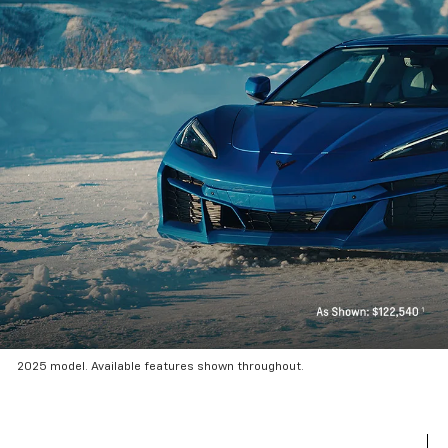
2025 model. Available features shown throughout.