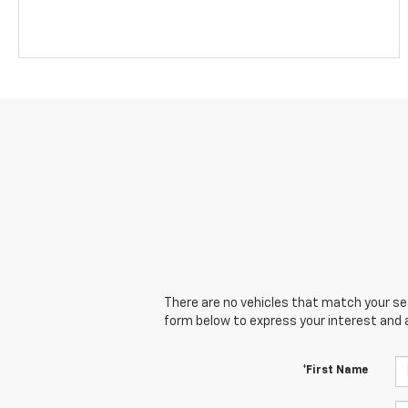
There are no vehicles that match your sear
form below to express your interest and 
*First Name