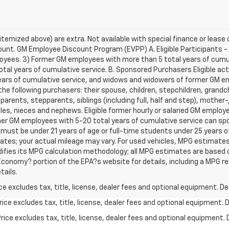
s itemized above) are extra. Not available with special finance or leas
unt. GM Employee Discount Program (EVPP) A. Eligible Participants - Th
oyees. 3) Former GM employees with more than 5 total years of cumu
l years of cumulative service. B. Sponsored Purchasers Eligible activ
ars of cumulative service, and widows and widowers of former GM e
he following purchasers: their spouse, children, stepchildren, grandch
 parents, stepparents, siblings (including full, half and step), mothe
les, nieces and nephews. Eligible former hourly or salaried GM employ
r GM employees with 5-20 total years of cumulative service can spon
 must be under 21 years of age or full-time students under 25 years 
tes; your actual mileage may vary. For used vehicles, MPG estimates
difies its MPG calculation methodology; all MPG estimates are based
conomy? portion of the EPA?s website for details, including a MPG reca
tails.
excludes tax, title, license, dealer fees and optional equipment. Deal
ce excludes tax, title, license, dealer fees and optional equipment. De
ce excludes tax, title, license, dealer fees and optional equipment. D