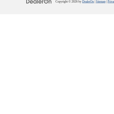
Copyright © 2026
by
DealerOn
|
Sitemap
|
Priv