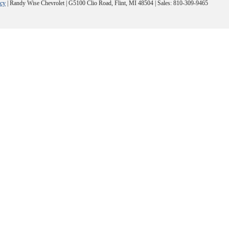
acy
| Randy Wise Chevrolet
|
G5100 Clio Road,
Flint,
MI
48504
| Sales:
810-309-9465