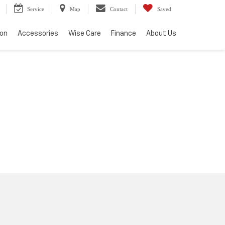
Service
Map
Contact
Saved
ion
Accessories
Wise Care
Finance
About Us