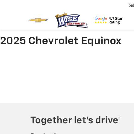
Sal
2025 Chevrolet Equinox