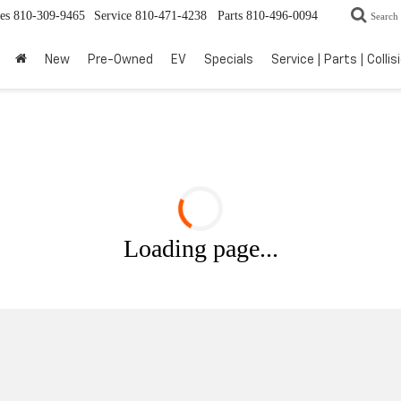
es
810-309-9465
Service
810-471-4238
Parts
810-496-0094
Search
New
Pre-Owned
EV
Specials
Service | Parts | Collis
Loading page...