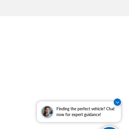
Finding the perfect vehicle? Chat
now for expert guidance!