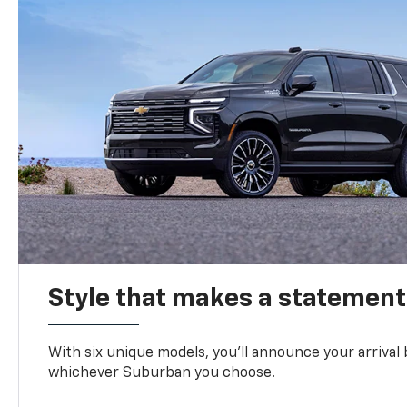
Style that makes a statement
With six unique models, you’ll announce your arrival
whichever Suburban you choose.