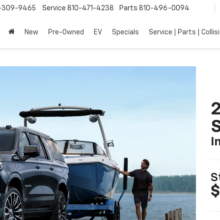
-309-9465
Service
810-471-4238
Parts
810-496-0094
New
Pre-Owned
EV
Specials
Service | Parts | Collis
2
I
S
$