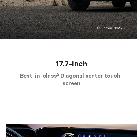
17.7-inch
2
Best-in-class
Diagonal center touch-
screen