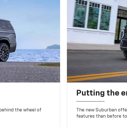
Putting the 
 behind the wheel of
The new Suburban offer
features than before to