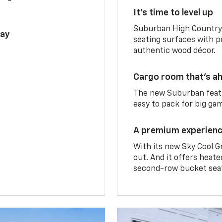
It’s time to level up
Suburban High Country 
lay
seating surfaces with p
authentic wood décor.
Cargo room that’s ah
The new Suburban featu
easy to pack for big ga
A premium experien
With its new Sky Cool G
out. And it offers heat
second-row bucket sea