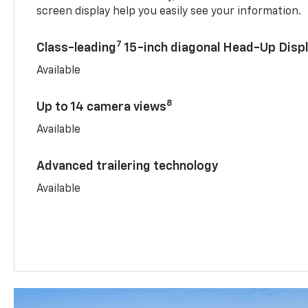
screen display help you easily see your information.
7
Class-leading
15-inch diagonal Head-Up Disp
Available
8
Up to 14 camera views
Available
Advanced trailering technology
Available