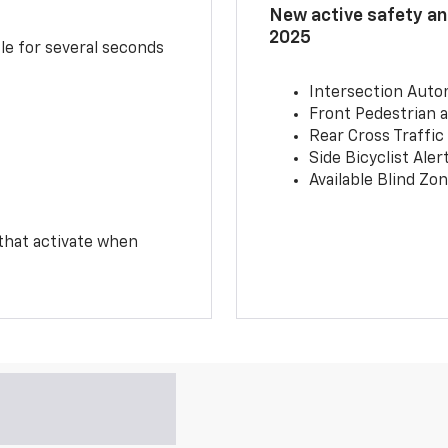
New active safety and
2025
le for several seconds
Intersection Auto
Front Pedestrian a
Rear Cross Traffic
Side Bicyclist Aler
Available Blind Zon
 that activate when