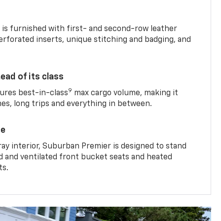
is furnished with first- and second-row leather
erforated inserts, unique stitching and badging, and
ead of its class
9
res best-in-class
max cargo volume, making it
mes, long trips and everything in between.
ce
ray interior, Suburban Premier is designed to stand
ed and ventilated front bucket seats and heated
ts.