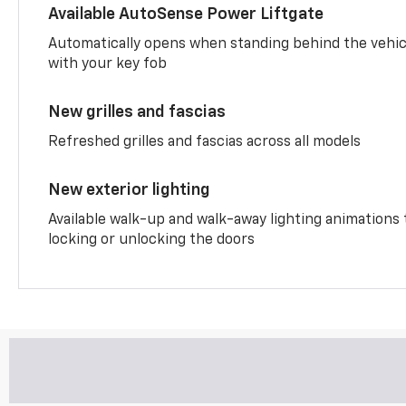
Available AutoSense Power Liftgate
Automatically opens when standing behind the vehic
with your key fob
New grilles and fascias
Refreshed grilles and fascias across all models
New exterior lighting
Available walk-up and walk-away lighting animations
locking or unlocking the doors