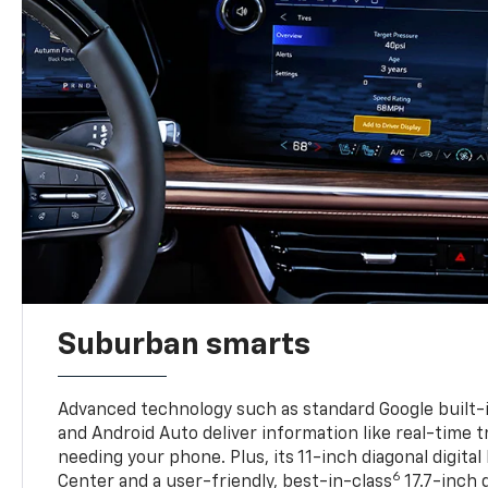
Suburban smarts
Advanced technology such as standard Google built-
and Android Auto deliver information like real-time 
needing your phone. Plus, its 11-inch diagonal digital
6
Center and a user-friendly, best-in-class
17.7-inch 