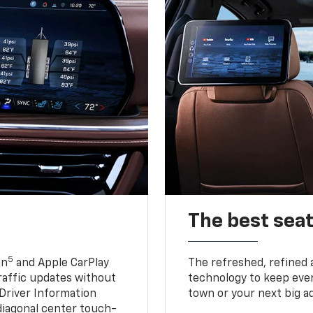
The best seat
5
in
and Apple CarPlay
The refreshed, refined 
traffic updates without
technology to keep ever
 Driver Information
town or your next big a
diagonal center touch-