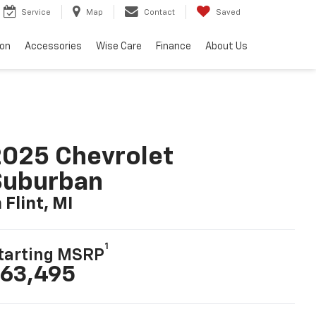
Service
Map
Contact
Saved
ion
Accessories
Wise Care
Finance
About Us
025 Chevrolet
Suburban
n Flint, MI
1
tarting MSRP
63,495