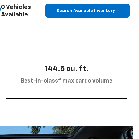
0 Vehicles
Search Available Inventory
Available
144.5 cu. ft.
4
Best-in-class
max cargo volume