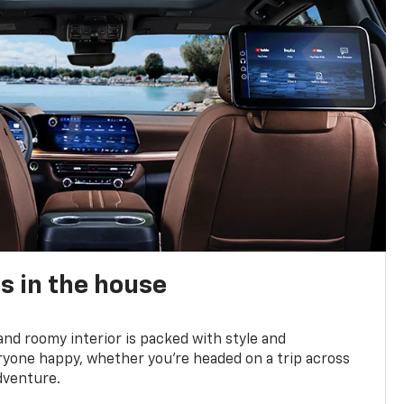
s in the house
and roomy interior is packed with style and
yone happy, whether you’re headed on a trip across
dventure.