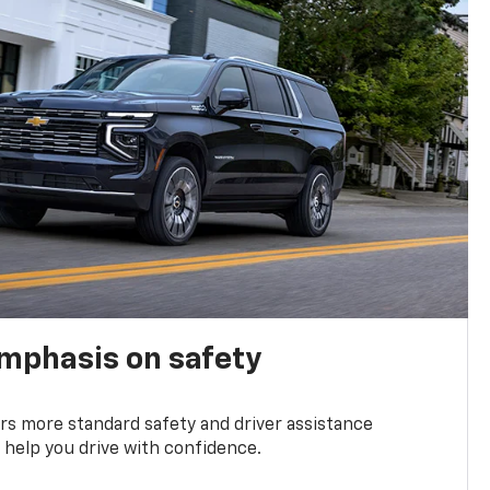
emphasis on safety
s more standard safety and driver assistance
 help you drive with confidence.