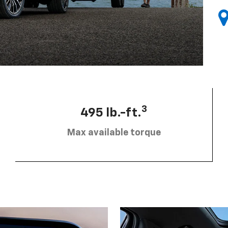
3
495 lb.-ft.
Max available torque