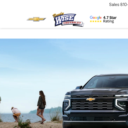
Sales
810