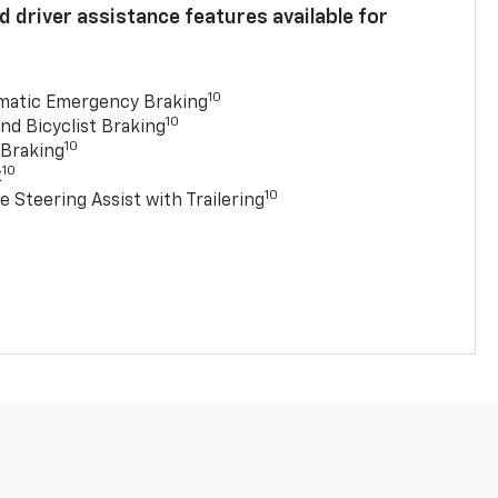
 driver assistance features available for
10
matic Emergency Braking
10
nd Bicyclist Braking
10
 Braking
10
t
10
e Steering Assist with Trailering