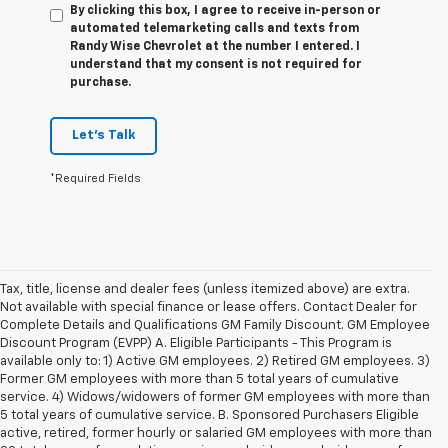
By clicking this box, I agree to receive in-person or
automated telemarketing calls and texts from
Randy Wise Chevrolet at the number I entered. I
understand that my consent is not required for
purchase.
Let's Talk
*Required Fields
Tax, title, license and dealer fees (unless itemized above) are extra.
Not available with special finance or lease offers. Contact Dealer for
Complete Details and Qualifications GM Family Discount. GM Employee
Discount Program (EVPP) A. Eligible Participants - This Program is
available only to: 1) Active GM employees. 2) Retired GM employees. 3)
Former GM employees with more than 5 total years of cumulative
service. 4) Widows/widowers of former GM employees with more than
5 total years of cumulative service. B. Sponsored Purchasers Eligible
active, retired, former hourly or salaried GM employees with more than