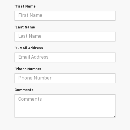
*First Name
*Last Name
*E-Mail Address
*Phone Number
Comments: