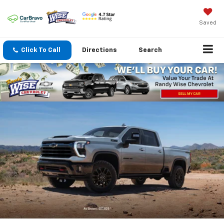
Saved
Click To Call
Directions
Search