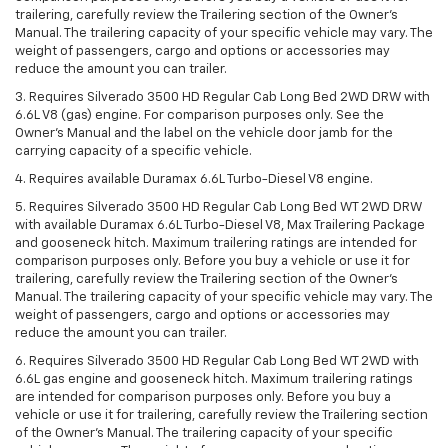
trailering, carefully review the Trailering section of the Owner’s
Manual. The trailering capacity of your specific vehicle may vary. The
weight of passengers, cargo and options or accessories may
reduce the amount you can trailer.
3. Requires Silverado 3500 HD Regular Cab Long Bed 2WD DRW with
6.6L V8 (gas) engine. For comparison purposes only. See the
Owner’s Manual and the label on the vehicle door jamb for the
carrying capacity of a specific vehicle.
4. Requires available Duramax 6.6L Turbo-Diesel V8 engine.
5. Requires Silverado 3500 HD Regular Cab Long Bed WT 2WD DRW
with available Duramax 6.6L Turbo-Diesel V8, Max Trailering Package
and gooseneck hitch. Maximum trailering ratings are intended for
comparison purposes only. Before you buy a vehicle or use it for
trailering, carefully review the Trailering section of the Owner’s
Manual. The trailering capacity of your specific vehicle may vary. The
weight of passengers, cargo and options or accessories may
reduce the amount you can trailer.
6. Requires Silverado 3500 HD Regular Cab Long Bed WT 2WD with
6.6L gas engine and gooseneck hitch. Maximum trailering ratings
are intended for comparison purposes only. Before you buy a
vehicle or use it for trailering, carefully review the Trailering section
of the Owner’s Manual. The trailering capacity of your specific