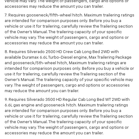
vehicle may vary. The weight of passengers, cargo and options or
accessories may reduce the amount you can trailer.
7. Requires gooseneck/fifth-wheel hitch. Maximum trailering ratings
are intended for comparison purposes only. Before you buy a
vehicle or use it for trailering, carefully review the Trailering section
of the Owner’s Manual. The trailering capacity of your specific
vehicle may vary. The weight of passengers, cargo and options or
accessories may reduce the amount you can trailer.
8. Requires Silverado 2500 HD Crew Cab Long Bed 2WD with
available Duramax 6.6L Turbo-Diesel engine, Max Trailering Package
and gooseneck/5th-wheel hitch, Maximum trailering ratings are
intended for comparison purposes only. Before you buy a vehicle or
use it for trailering, carefully review the Trailering section of the
Owner’s Manual. The trailering capacity of your specific vehicle may
vary. The weight of passengers, cargo and options or accessories
may reduce the amount you can trailer.
9. Requires Silverado 3500 HD Regular Cab Long Bed WT 2WD with
6.6L gas engine and gooseneck hitch. Maximum trailering ratings
are intended for comparison purposes only. Before you buy a
vehicle or use it for trailering, carefully review the Trailering section
of the Owner’s Manual. The trailering capacity of your specific
vehicle may vary. The weight of passengers, cargo and options or
accessories may reduce the amount you can trailer.