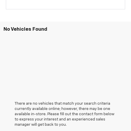
No Vehicles Found
There are no vehicles that match your search criteria
currently available online; however, there may be one
available in-store. Please fill out the contact form below
to express your interest and an experienced sales
manager will get back to you.