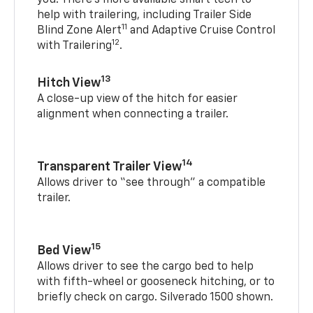
you. There’s more available smart tech to
help with trailering, including Trailer Side
11
Blind Zone Alert
and Adaptive Cruise Control
12
with Trailering
.
13
Hitch View
A close-up view of the hitch for easier
alignment when connecting a trailer.
14
Transparent Trailer View
Allows driver to “see through” a compatible
trailer.
15
Bed View
Allows driver to see the cargo bed to help
with fifth-wheel or gooseneck hitching, or to
briefly check on cargo. Silverado 1500 shown.