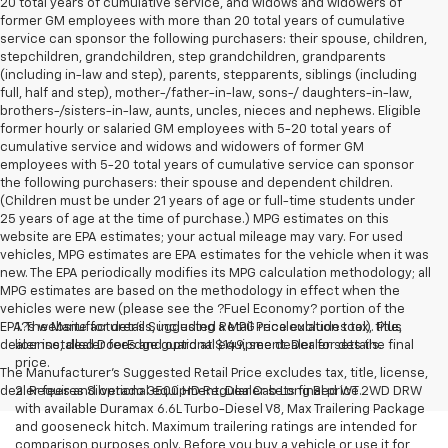
20 total years of cumulative service, and widows and widowers of
former GM employees with more than 20 total years of cumulative
service can sponsor the following purchasers: their spouse, children,
stepchildren, grandchildren, step grandchildren, grandparents
(including in-law and step), parents, stepparents, siblings (including
full, half and step), mother-/father-in-law, sons-/ daughters-in-law,
brothers-/sisters-in-law, aunts, uncles, nieces and nephews. Eligible
former hourly or salaried GM employees with 5-20 total years of
cumulative service and widows and widowers of former GM
employees with 5-20 total years of cumulative service can sponsor
the following purchasers: their spouse and dependent children.
(Children must be under 21 years of age or full-time students under
25 years of age at the time of purchase.) MPG estimates on this
website are EPA estimates; your actual mileage may vary. For used
vehicles, MPG estimates are EPA estimates for the vehicle when it was
new. The EPA periodically modifies its MPG calculation methodology; all
MPG estimates are based on the methodology in effect when the
vehicles were new (please see the ?Fuel Economy? portion of the
EPA?s website for details, including a MPG recalculation tool). Plus
1. The Manufacturer’s Suggested Retail Price excludes tax, title,
dealer installed DoorEdge guard at $149, see dealer for details.
license, dealer fees and optional equipment. Dealer sets the final
price.
The Manufacturer's Suggested Retail Price excludes tax, title, license,
dealer fees and optional equipment. Dealer sets final price.
2. Requires Silverado 3500 HD Regular Cab Long Bed WT 2WD DRW
with available Duramax 6.6L Turbo-Diesel V8, Max Trailering Package
and gooseneck hitch. Maximum trailering ratings are intended for
comparison purposes only. Before you buy a vehicle or use it for