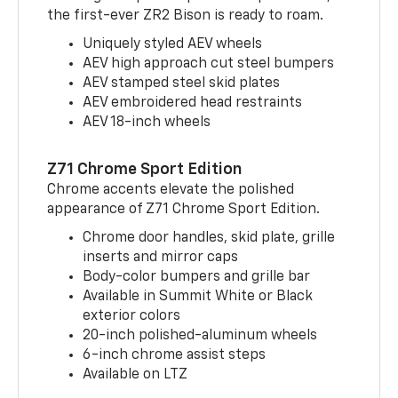
the first-ever ZR2 Bison is ready to roam.
Uniquely styled AEV wheels
AEV high approach cut steel bumpers
AEV stamped steel skid plates
AEV embroidered head restraints
AEV 18-inch wheels
Z71 Chrome Sport Edition
Chrome accents elevate the polished
appearance of Z71 Chrome Sport Edition.
Chrome door handles, skid plate, grille
inserts and mirror caps
Body-color bumpers and grille bar
Available in Summit White or Black
exterior colors
20-inch polished-aluminum wheels
6-inch chrome assist steps
Available on LTZ