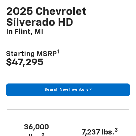
2025 Chevrolet
Silverado HD
In Flint, MI
1
Starting MSRP
$47,295
Search New Inventory
36,000
3
7,237 lbs.
2