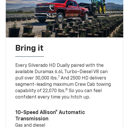
Bring it
Every Silverado HD Dually paired with the
available Duramax 6.6L Turbo-Diesel V8 can
7
pull over 30,000 lbs.
And 2500 HD delivers
segment-leading maximum Crew Cab towing
8
capability of 22,070 lbs.
So you can feel
confident every time you hitch up.
10-Speed Allison® Automatic
Transmission
Gas and diesel