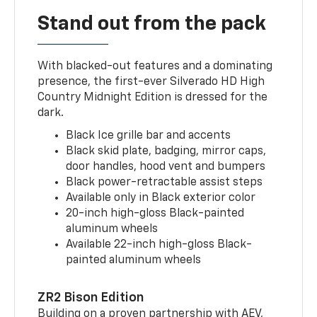
Stand out from the pack
With blacked-out features and a dominating
presence, the first-ever Silverado HD High
Country Midnight Edition is dressed for the
dark.
Black Ice grille bar and accents
Black skid plate, badging, mirror caps,
door handles, hood vent and bumpers
Black power-retractable assist steps
Available only in Black exterior color
20-inch high-gloss Black-painted
aluminum wheels
Available 22-inch high-gloss Black-
painted aluminum wheels
ZR2 Bison Edition
Building on a proven partnership with AEV,