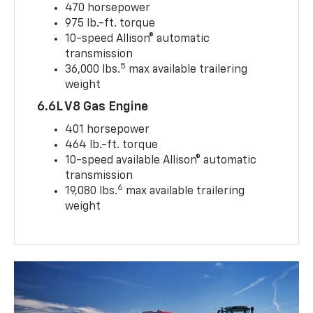
470 horsepower
975 lb.-ft. torque
10-speed Allison® automatic
transmission
5
36,000 lbs.
max available trailering
weight
6.6L V8 Gas Engine
401 horsepower
464 lb.-ft. torque
10-speed available Allison® automatic
transmission
6
19,080 lbs.
max available trailering
weight