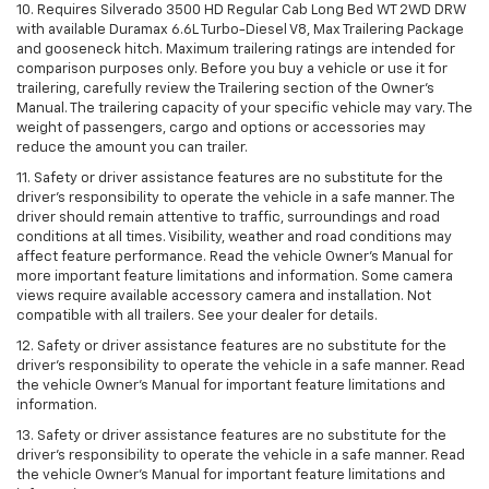
10. Requires Silverado 3500 HD Regular Cab Long Bed WT 2WD DRW
with available Duramax 6.6L Turbo-Diesel V8, Max Trailering Package
and gooseneck hitch. Maximum trailering ratings are intended for
comparison purposes only. Before you buy a vehicle or use it for
trailering, carefully review the Trailering section of the Owner’s
Manual. The trailering capacity of your specific vehicle may vary. The
weight of passengers, cargo and options or accessories may
reduce the amount you can trailer.
11. Safety or driver assistance features are no substitute for the
driver’s responsibility to operate the vehicle in a safe manner. The
driver should remain attentive to traffic, surroundings and road
conditions at all times. Visibility, weather and road conditions may
affect feature performance. Read the vehicle Owner’s Manual for
more important feature limitations and information. Some camera
views require available accessory camera and installation. Not
compatible with all trailers. See your dealer for details.
12. Safety or driver assistance features are no substitute for the
driver's responsibility to operate the vehicle in a safe manner. Read
the vehicle Owner’s Manual for important feature limitations and
information.
13. Safety or driver assistance features are no substitute for the
driver’s responsibility to operate the vehicle in a safe manner. Read
the vehicle Owner’s Manual for important feature limitations and