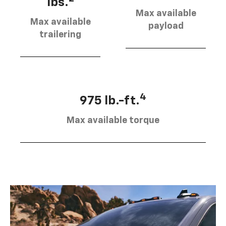
lbs.
Max available
Max available
payload
trailering
4
975 lb.-ft.
Max available torque