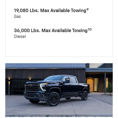
9
19,080 Lbs. Max Available Towing
Gas
10
36,000 Lbs. Max Available Towing
Diesel