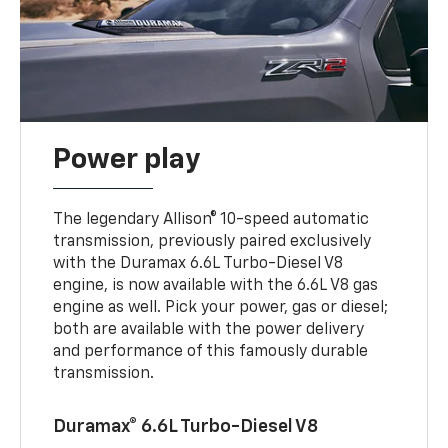
Power play
The legendary Allison® 10-speed automatic
transmission, previously paired exclusively
with the Duramax 6.6L Turbo-Diesel V8
engine, is now available with the 6.6L V8 gas
engine as well. Pick your power, gas or diesel;
both are available with the power delivery
and performance of this famously durable
transmission.
Duramax® 6.6L Turbo-Diesel V8