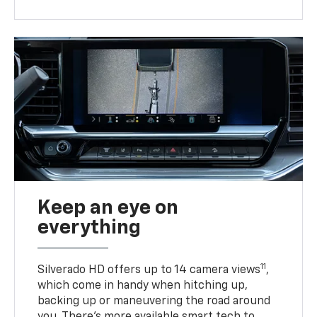
Keep an eye on
everything
11
Silverado HD offers up to 14 camera views
,
which come in handy when hitching up,
backing up or maneuvering the road around