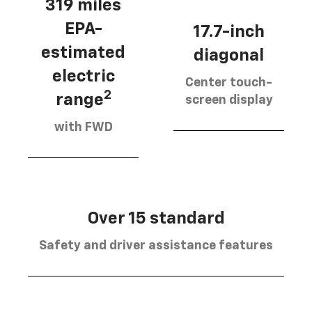
319 miles
EPA-
17.7-inch
estimated
diagonal
electric
Center touch-
2
range
screen display
with FWD
Over 15 standard
Safety and driver assistance features