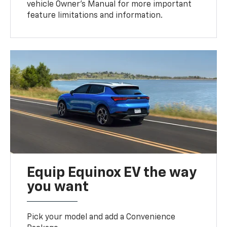
vehicle Owner’s Manual for more important
feature limitations and information.
Equip Equinox EV the way
you want
Pick your model and add a Convenience