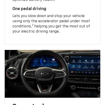
optimize battery health.
One pedal driving
Lets you slow down and stop your vehicle
using only the accelerator pedal under most
7
conditions,
helping you get the most out of
your electric driving range.