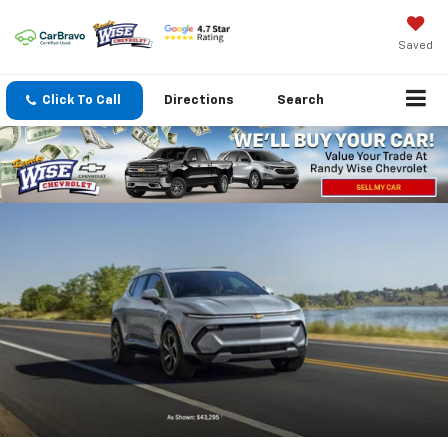
Saved
Click To Call
Directions
Search