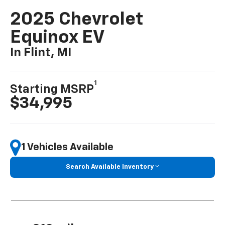
2025 Chevrolet
Equinox EV
In Flint, MI
1
Starting MSRP
$34,995
1 Vehicles Available
Search Available Inventory