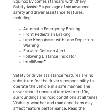
Equinox EV comes standard with Chevy
11
Safety Assist,
a package of six advanced
safety and driver assistance features,
including:
Automatic Emergency Braking
Front Pedestrian Braking
Lane Keep Assist with Lane Departure
Warning
Forward Collision Alert
Following Distance Indicator
IntelliBeam®
Safety or driver assistance features are no
substitute for the driver’s responsibility to
operate the vehicle in a safe manner. The
driver should remain attentive to traffic,
surroundings and road conditions at all times.
Visibility, weather and road conditions may
affect feature performance. Read the