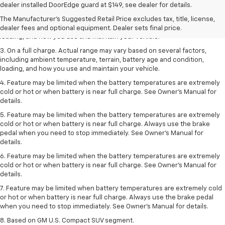
dealer fees and optional equipment. Dealer sets the final price.
dealer installed DoorEdge guard at $149, see dealer for details.
2. On a full charge. Actual range may vary based on several factors,
The Manufacturer's Suggested Retail Price excludes tax, title, license,
including ambient temperature, terrain, battery age and condition,
dealer fees and optional equipment. Dealer sets final price.
loading, and how you use and maintain your vehicle.
3. On a full charge. Actual range may vary based on several factors,
including ambient temperature, terrain, battery age and condition,
loading, and how you use and maintain your vehicle.
4. Feature may be limited when the battery temperatures are extremely
cold or hot or when battery is near full charge. See Owner's Manual for
details.
5. Feature may be limited when the battery temperatures are extremely
cold or hot or when battery is near full charge. Always use the brake
pedal when you need to stop immediately. See Owner’s Manual for
details.
6. Feature may be limited when the battery temperatures are extremely
cold or hot or when battery is near full charge. See Owner’s Manual for
details.
7. Feature may be limited when battery temperatures are extremely cold
or hot or when battery is near full charge. Always use the brake pedal
when you need to stop immediately. See Owner’s Manual for details.
8. Based on GM U.S. Compact SUV segment.