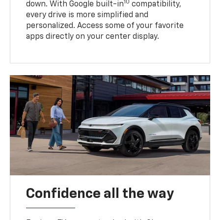
10
down. With Google built-in
compatibility,
every drive is more simplified and
personalized. Access some of your favorite
apps directly on your center display.
Confidence all the way