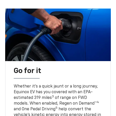
Go for it
Whether it’s a quick jaunt or a long journey,
Equinox EV has you covered with an EPA-
3
estimated 319 miles
of range on FWD
4
models. When enabled, Regen on Demand™
5
and One Pedal Driving
help convert the
vehicle's kinetic energy into energy stored in