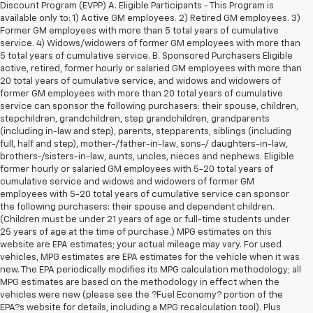
Discount Program (EVPP) A. Eligible Participants - This Program is
available only to: 1) Active GM employees. 2) Retired GM employees. 3)
Former GM employees with more than 5 total years of cumulative
service. 4) Widows/widowers of former GM employees with more than
5 total years of cumulative service. B. Sponsored Purchasers Eligible
active, retired, former hourly or salaried GM employees with more than
20 total years of cumulative service, and widows and widowers of
former GM employees with more than 20 total years of cumulative
service can sponsor the following purchasers: their spouse, children,
stepchildren, grandchildren, step grandchildren, grandparents
(including in-law and step), parents, stepparents, siblings (including
full, half and step), mother-/father-in-law, sons-/ daughters-in-law,
brothers-/sisters-in-law, aunts, uncles, nieces and nephews. Eligible
former hourly or salaried GM employees with 5-20 total years of
cumulative service and widows and widowers of former GM
employees with 5-20 total years of cumulative service can sponsor
the following purchasers: their spouse and dependent children.
(Children must be under 21 years of age or full-time students under
25 years of age at the time of purchase.) MPG estimates on this
website are EPA estimates; your actual mileage may vary. For used
vehicles, MPG estimates are EPA estimates for the vehicle when it was
new. The EPA periodically modifies its MPG calculation methodology; all
MPG estimates are based on the methodology in effect when the
vehicles were new (please see the ?Fuel Economy? portion of the
1. The Manufacturer’s Suggested Retail Price excludes tax, title, license,
EPA?s website for details, including a MPG recalculation tool). Plus