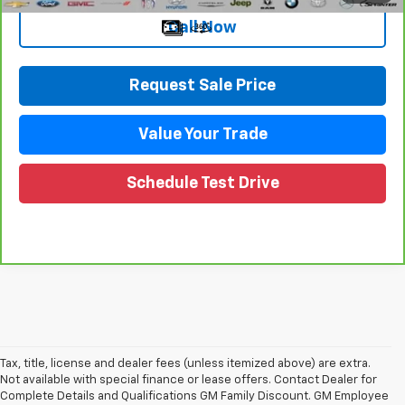
Call Now
Request Sale Price
Value Your Trade
Schedule Test Drive
Tax, title, license and dealer fees (unless itemized above) are extra.
Not available with special finance or lease offers. Contact Dealer for
Complete Details and Qualifications GM Family Discount. GM Employee