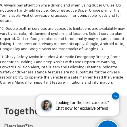
9. Always pay attention while driving and when using Super Cruise. Do
not use a hand-held device. Requires active Super Cruise plan or trial.
Terms apply. Visit chevysupercruise.com for compatible roads and full
details.
10. Google built-in services are subject to limitations and availability may
vary by vehicle, infotainment system, and location. Select service plan
required. Certain Google actions and functionality may require account
linking. User terms and privacy statements apply. Google, Android Auto,
Google Play and Google Maps are trademarks of Google LLC.
11. Chevy Safety Assist includes Automatic Emergency Braking, Front
Pedestrian Braking, Lane Keep Assist with Lane Departure Warning,
Forward Collision Alert, IntelliBeam and Following Distance Indicator.
Safety or driver assistance features are no substitute for the driver’s
responsibility to operate the vehicle in a safe manner. Read the vehicle
Owner’s Manual for important feature limitations and information.
Looking for the best car deals?
Chat now for exclusive offers!