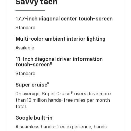
Savvy tech
17.7-inch diagonal center touch-screen
Standard
Multi-color ambient interior lighting
Available
11-Inch diagonal driver information
8
touch-screen
Standard
Super cruise®
9
On average, Super Cruise
users drive more
than 10 million hands-free miles per month
total.
Google built-in
A seamless hands-free experience, hands