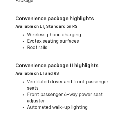
Package.
Convenience package highlights
Available on LT, Standard on RS
Wireless phone charging
Evotex seating surfaces
Roof rails
Convenience package II highlights
Available on LT and RS
Ventilated driver and front passenger
seats
Front passenger 6-way power seat
adjuster
Automated walk-up lighting