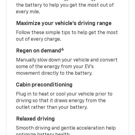
the battery to help you get the most out of
every mile.
Maximize your vehicle’s driving range
Follow these simple tips to help get the most
out of every charge.
6
Regen on demand
Manually slow down your vehicle and convert
some of the energy from your EV’s
movement directly to the battery.
Cabin preconditioning
Plug in to heat or cool your vehicle prior to
driving so that it draws energy from the
outlet rather than your battery.
Relaxed driving
Smooth driving and gentle acceleration help