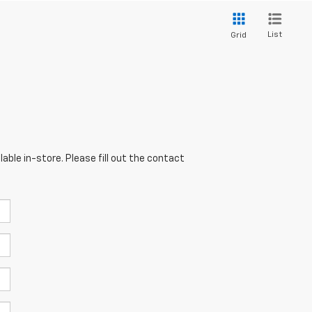
List
Grid
able in-store. Please fill out the contact