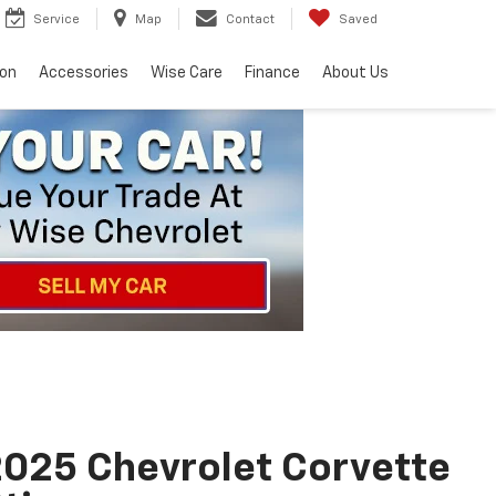
Service
Map
Contact
Saved
ion
Accessories
Wise Care
Finance
About Us
025 Chevrolet Corvette