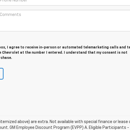
 box, I agree to receive in-person or automated telemarketing calls and t
Chevrolet at the number I entered. I understand that my consent is not
rchase.
s itemized above) are extra. Not available with special finance or leas
unt. GM Employee Discount Program (EVPP) A. Eligible Participants - Th