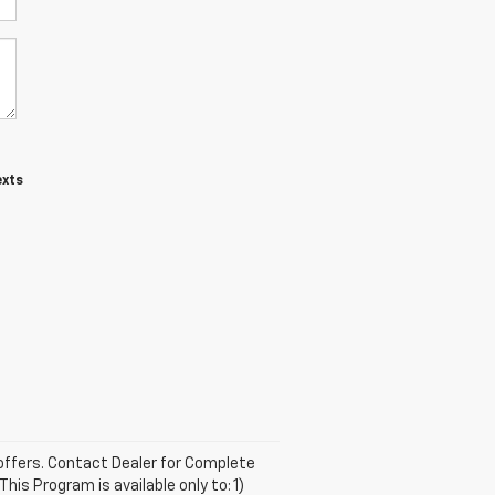
exts
e offers. Contact Dealer for Complete
is Program is available only to: 1)