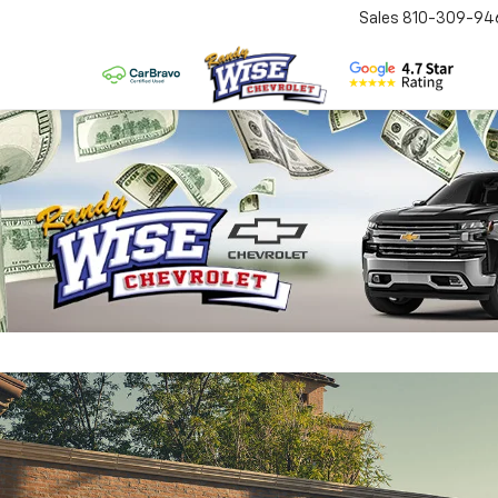
Sales
810-309-94