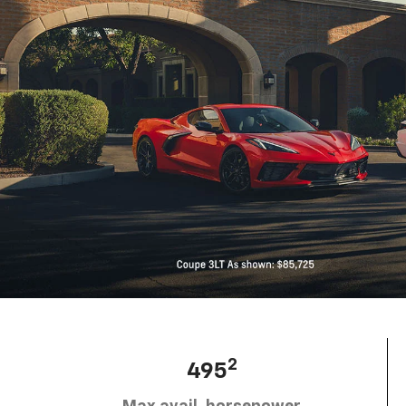
2
495