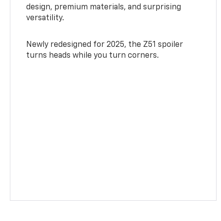
design, premium materials, and surprising
versatility.
Newly redesigned for 2025, the Z51 spoiler
turns heads while you turn corners.