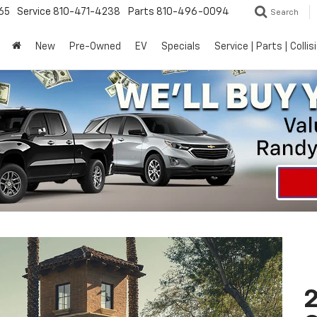
65
Service
810-471-4238
Parts
810-496-0094
Search
New
Pre-Owned
EV
Specials
Service | Parts | Collis
2