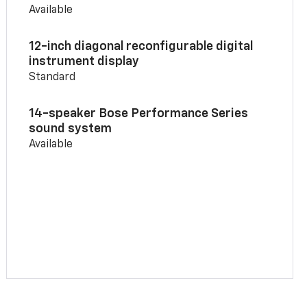
Available
12-inch diagonal reconfigurable digital
instrument display
Standard
14-speaker Bose Performance Series
sound system
Available