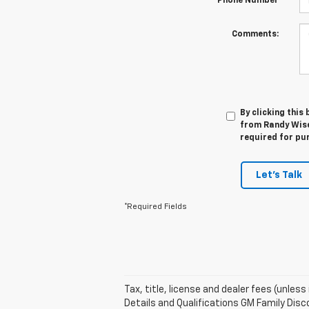
*Phone Number
Comments:
By clicking this
from Randy Wise 
required for pu
Let's Talk
*Required Fields
Tax, title, license and dealer fees (unles
Details and Qualifications GM Family Disco