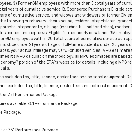
oyees. 3) Former GM employees with more than 5 total years of cumu
l years of cumulative service. B. Sponsored Purchasers Eligible activ
ars of cumulative service, and widows and widowers of former GM e
he following purchasers: their spouse, children, stepchildren, grandch
 parents, stepparents, siblings (including full, half and step), mothe
les, nieces and nephews. Eligible former hourly or salaried GM employ
r GM employees with 5-20 total years of cumulative service can spon
 must be under 21 years of age or full-time students under 25 years 
tes; your actual mileage may vary. For used vehicles, MPG estimates
difies its MPG calculation methodology; all MPG estimates are based
conomy? portion of the EPA?s website for details, including a MPG reca
tails.
excludes tax, title, license, dealer fees and optional equipment. Deal
ce excludes tax, title, license, dealer fees and optional equipment. De
st or Z51 Performance Package.
quires available Z51 Performance Package.
ce Package.
st or Z51 Performance Package.