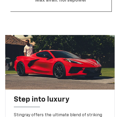
Max avail. horsepower
Step into luxury
Stingray offers the ultimate blend of striking