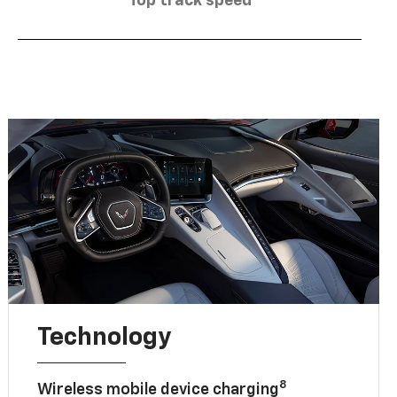
Top track speed
Technology
8
Wireless mobile device charging