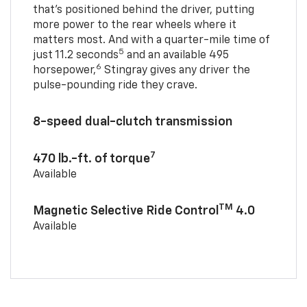
that’s positioned behind the driver, putting
more power to the rear wheels where it
matters most. And with a quarter-mile time of
5
just 11.2 seconds
and an available 495
6
horsepower,
Stingray gives any driver the
pulse-pounding ride they crave.
8-speed dual-clutch transmission
7
470 lb.-ft. of torque
Available
TM
Magnetic Selective Ride Control
4.0
Available