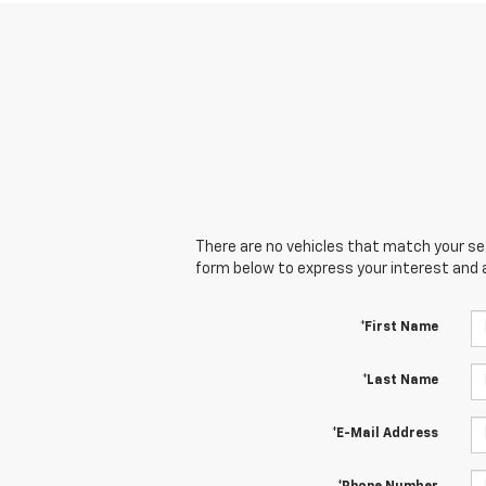
There are no vehicles that match your sear
form below to express your interest and 
*First Name
*Last Name
*E-Mail Address