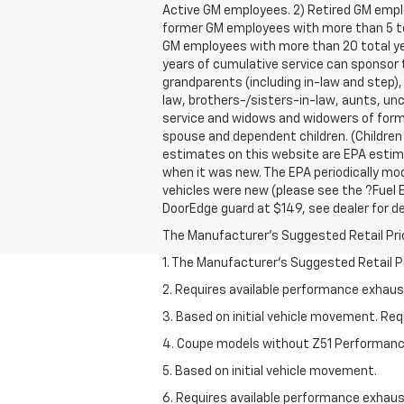
Active GM employees. 2) Retired GM empl
former GM employees with more than 5 tota
GM employees with more than 20 total ye
years of cumulative service can sponsor t
grandparents (including in-law and step),
law, brothers-/sisters-in-law, aunts, unc
service and widows and widowers of forme
spouse and dependent children. (Children
estimates on this website are EPA estima
when it was new. The EPA periodically mo
vehicles were new (please see the ?Fuel E
DoorEdge guard at $149, see dealer for de
The Manufacturer's Suggested Retail Price 
1. The Manufacturer’s Suggested Retail Pri
2. Requires available performance exhau
3. Based on initial vehicle movement. Re
4. Coupe models without Z51 Performan
5. Based on initial vehicle movement.
6. Requires available performance exhau