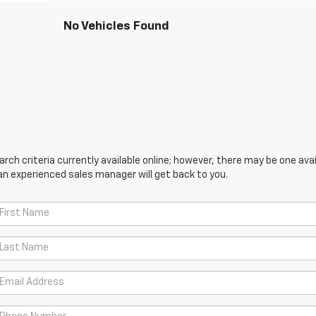
No Vehicles Found
ch criteria currently available online; however, there may be one avail
an experienced sales manager will get back to you.