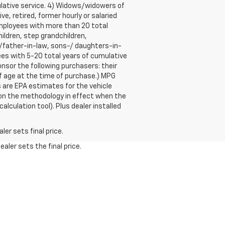
lative service. 4) Widows/widowers of
e, retired, former hourly or salaried
mployees with more than 20 total
ildren, step grandchildren,
r-/father-in-law, sons-/ daughters-in-
ees with 5-20 total years of cumulative
sor the following purchasers: their
of age at the time of purchase.) MPG
 are EPA estimates for the vehicle
 on the methodology in effect when the
lculation tool). Plus dealer installed
er sets final price.
aler sets the final price.