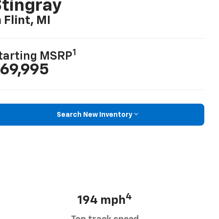
tingray
n Flint, MI
1
tarting MSRP
69,995
Search New Inventory
4
194 mph