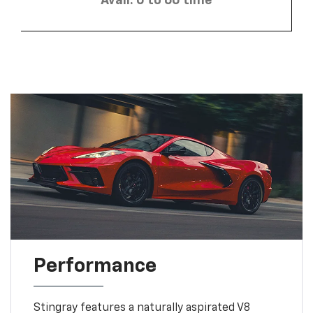
Avail. 0 to 60 time
Performance
Stingray features a naturally aspirated V8