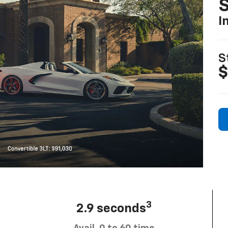
S
I
S
$
3
2.9 seconds