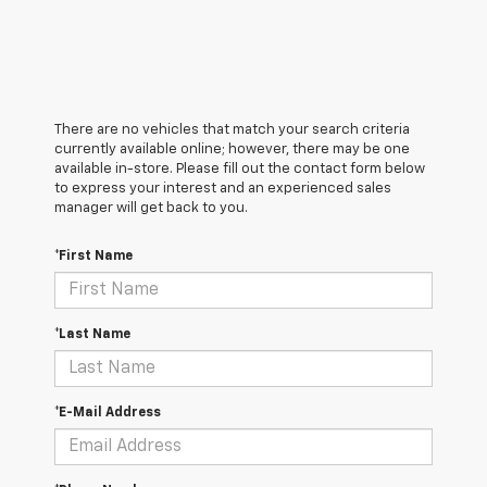
There are no vehicles that match your search criteria
currently available online; however, there may be one
available in-store. Please fill out the contact form below
to express your interest and an experienced sales
manager will get back to you.
*First Name
*Last Name
*E-Mail Address