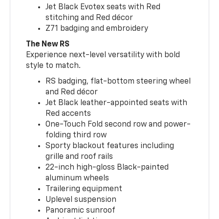
Jet Black Evotex seats with Red
stitching and Red décor
Z71 badging and embroidery
The New RS
Experience next-level versatility with bold
style to match.
RS badging, flat-bottom steering wheel
and Red décor
Jet Black leather-appointed seats with
Red accents
One-Touch Fold second row and power-
folding third row
Sporty blackout features including
grille and roof rails
22-inch high-gloss Black-painted
aluminum wheels
Trailering equipment
Uplevel suspension
Panoramic sunroof