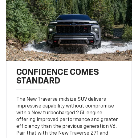
CONFIDENCE COMES
STANDARD
The New Traverse midsize SUV delivers
impressive capability without compromise
with a New turbocharged 2.5L engine
offering improved performance and greater
efficiency than the previous generation V6.
Pair that with the New Traverse Z71 and