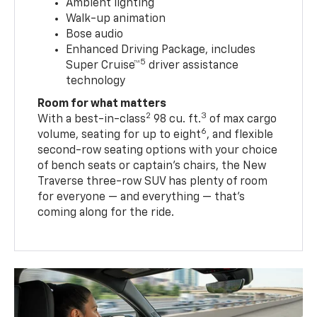
Ambient lighting
Walk-up animation
Bose audio
Enhanced Driving Package, includes
5
Super Cruise™
driver assistance
technology
Room for what matters
2
3
With a best-in-class
98 cu. ft.
of max cargo
6
volume, seating for up to eight
, and flexible
second-row seating options with your choice
of bench seats or captain’s chairs, the New
Traverse three-row SUV has plenty of room
for everyone — and everything — that’s
coming along for the ride.