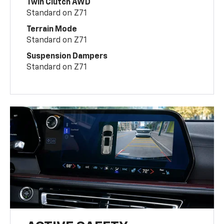
Twin Clutch AWD
Standard on Z71
Terrain Mode
Standard on Z71
Suspension Dampers
Standard on Z71