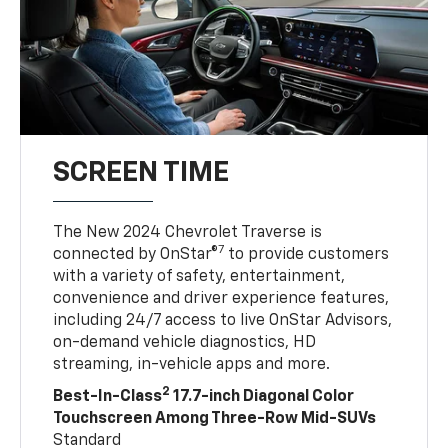
SCREEN TIME
The New 2024 Chevrolet Traverse is
7
connected by OnStar®
to provide customers
with a variety of safety, entertainment,
convenience and driver experience features,
including 24/7 access to live OnStar Advisors,
on-demand vehicle diagnostics, HD
streaming, in-vehicle apps and more.
2
Best-In-Class
17.7-inch Diagonal Color
Touchscreen Among Three-Row Mid-SUVs
Standard