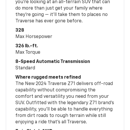
you’re looking at an all-terrain SUV that can
do more than just get your family where
they’re going — it’ll take them to places no
Traverse has ever gone before.
328
Max Horsepower
326 lb.-ft.
Max Torque
8-Speed Automatic Transmission
Standard
Where rugged meets refined
The New 2024 Traverse Z71 delivers off-road
capability without compromising the
comfort and versatility you need from your
SUV. Outfitted with the legendary Z71 brand’s
capability, you’ll be able to handle everything
from dirt roads to rough terrain while still
enjoying a ride that’s all Traverse.