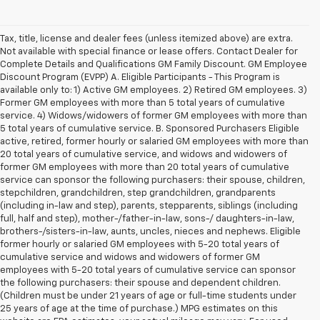
Tax, title, license and dealer fees (unless itemized above) are extra.
Not available with special finance or lease offers. Contact Dealer for
Complete Details and Qualifications GM Family Discount. GM Employee
Discount Program (EVPP) A. Eligible Participants - This Program is
available only to: 1) Active GM employees. 2) Retired GM employees. 3)
Former GM employees with more than 5 total years of cumulative
service. 4) Widows/widowers of former GM employees with more than
5 total years of cumulative service. B. Sponsored Purchasers Eligible
active, retired, former hourly or salaried GM employees with more than
20 total years of cumulative service, and widows and widowers of
former GM employees with more than 20 total years of cumulative
service can sponsor the following purchasers: their spouse, children,
stepchildren, grandchildren, step grandchildren, grandparents
(including in-law and step), parents, stepparents, siblings (including
full, half and step), mother-/father-in-law, sons-/ daughters-in-law,
brothers-/sisters-in-law, aunts, uncles, nieces and nephews. Eligible
former hourly or salaried GM employees with 5-20 total years of
cumulative service and widows and widowers of former GM
employees with 5-20 total years of cumulative service can sponsor
the following purchasers: their spouse and dependent children.
(Children must be under 21 years of age or full-time students under
25 years of age at the time of purchase.) MPG estimates on this