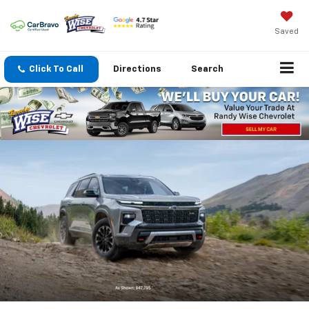
Saved
Click To Call
Directions
Search