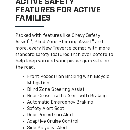
ACTIVE SAFETY
FEATURES FOR ACTIVE
FAMILIES
Packed with features like Chevy Safety
10
11
Assist
, Blind Zone Steering Assist
and
more, every New Traverse comes with more
standard safety features than ever before to
help keep you and your passengers safe on
the road.
Front Pedestrian Braking with Bicycle
Mitigation
Blind Zone Steering Assist
Rear Cross Traffic Alert with Braking
Automatic Emergency Braking
Safety Alert Seat
Rear Pedestrian Alert
Adaptive Cruise Control
Side Bicyclist Alert