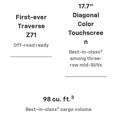
17.7”
Diagonal
First-ever
Color
Traverse
Touchscree
Z71
n
Off-road ready
2
Best-in-class
among three-
row mid-SUVs
3
98 cu. ft.
2
Best-in-class
cargo volume