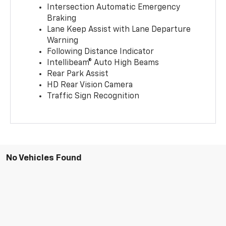
Intersection Automatic Emergency
Braking
Lane Keep Assist with Lane Departure
Warning
Following Distance Indicator
Intellibeam® Auto High Beams
Rear Park Assist
HD Rear Vision Camera
Traffic Sign Recognition
No Vehicles Found