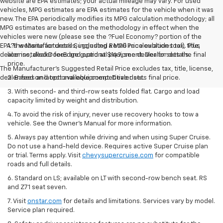
website are EPA estimates; your actual mileage may vary. For used
vehicles, MPG estimates are EPA estimates for the vehicle when it was
new. The EPA periodically modifies its MPG calculation methodology; all
MPG estimates are based on the methodology in effect when the
vehicles were new (please see the ?Fuel Economy? portion of the
EPA?s website for details, including a MPG recalculation tool). Plus
1. The Manufacturer’s Suggested Retail Price excludes tax, title,
dealer installed DoorEdge guard at $149, see dealer for details.
license, dealer fees and optional equipment. Dealer sets the final
price.
The Manufacturer's Suggested Retail Price excludes tax, title, license,
dealer fees and optional equipment. Dealer sets final price.
2. Based on latest available competitive data.
3. With second- and third-row seats folded flat. Cargo and load
capacity limited by weight and distribution.
4. To avoid the risk of injury, never use recovery hooks to tow a
vehicle. See the Owner’s Manual for more information.
5. Always pay attention while driving and when using Super Cruise.
Do not use a hand-held device. Requires active Super Cruise plan
or trial. Terms apply. Visit
chevysupercruise.com
for compatible
roads and full details.
6. Standard on LS; available on LT with second-row bench seat. RS
and Z71 seat seven.
7. Visit
onstar.com
for details and limitations. Services vary by model.
Service plan required.