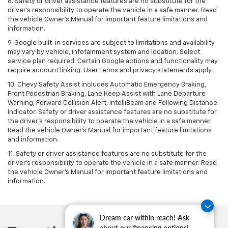
8. Safety or driver assistance features are no substitute for the
driver's responsibility to operate the vehicle in a safe manner. Read
the vehicle Owner's Manual for important feature limitations and
information.
9. Google built-in services are subject to limitations and availability
may vary by vehicle, infotainment system and location. Select
service plan required. Certain Google actions and functionality may
require account linking. User terms and privacy statements apply.
10. Chevy Safety Assist includes Automatic Emergency Braking,
Front Pedestrian Braking, Lane Keep Assist with Lane Departure
Warning, Forward Collision Alert, IntelliBeam and Following Distance
Indicator. Safety or driver assistance features are no substitute for
the driver's responsibility to operate the vehicle in a safe manner.
Read the vehicle Owner’s Manual for important feature limitations
and information.
11. Safety or driver assistance features are no substitute for the
driver's responsibility to operate the vehicle in a safe manner. Read
the vehicle Owner's Manual for important feature limitations and
information.
Dream car within reach! Ask
about our financing options!