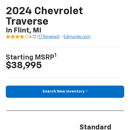
2024 Chevrolet
Traverse
In Flint, MI
4.12 (
17 Reviews
) -
Edmunds.com
1
Starting MSRP
$38,995
Search New Inventory
Standard