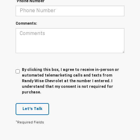
*Phone Number
Comments:
By clicking this box, I agree to receive in-person or
automated telemarketing calls and texts from
Randy Wise Chevrolet at the number I entered. I
understand that my consent is not required for
purchase.
Let's Talk
*Required Fields