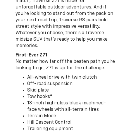
match, Traverse Z71 is made for
unforgettable outdoor adventures. And if
you’re looking to stand out from the pack on
your next road trip, Traverse RS pairs bold
street style with impressive versatility.
Whatever you choose, there’s a Traverse
midsize SUV that’s ready to help you make
memories.
First-Ever Z71
No matter how far off the beaten path you’re
looking to go, Z71 is up for the challenge.
All-wheel drive with twin clutch
Off-road suspension
Skid plate
4
Tow hooks
18-inch high-gloss black machined-
face wheels with all-terrain tires
Terrain Mode
Hill Descent Control
Trailering equipment