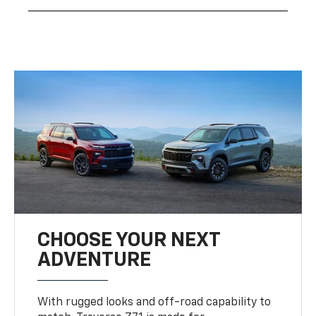
CHOOSE YOUR NEXT
ADVENTURE
With rugged looks and off-road capability to