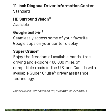
11-inch Diagonal Driver Information Center
Standard
8
HD Surround Vision
Available
9
Google built-in
Seamlessly access some of your favorite
Google apps on your center display.
Super Cruise™
Enjoy the freedom of available hands-free
driving and explore 400,000 miles of
compatible roads in the U.S. and Canada with
5
available Super Cruise
driver assistance
technology.
Super Cruise™ standard on RS, available on Z71 and LT