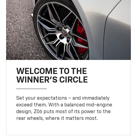
WELCOME TO THE
WINNER'S CIRCLE
Set your expectations – and immediately
exceed them. With a balanced mid-engine
design, Z06 puts most of its power to the
rear wheels, where it matters most.