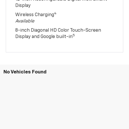
Display
4
Wireless Charging
Available
8-inch Diagonal HD Color Touch-Screen
5
Display and Google built-in
No Vehicles Found