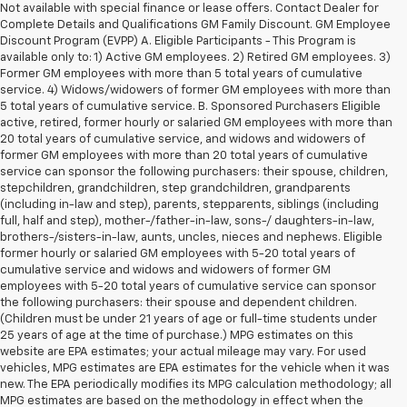
Not available with special finance or lease offers. Contact Dealer for
Complete Details and Qualifications GM Family Discount. GM Employee
Discount Program (EVPP) A. Eligible Participants - This Program is
available only to: 1) Active GM employees. 2) Retired GM employees. 3)
Former GM employees with more than 5 total years of cumulative
service. 4) Widows/widowers of former GM employees with more than
5 total years of cumulative service. B. Sponsored Purchasers Eligible
active, retired, former hourly or salaried GM employees with more than
20 total years of cumulative service, and widows and widowers of
former GM employees with more than 20 total years of cumulative
service can sponsor the following purchasers: their spouse, children,
stepchildren, grandchildren, step grandchildren, grandparents
(including in-law and step), parents, stepparents, siblings (including
full, half and step), mother-/father-in-law, sons-/ daughters-in-law,
brothers-/sisters-in-law, aunts, uncles, nieces and nephews. Eligible
former hourly or salaried GM employees with 5-20 total years of
cumulative service and widows and widowers of former GM
employees with 5-20 total years of cumulative service can sponsor
the following purchasers: their spouse and dependent children.
(Children must be under 21 years of age or full-time students under
25 years of age at the time of purchase.) MPG estimates on this
website are EPA estimates; your actual mileage may vary. For used
vehicles, MPG estimates are EPA estimates for the vehicle when it was
new. The EPA periodically modifies its MPG calculation methodology; all
MPG estimates are based on the methodology in effect when the