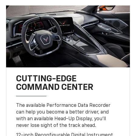
CUTTING-EDGE
COMMAND CENTER
The available Performance Data Recorder
can help you become a better driver, and
with an available Head-Up Display, you’ll
never lose sight of the track ahead.
12-inch Reconfigurable Digital Instrument