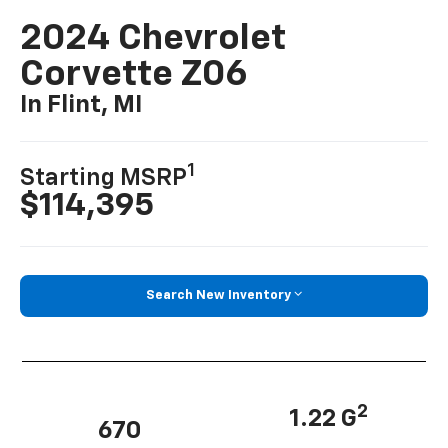
2024 Chevrolet
Corvette Z06
In Flint, MI
1
Starting MSRP
$114,395
Search New Inventory
2
1.22 G
670