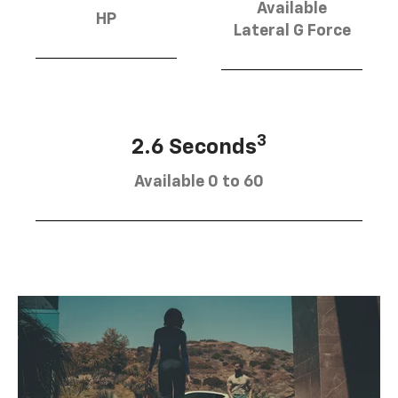
Available
HP
Lateral G Force
3
2.6 Seconds
Available 0 to 60