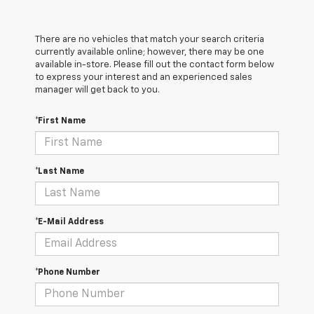
There are no vehicles that match your search criteria
currently available online; however, there may be one
available in-store. Please fill out the contact form below
to express your interest and an experienced sales
manager will get back to you.
*First Name
*Last Name
*E-Mail Address
*Phone Number