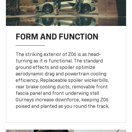
FORM AND FUNCTION
The striking exterior of Z06 is as head-
turning as it is functional. The standard
ground effects and spoiler optimize
aerodynamic drag and powertrain cooling
efficiency. Replaceable spoiler wickerbills,
rear brake cooling ducts, removable front
fascia panel and front underwing stall
Gurneys increase downforce, keeping Z06
poised and planted as you round the track.