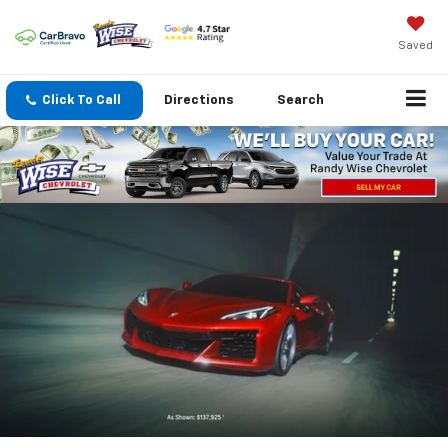
Saved
Click To Call
Directions
Search