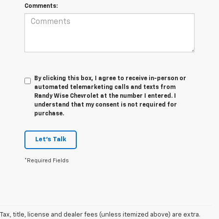
Comments:
By clicking this box, I agree to receive in-person or
automated telemarketing calls and texts from
Randy Wise Chevrolet at the number I entered. I
understand that my consent is not required for
purchase.
Let's Talk
*Required Fields
Tax, title, license and dealer fees (unless itemized above) are extra.