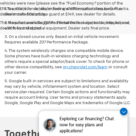
vehicles were new (please see the ?Fuel Economy? portion of the
EPA?s website for details, including a MPG recalculation tool). Plus
1. Tax, title, license, dealer fees and other optional equipment extra.
dealer installed DoorEdge guard at $149, see dealer for details.
Dealer sets final price.
The Manufacturer's Suggested Retail Price excludes tax, title, license,
2. Requires available Z07 Performance Package, track prepped, and
dealer fees and optional equipment. Dealer sets final price.
a 300-foot skid pad.
3. On a closed course only. Based on initial vehicle movement.
Requires available Z07 Performance Package.
4. The system wirelessly charges one compatible mobile device.
Some phones have built-in wireless charging technology and
others require a special adaptor/back cover. To check for phone or
other device compatibility, see
my.chevrolet.com/learn
or consult
your carrier.
5. Google built-in services are subject to limitations and availability
may vary by vehicle, infotainment system and location. Select
service plan required. Certain Google actions and functionality may
require account linking. User terms and privacy statements apply.
Google, Google Play and Google Maps are trademarks of Google LLC.
Exploring car financing? Chat
now for easy plans and
applications!