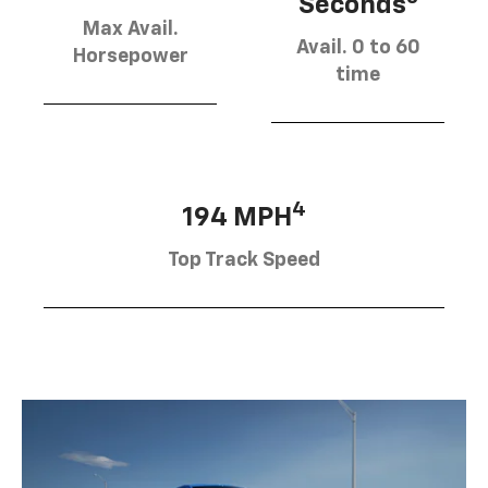
Seconds
Max Avail.
Avail. 0 to 60
Horsepower
time
4
194 MPH
Top Track Speed