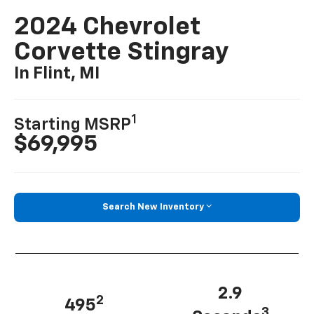
2024 Chevrolet
Corvette Stingray
In Flint, MI
1
Starting MSRP
$69,995
Search New Inventory
2.9
2
495
3