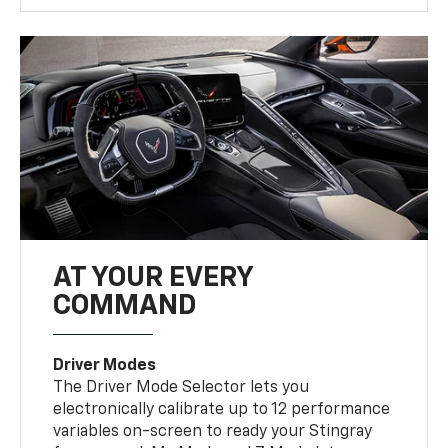
AT YOUR EVERY
COMMAND
Driver Modes
The Driver Mode Selector lets you
electronically calibrate up to 12 performance
variables on-screen to ready your Stingray