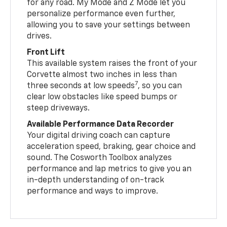
for any road. My Mode and Z Mode let you
personalize performance even further,
allowing you to save your settings between
drives.
Front Lift
This available system raises the front of your
Corvette almost two inches in less than
7
three seconds at low speeds
, so you can
clear low obstacles like speed bumps or
steep driveways.
Available Performance Data Recorder
Your digital driving coach can capture
acceleration speed, braking, gear choice and
sound. The Cosworth Toolbox analyzes
performance and lap metrics to give you an
in-depth understanding of on-track
performance and ways to improve.