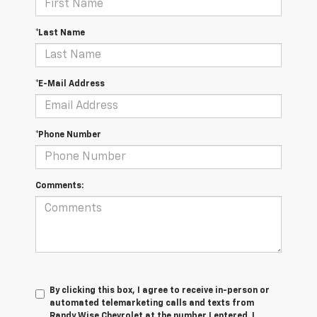
*Last Name
*E-Mail Address
*Phone Number
Comments:
By clicking this box, I agree to receive in-person or
automated telemarketing calls and texts from
Randy Wise Chevrolet at the number I entered. I