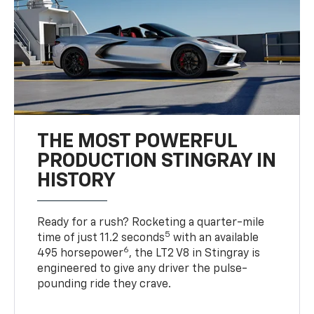
THE MOST POWERFUL
PRODUCTION STINGRAY IN
HISTORY
Ready for a rush? Rocketing a quarter-mile
5
time of just 11.2 seconds
with an available
6
495 horsepower
, the LT2 V8 in Stingray is
engineered to give any driver the pulse-
pounding ride they crave.