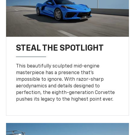
STEAL THE SPOTLIGHT
This beautifully sculpted mid-engine
masterpiece has a presence that’s
impossible to ignore. With razor-sharp
aerodynamics and details designed to
perfection, the eighth-generation Corvette
pushes its legacy to the highest point ever.