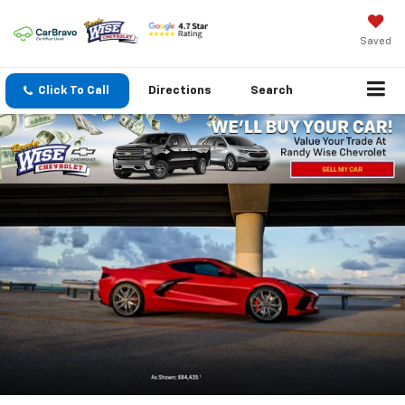
Saved
Click To Call
Directions
Search