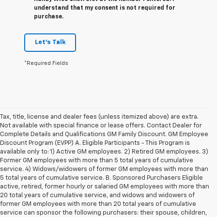
understand that my consent is not required for
purchase.
Let's Talk
*Required Fields
Tax, title, license and dealer fees (unless itemized above) are extra.
Not available with special finance or lease offers. Contact Dealer for
Complete Details and Qualifications GM Family Discount. GM Employee
Discount Program (EVPP) A. Eligible Participants - This Program is
available only to: 1) Active GM employees. 2) Retired GM employees. 3)
Former GM employees with more than 5 total years of cumulative
service. 4) Widows/widowers of former GM employees with more than
5 total years of cumulative service. B. Sponsored Purchasers Eligible
active, retired, former hourly or salaried GM employees with more than
20 total years of cumulative service, and widows and widowers of
former GM employees with more than 20 total years of cumulative
service can sponsor the following purchasers: their spouse, children,