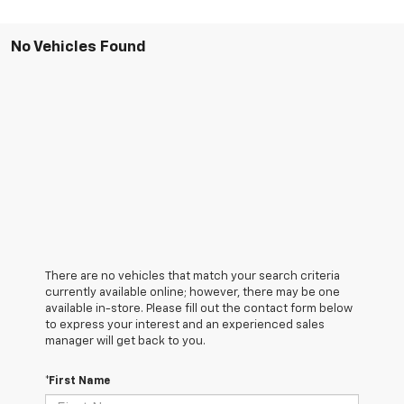
No Vehicles Found
There are no vehicles that match your search criteria
currently available online; however, there may be one
available in-store. Please fill out the contact form below
to express your interest and an experienced sales
manager will get back to you.
*First Name