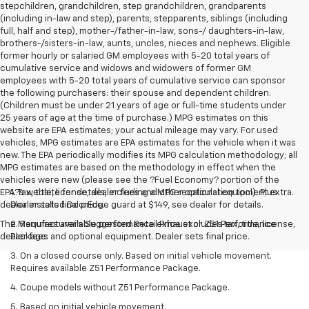
stepchildren, grandchildren, step grandchildren, grandparents
(including in-law and step), parents, stepparents, siblings (including
full, half and step), mother-/father-in-law, sons-/ daughters-in-law,
brothers-/sisters-in-law, aunts, uncles, nieces and nephews. Eligible
former hourly or salaried GM employees with 5-20 total years of
cumulative service and widows and widowers of former GM
employees with 5-20 total years of cumulative service can sponsor
the following purchasers: their spouse and dependent children.
(Children must be under 21 years of age or full-time students under
25 years of age at the time of purchase.) MPG estimates on this
website are EPA estimates; your actual mileage may vary. For used
vehicles, MPG estimates are EPA estimates for the vehicle when it was
new. The EPA periodically modifies its MPG calculation methodology; all
MPG estimates are based on the methodology in effect when the
vehicles were new (please see the ?Fuel Economy? portion of the
EPA?s website for details, including a MPG recalculation tool). Plus
1. Tax, title, license, dealer fees and other optional equipment extra.
dealer installed DoorEdge guard at $149, see dealer for details.
Dealer sets final price.
The Manufacturer's Suggested Retail Price excludes tax, title, license,
2. Requires available performance exhaust or Z51 Performance
dealer fees and optional equipment. Dealer sets final price.
Package.
3. On a closed course only. Based on initial vehicle movement.
Requires available Z51 Performance Package.
4. Coupe models without Z51 Performance Package.
5. Based on initial vehicle movement.