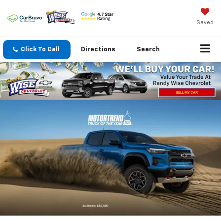
Saved
Click To Call
Directions
Search