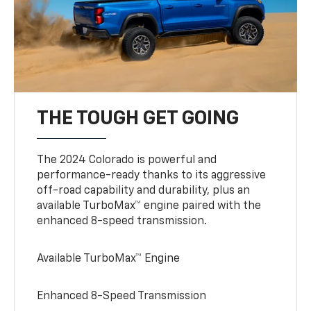
THE TOUGH GET GOING
The 2024 Colorado is powerful and
performance-ready thanks to its aggressive
off-road capability and durability, plus an
available TurboMax™ engine paired with the
enhanced 8-speed transmission.
Available TurboMax™ Engine
Enhanced 8-Speed Transmission