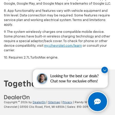
Google, Google Play, and Google Maps are trademarks of Google LLC.
8. App functionality and features vary with vehicle equipment and
trim level. Data connection may be required. Some features require
service plan and working electrical system. Terms and limitations
apply.
9. The system wirelessly charges one compatible mobile device.
Some phones have built-in wireless charging technology and other
require a special adaptor/back cover. To check for phone or other
device compatibility, visit
my.chevrolet.com/learn
or consult your
carrier.
10. Requires 2.7L TurboMax engine.
Looking for the best car deals?
Chat now for exclusive offers!
Copyright © 2026
by
DealerOn
|
Sitemap
|
Privacy
| Randy Wise
Chevrolet
|
G5100 Clio Road,
Flint,
MI
48504
| Sales:
810-309-9465