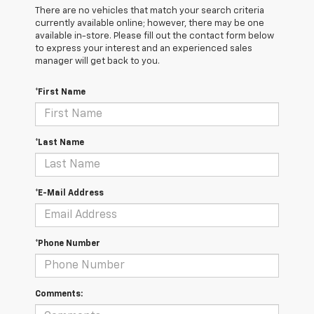
There are no vehicles that match your search criteria
currently available online; however, there may be one
available in-store. Please fill out the contact form below
to express your interest and an experienced sales
manager will get back to you.
*First Name
*Last Name
*E-Mail Address
*Phone Number
Comments: