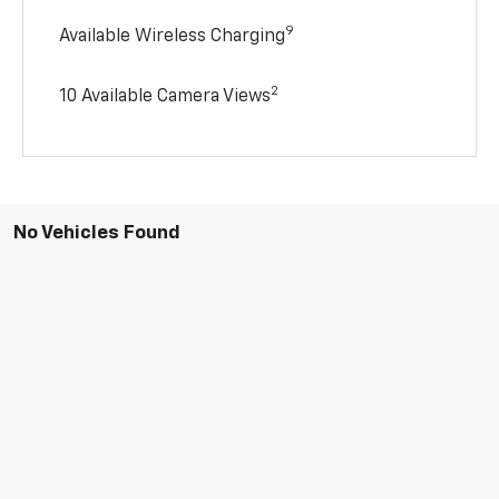
9
Available Wireless Charging
2
10 Available Camera Views
No Vehicles Found