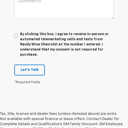
By clicking this box, I agree to receive in-person or
automated telemarketing calls and texts from
Randy Wise Chevrolet at the number I entered. I
understand that my consent is not required for
purchase.
Let's Talk
*Required Fields
Tax, title, license and dealer fees (unless itemized above) are extra.
Not available with special finance or lease offers. Contact Dealer for
Complete Details and Qualifications GM Family Discount. GM Employee