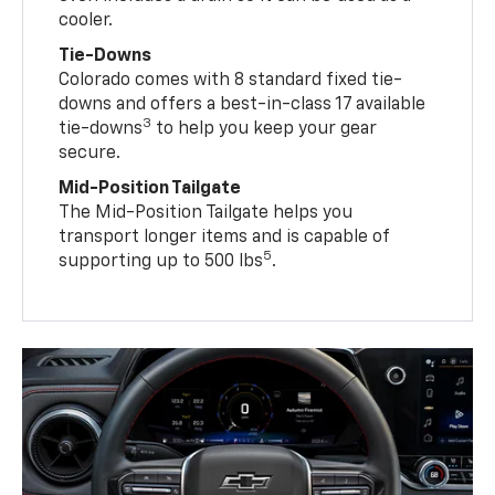
cooler.
Tie-Downs
Colorado comes with 8 standard fixed tie-
downs and offers a best-in-class 17 available
3
tie-downs
to help you keep your gear
secure.
Mid-Position Tailgate
The Mid-Position Tailgate helps you
transport longer items and is capable of
5
supporting up to 500 lbs
.