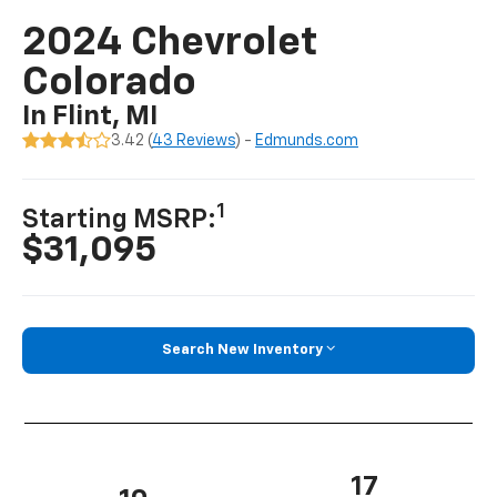
2024 Chevrolet
Colorado
In Flint, MI
3.42 (
43 Reviews
) -
Edmunds.com
1
Starting MSRP:
$31,095
Search New Inventory
17