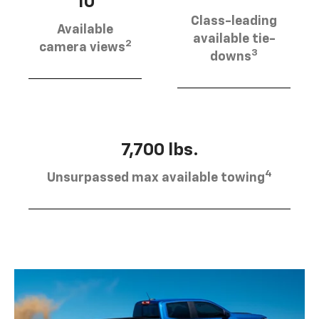
10
Class-leading
Available
available tie-
2
camera views
3
downs
7,700 lbs.
4
Unsurpassed max available towing