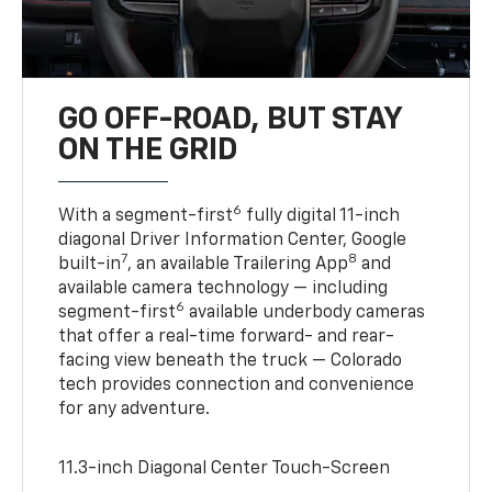
GO OFF-ROAD, BUT STAY
ON THE GRID
6
With a segment-first
fully digital 11-inch
diagonal Driver Information Center, Google
7
8
built-in
, an available Trailering App
and
available camera technology — including
6
segment-first
available underbody cameras
that offer a real-time forward- and rear-
facing view beneath the truck — Colorado
tech provides connection and convenience
for any adventure.
11.3-inch Diagonal Center Touch-Screen