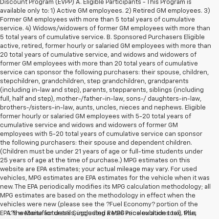
Discount Program (EVPP) A. Eligible Participants - This Program is
available only to: 1) Active GM employees. 2) Retired GM employees. 3)
Former GM employees with more than 5 total years of cumulative
service. 4) Widows/widowers of former GM employees with more than
5 total years of cumulative service. B. Sponsored Purchasers Eligible
active, retired, former hourly or salaried GM employees with more than
20 total years of cumulative service, and widows and widowers of
former GM employees with more than 20 total years of cumulative
service can sponsor the following purchasers: their spouse, children,
stepchildren, grandchildren, step grandchildren, grandparents
(including in-law and step), parents, stepparents, siblings (including
full, half and step), mother-/father-in-law, sons-/ daughters-in-law,
brothers-/sisters-in-law, aunts, uncles, nieces and nephews. Eligible
former hourly or salaried GM employees with 5-20 total years of
cumulative service and widows and widowers of former GM
employees with 5-20 total years of cumulative service can sponsor
the following purchasers: their spouse and dependent children.
(Children must be under 21 years of age or full-time students under
25 years of age at the time of purchase.) MPG estimates on this
website are EPA estimates; your actual mileage may vary. For used
vehicles, MPG estimates are EPA estimates for the vehicle when it was
new. The EPA periodically modifies its MPG calculation methodology; all
MPG estimates are based on the methodology in effect when the
vehicles were new (please see the ?Fuel Economy? portion of the
EPA?s website for details, including a MPG recalculation tool). Plus
1. The Manufacturer’s Suggested Retail Price excludes tax, title,