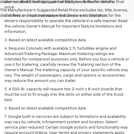
dealer installed DoorEdge guard at $149, see dealer for details.
license, dealer fees and optional equipment. Dealer sets the final
price.
The Manufacturer's Suggested Retail Price excludes tax, title, license,
dealer fees and optional equipment. Dealer sets final price.
2. Safety or driver assistance features are no substitute for the
driver’s responsibility to operate the vehicle in a safe manner. Read
the vehicle Owner’s Manual for important feature limitations and
information.
3. Based on latest available competitive data.
4. Requires Colorado with available 2.7L TurboMax engine and
Advanced Trailering Package. Maximum trailering ratings are
intended for comparison purposes only. Before you buy a vehicle or
use it for trailering, carefully review the Trailering section of the
Owner’s Manual. The trailering capacity of your specific vehicle may
vary. The weight of passengers, cargo and options or accessories
may reduce the amount you can trailer.
5. A 500-lb. capacity will require two 2-inch x 8-inch boards that
must be cut to fit snugly into the slots on either side of the truck
bed.
6. Based on latest available competitive data.
7. Google built-in services are subject to limitations and availability
may vary by vehicle, infotainment system and location. Select
service plan required. Certain Google actions and functionality may
require account linking. User terms and privacy statements apply.