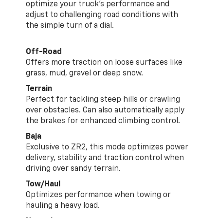
optimize your truck’s performance and
adjust to challenging road conditions with
the simple turn of a dial.
Off-Road
Offers more traction on loose surfaces like
grass, mud, gravel or deep snow.
Terrain
Perfect for tackling steep hills or crawling
over obstacles. Can also automatically apply
the brakes for enhanced climbing control.
Baja
Exclusive to ZR2, this mode optimizes power
delivery, stability and traction control when
driving over sandy terrain.
Tow/Haul
Optimizes performance when towing or
hauling a heavy load.