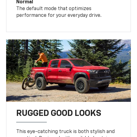
Normal
The default mode that optimizes
performance for your everyday drive.
RUGGED GOOD LOOKS
This eye-catching truck is both stylish and