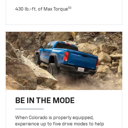
10
430 lb.-ft. of Max Torque
BE IN THE MODE
When Colorado is properly equipped,
experience up to five drive modes to help