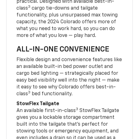
practical. Designed with available best-in-
3
class
cargo tie-downs and tailgate
functionality, plus unsurpassed max towing
capacity, the 2024 Colorado offers more of
what you need to work hard, so you can do
more of what you love — play hard.
ALL-IN-ONE CONVENIENCE
Flexible design and convenience features like
an available built-in bed power outlet and
cargo bed lighting — strategically placed for
easy bed visibility well into the night — make
it easy to see why Colorado offers best-in-
3
class
bed functionality.
StowFlex Tailgate
3
An available first-in-class
StowFlex Tailgate
gives you a lockable storage compartment
built into the tailgate that’s perfect for
stowing tools or emergency equipment, and
even includes a drain so it can be used as a