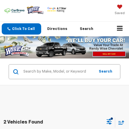
Saved
Click To Call
Directions
Search
Search
2 Vehicles Found