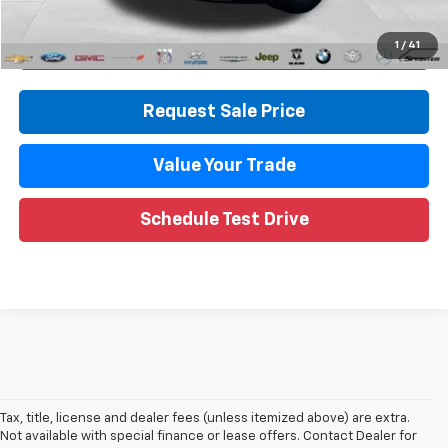
Internet Price
$33,813
Call Now
1
/
41
Request Sale Price
Value Your Trade
Schedule Test Drive
Tax, title, license and dealer fees (unless itemized above) are extra.
Not available with special finance or lease offers. Contact Dealer for