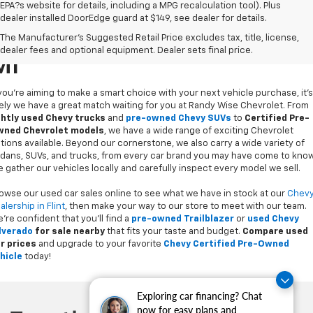
EPA?s website for details, including a MPG recalculation tool). Plus
dealer installed DoorEdge guard at $149, see dealer for details.
Used Cars For Sale In Flint,
The Manufacturer's Suggested Retail Price excludes tax, title, license,
dealer fees and optional equipment. Dealer sets final price.
MI
 you’re aiming to make a smart choice with your next vehicle purchase, it's
kely we have a great match waiting for you at Randy Wise Chevrolet. From
ghtly used Chevy trucks
and
pre-owned Chevy SUVs
to
Certified Pre-
ned Chevrolet models
, we have a wide range of exciting Chevrolet
tions available. Beyond our cornerstone, we also carry a wide variety of
dans, SUVs, and trucks, from every car brand you may have come to know
 gather our vehicles locally and carefully inspect every model we sell.
owse our used car sales online to see what we have in stock at our
Chev
alership in Flint
, then make your way to our store to meet with our team.
’re confident that you’ll find a
pre-owned Trailblazer
or
used Chevy
lverado
for sale nearby
that fits your taste and budget.
Compare used
r prices
and upgrade to your favorite
Chevy Certified Pre-Owned
hicle
today!
Exploring car financing? Chat
now for easy plans and