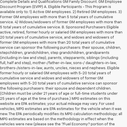
Complete Details and Qualifications GM Family Discount. GM Employee
Discount Program (EVPP) A. Eligible Participants - This Program is
available only to: 1) Active GM employees. 2) Retired GM employees. 3)
Former GM employees with more than 5 total years of cumulative
service. 4) Widows/widowers of former GM employees with more than
5 total years of cumulative service. B. Sponsored Purchasers Eligible
active, retired, former hourly or salaried GM employees with more than
20 total years of cumulative service, and widows and widowers of
former GM employees with more than 20 total years of cumulative
service can sponsor the following purchasers: their spouse, children,
stepchildren, grandchildren, step grandchildren, grandparents
(including in-law and step), parents, stepparents, siblings (including
full, half and step), mother-/father-in-law, sons-/ daughters-in-law,
brothers-/sisters-in-law, aunts, uncles, nieces and nephews. Eligible
former hourly or salaried GM employees with 5-20 total years of
cumulative service and widows and widowers of former GM
employees with 5-20 total years of cumulative service can sponsor
the following purchasers: their spouse and dependent children.
(Children must be under 21 years of age or full-time students under
25 years of age at the time of purchase.) MPG estimates on this
website are EPA estimates; your actual mileage may vary. For used
vehicles, MPG estimates are EPA estimates for the vehicle when it was
new. The EPA periodically modifies its MPG calculation methodology; all
MPG estimates are based on the methodology in effect when the
vehicles were new (please see the ?Fuel Economy? portion of the