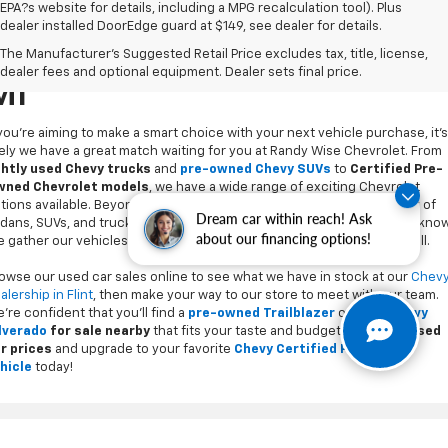
EPA?s website for details, including a MPG recalculation tool). Plus
dealer installed DoorEdge guard at $149, see dealer for details.
Used Cars For Sale In Flint,
The Manufacturer's Suggested Retail Price excludes tax, title, license,
dealer fees and optional equipment. Dealer sets final price.
MI
 you’re aiming to make a smart choice with your next vehicle purchase, it's
kely we have a great match waiting for you at Randy Wise Chevrolet. From
ghtly used Chevy trucks
and
pre-owned Chevy SUVs
to
Certified Pre-
ned Chevrolet models
, we have a wide range of exciting Chevrolet
tions available. Beyond our cornerstone, we also carry a wide variety of
dans, SUVs, and trucks, from every car brand you may have come to know
Dream car within reach! Ask
 gather our vehicles locally and carefully inspect every model we sell.
about our financing options!
owse our used car sales online to see what we have in stock at our
Chev
alership in Flint
, then make your way to our store to meet with our team.
’re confident that you’ll find a
pre-owned Trailblazer
or
used Chevy
lverado
for sale nearby
that fits your taste and budget.
Compare used
r prices
and upgrade to your favorite
Chevy Certified Pre-Owned
hicle
today!