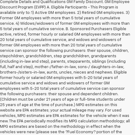
Complete Details and Qualifications GM Family Discount. GM Employee
Discount Program (EVPP) A. Eligible Participants - This Program is
available only to: 1) Active GM employees. 2) Retired GM employees. 3)
Former GM employees with more than 5 total years of cumulative
service. 4) Widows/widowers of former GM employees with more than
5 total years of cumulative service. B. Sponsored Purchasers Eligible
active, retired, former hourly or salaried GM employees with more than
20 total years of cumulative service, and widows and widowers of
former GM employees with more than 20 total years of cumulative
service can sponsor the following purchasers: their spouse, children,
stepchildren, grandchildren, step grandchildren, grandparents
(including in-law and step), parents, stepparents, siblings (including
full, half and step), mother-/father-in-law, sons-/ daughters-in-law,
brothers-/sisters-in-law, aunts, uncles, nieces and nephews. Eligible
former hourly or salaried GM employees with 5-20 total years of
cumulative service and widows and widowers of former GM
employees with 5-20 total years of cumulative service can sponsor
the following purchasers: their spouse and dependent children.
(Children must be under 21 years of age or full-time students under
25 years of age at the time of purchase.) MPG estimates on this
website are EPA estimates; your actual mileage may vary. For used
vehicles, MPG estimates are EPA estimates for the vehicle when it was
new. The EPA periodically modifies its MPG calculation methodology; all
MPG estimates are based on the methodology in effect when the
vehicles were new (please see the ?Fuel Economy? portion of the