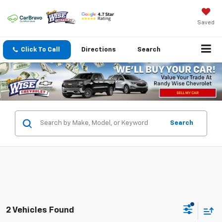
Saved
Click To Call
Directions
Search
Search
2 Vehicles Found