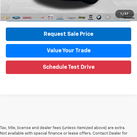
Internet Price
$33,813
Call Now
1
/
37
Request Sale Price
Value Your Trade
Schedule Test Drive
Tax, title, license and dealer fees (unless itemized above) are extra.
Not available with special finance or lease offers. Contact Dealer for