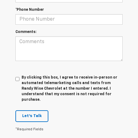
*Phone Number
Comments:
By clicking this box, I agree to receive in-person or
automated telemarketing calls and texts from
Randy Wise Chevrolet at the number I entered. I
understand that my consent is not required for
purchase.
Let's Talk
*Required Fields