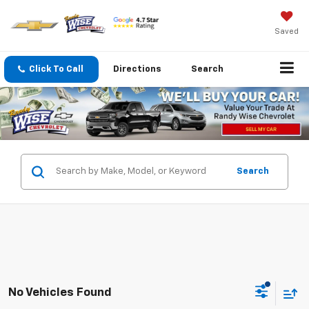
Saved
Click To Call
Directions
Search
Search
No Vehicles Found