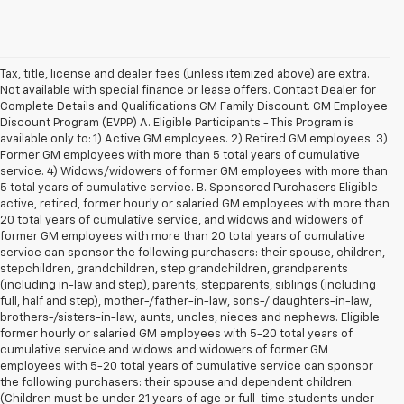
Tax, title, license and dealer fees (unless itemized above) are extra.
Not available with special finance or lease offers. Contact Dealer for
Complete Details and Qualifications GM Family Discount. GM Employee
Discount Program (EVPP) A. Eligible Participants - This Program is
available only to: 1) Active GM employees. 2) Retired GM employees. 3)
Former GM employees with more than 5 total years of cumulative
service. 4) Widows/widowers of former GM employees with more than
5 total years of cumulative service. B. Sponsored Purchasers Eligible
active, retired, former hourly or salaried GM employees with more than
20 total years of cumulative service, and widows and widowers of
former GM employees with more than 20 total years of cumulative
service can sponsor the following purchasers: their spouse, children,
stepchildren, grandchildren, step grandchildren, grandparents
(including in-law and step), parents, stepparents, siblings (including
full, half and step), mother-/father-in-law, sons-/ daughters-in-law,
brothers-/sisters-in-law, aunts, uncles, nieces and nephews. Eligible
former hourly or salaried GM employees with 5-20 total years of
cumulative service and widows and widowers of former GM
employees with 5-20 total years of cumulative service can sponsor
the following purchasers: their spouse and dependent children.
(Children must be under 21 years of age or full-time students under