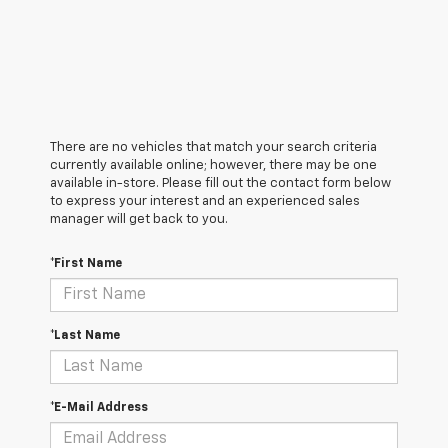
There are no vehicles that match your search criteria
currently available online; however, there may be one
available in-store. Please fill out the contact form below
to express your interest and an experienced sales
manager will get back to you.
*First Name
*Last Name
*E-Mail Address