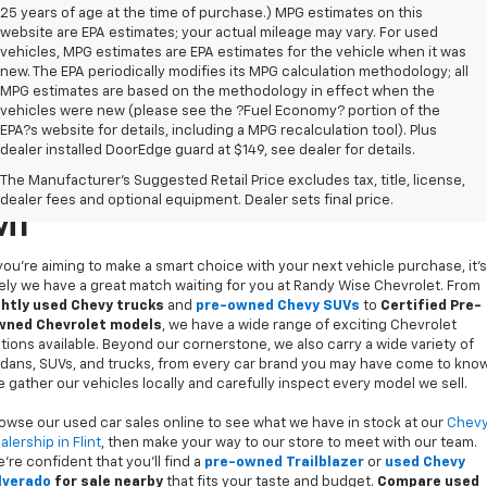
25 years of age at the time of purchase.) MPG estimates on this
website are EPA estimates; your actual mileage may vary. For used
vehicles, MPG estimates are EPA estimates for the vehicle when it was
new. The EPA periodically modifies its MPG calculation methodology; all
MPG estimates are based on the methodology in effect when the
vehicles were new (please see the ?Fuel Economy? portion of the
EPA?s website for details, including a MPG recalculation tool). Plus
dealer installed DoorEdge guard at $149, see dealer for details.
Used Cars For Sale In Flint,
The Manufacturer's Suggested Retail Price excludes tax, title, license,
dealer fees and optional equipment. Dealer sets final price.
MI
 you’re aiming to make a smart choice with your next vehicle purchase, it's
kely we have a great match waiting for you at Randy Wise Chevrolet. From
ghtly used Chevy trucks
and
pre-owned Chevy SUVs
to
Certified Pre-
ned Chevrolet models
, we have a wide range of exciting Chevrolet
tions available. Beyond our cornerstone, we also carry a wide variety of
dans, SUVs, and trucks, from every car brand you may have come to know
 gather our vehicles locally and carefully inspect every model we sell.
owse our used car sales online to see what we have in stock at our
Chev
alership in Flint
, then make your way to our store to meet with our team.
’re confident that you’ll find a
pre-owned Trailblazer
or
used Chevy
lverado
for sale nearby
that fits your taste and budget.
Compare used