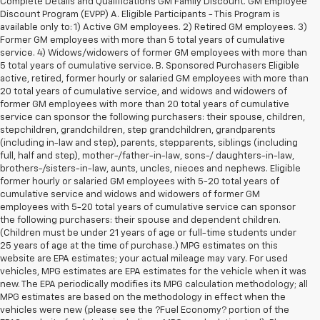
Complete Details and Qualifications GM Family Discount. GM Employee
Discount Program (EVPP) A. Eligible Participants - This Program is
available only to: 1) Active GM employees. 2) Retired GM employees. 3)
Former GM employees with more than 5 total years of cumulative
service. 4) Widows/widowers of former GM employees with more than
5 total years of cumulative service. B. Sponsored Purchasers Eligible
active, retired, former hourly or salaried GM employees with more than
20 total years of cumulative service, and widows and widowers of
former GM employees with more than 20 total years of cumulative
service can sponsor the following purchasers: their spouse, children,
stepchildren, grandchildren, step grandchildren, grandparents
(including in-law and step), parents, stepparents, siblings (including
full, half and step), mother-/father-in-law, sons-/ daughters-in-law,
brothers-/sisters-in-law, aunts, uncles, nieces and nephews. Eligible
former hourly or salaried GM employees with 5-20 total years of
cumulative service and widows and widowers of former GM
employees with 5-20 total years of cumulative service can sponsor
the following purchasers: their spouse and dependent children.
(Children must be under 21 years of age or full-time students under
25 years of age at the time of purchase.) MPG estimates on this
website are EPA estimates; your actual mileage may vary. For used
vehicles, MPG estimates are EPA estimates for the vehicle when it was
new. The EPA periodically modifies its MPG calculation methodology; all
MPG estimates are based on the methodology in effect when the
vehicles were new (please see the ?Fuel Economy? portion of the