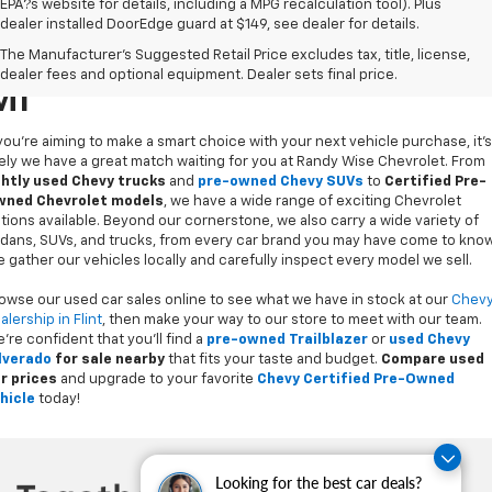
EPA?s website for details, including a MPG recalculation tool). Plus
dealer installed DoorEdge guard at $149, see dealer for details.
Used Cars For Sale In Flint,
The Manufacturer's Suggested Retail Price excludes tax, title, license,
dealer fees and optional equipment. Dealer sets final price.
MI
 you’re aiming to make a smart choice with your next vehicle purchase, it's
kely we have a great match waiting for you at Randy Wise Chevrolet. From
ghtly used Chevy trucks
and
pre-owned Chevy SUVs
to
Certified Pre-
ned Chevrolet models
, we have a wide range of exciting Chevrolet
tions available. Beyond our cornerstone, we also carry a wide variety of
dans, SUVs, and trucks, from every car brand you may have come to know
 gather our vehicles locally and carefully inspect every model we sell.
owse our used car sales online to see what we have in stock at our
Chev
alership in Flint
, then make your way to our store to meet with our team.
’re confident that you’ll find a
pre-owned Trailblazer
or
used Chevy
lverado
for sale nearby
that fits your taste and budget.
Compare used
r prices
and upgrade to your favorite
Chevy Certified Pre-Owned
hicle
today!
Looking for the best car deals?