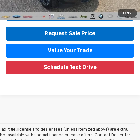
Call Now
1
/
49
Request Sale Price
Value Your Trade
Schedule Test Drive
Tax, title, license and dealer fees (unless itemized above) are extra.
Not available with special finance or lease offers. Contact Dealer for