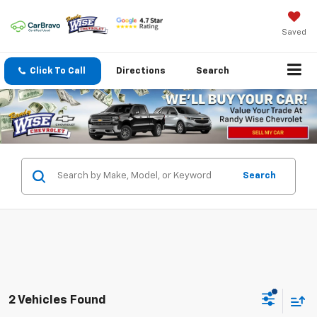
Saved
Click To Call
Directions
Search
Search
2 Vehicles Found