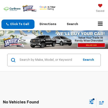
Saved
Click To Call
Directions
Search
Search
No Vehicles Found