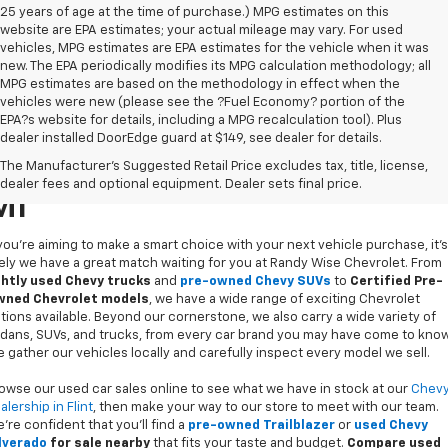
25 years of age at the time of purchase.) MPG estimates on this
website are EPA estimates; your actual mileage may vary. For used
vehicles, MPG estimates are EPA estimates for the vehicle when it was
new. The EPA periodically modifies its MPG calculation methodology; all
MPG estimates are based on the methodology in effect when the
vehicles were new (please see the ?Fuel Economy? portion of the
EPA?s website for details, including a MPG recalculation tool). Plus
dealer installed DoorEdge guard at $149, see dealer for details.
Used Cars For Sale In Flint,
The Manufacturer's Suggested Retail Price excludes tax, title, license,
dealer fees and optional equipment. Dealer sets final price.
MI
 you’re aiming to make a smart choice with your next vehicle purchase, it's
kely we have a great match waiting for you at Randy Wise Chevrolet. From
ghtly used Chevy trucks
and
pre-owned Chevy SUVs
to
Certified Pre-
ned Chevrolet models
, we have a wide range of exciting Chevrolet
tions available. Beyond our cornerstone, we also carry a wide variety of
dans, SUVs, and trucks, from every car brand you may have come to know
 gather our vehicles locally and carefully inspect every model we sell.
owse our used car sales online to see what we have in stock at our
Chev
alership in Flint
, then make your way to our store to meet with our team.
’re confident that you’ll find a
pre-owned Trailblazer
or
used Chevy
lverado
for sale nearby
that fits your taste and budget.
Compare used