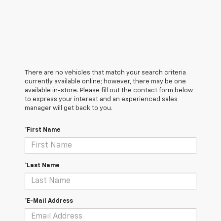
There are no vehicles that match your search criteria
currently available online; however, there may be one
available in-store. Please fill out the contact form below
to express your interest and an experienced sales
manager will get back to you.
*First Name
*Last Name
*E-Mail Address