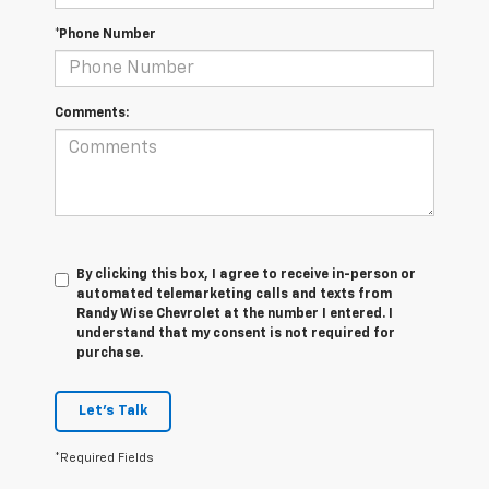
*Phone Number
Comments:
By clicking this box, I agree to receive in-person or
automated telemarketing calls and texts from
Randy Wise Chevrolet at the number I entered. I
understand that my consent is not required for
purchase.
Let's Talk
*Required Fields