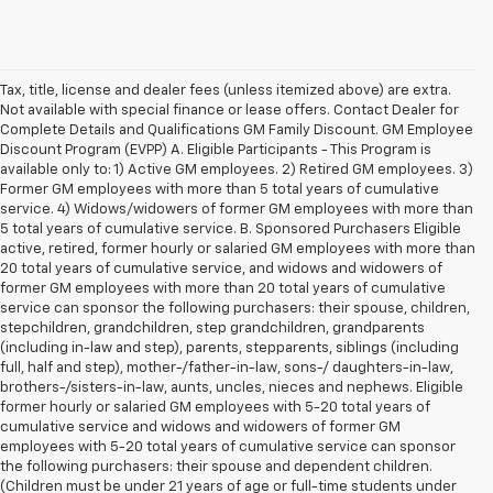
Tax, title, license and dealer fees (unless itemized above) are extra.
Not available with special finance or lease offers. Contact Dealer for
Complete Details and Qualifications GM Family Discount. GM Employee
Discount Program (EVPP) A. Eligible Participants - This Program is
available only to: 1) Active GM employees. 2) Retired GM employees. 3)
Former GM employees with more than 5 total years of cumulative
service. 4) Widows/widowers of former GM employees with more than
5 total years of cumulative service. B. Sponsored Purchasers Eligible
active, retired, former hourly or salaried GM employees with more than
20 total years of cumulative service, and widows and widowers of
former GM employees with more than 20 total years of cumulative
service can sponsor the following purchasers: their spouse, children,
stepchildren, grandchildren, step grandchildren, grandparents
(including in-law and step), parents, stepparents, siblings (including
full, half and step), mother-/father-in-law, sons-/ daughters-in-law,
brothers-/sisters-in-law, aunts, uncles, nieces and nephews. Eligible
former hourly or salaried GM employees with 5-20 total years of
cumulative service and widows and widowers of former GM
employees with 5-20 total years of cumulative service can sponsor
the following purchasers: their spouse and dependent children.
(Children must be under 21 years of age or full-time students under