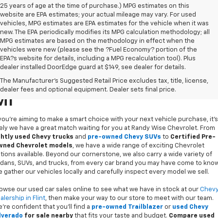
25 years of age at the time of purchase.) MPG estimates on this
website are EPA estimates; your actual mileage may vary. For used
vehicles, MPG estimates are EPA estimates for the vehicle when it was
new. The EPA periodically modifies its MPG calculation methodology; all
MPG estimates are based on the methodology in effect when the
vehicles were new (please see the ?Fuel Economy? portion of the
EPA?s website for details, including a MPG recalculation tool). Plus
dealer installed DoorEdge guard at $149, see dealer for details.
Used Cars For Sale In Flint,
The Manufacturer's Suggested Retail Price excludes tax, title, license,
dealer fees and optional equipment. Dealer sets final price.
MI
 you’re aiming to make a smart choice with your next vehicle purchase, it's
kely we have a great match waiting for you at Randy Wise Chevrolet. From
ghtly used Chevy trucks
and
pre-owned Chevy SUVs
to
Certified Pre-
ned Chevrolet models
, we have a wide range of exciting Chevrolet
tions available. Beyond our cornerstone, we also carry a wide variety of
dans, SUVs, and trucks, from every car brand you may have come to know
 gather our vehicles locally and carefully inspect every model we sell.
owse our used car sales online to see what we have in stock at our
Chev
alership in Flint
, then make your way to our store to meet with our team.
’re confident that you’ll find a
pre-owned Trailblazer
or
used Chevy
lverado
for sale nearby
that fits your taste and budget.
Compare used