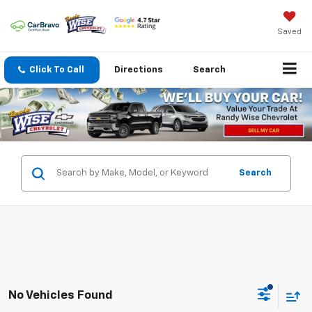
Saved
Click To Call
Directions
Search
Search
No Vehicles Found