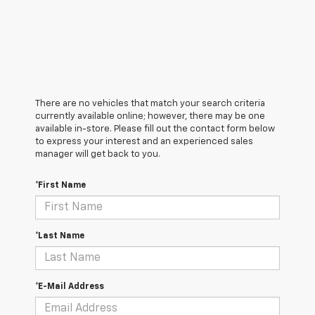
There are no vehicles that match your search criteria
currently available online; however, there may be one
available in-store. Please fill out the contact form below
to express your interest and an experienced sales
manager will get back to you.
*First Name
*Last Name
*E-Mail Address