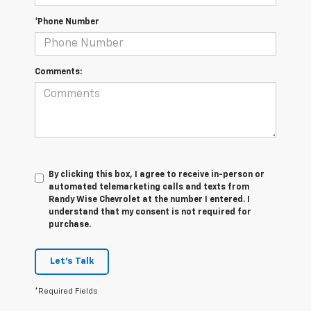
*Phone Number
Comments:
By clicking this box, I agree to receive in-person or
automated telemarketing calls and texts from
Randy Wise Chevrolet at the number I entered. I
understand that my consent is not required for
purchase.
Let's Talk
*Required Fields