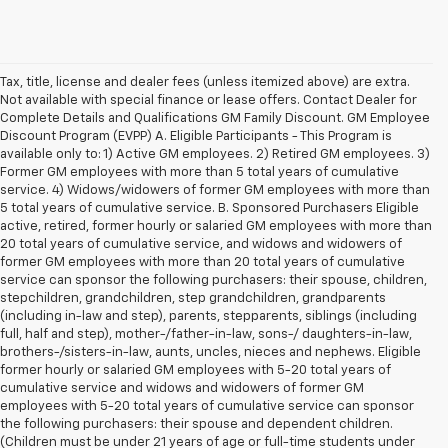
Tax, title, license and dealer fees (unless itemized above) are extra.
Not available with special finance or lease offers. Contact Dealer for
Complete Details and Qualifications GM Family Discount. GM Employee
Discount Program (EVPP) A. Eligible Participants - This Program is
available only to: 1) Active GM employees. 2) Retired GM employees. 3)
Former GM employees with more than 5 total years of cumulative
service. 4) Widows/widowers of former GM employees with more than
5 total years of cumulative service. B. Sponsored Purchasers Eligible
active, retired, former hourly or salaried GM employees with more than
20 total years of cumulative service, and widows and widowers of
former GM employees with more than 20 total years of cumulative
service can sponsor the following purchasers: their spouse, children,
stepchildren, grandchildren, step grandchildren, grandparents
(including in-law and step), parents, stepparents, siblings (including
full, half and step), mother-/father-in-law, sons-/ daughters-in-law,
brothers-/sisters-in-law, aunts, uncles, nieces and nephews. Eligible
former hourly or salaried GM employees with 5-20 total years of
cumulative service and widows and widowers of former GM
employees with 5-20 total years of cumulative service can sponsor
the following purchasers: their spouse and dependent children.
(Children must be under 21 years of age or full-time students under