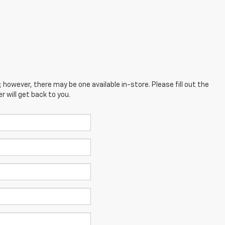
; however, there may be one available in-store. Please fill out the
 will get back to you.