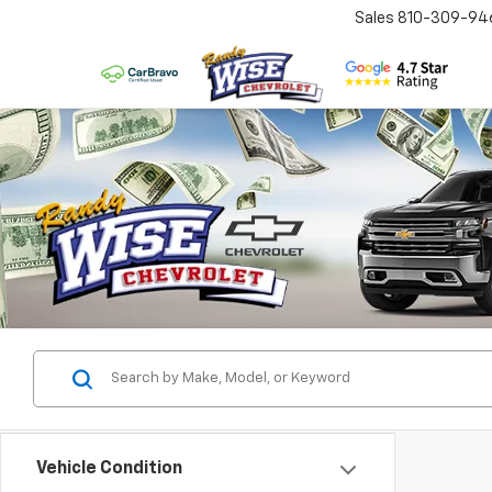
Sales
810-309-94
Vehicle Condition