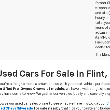
former GM
stepchild
and step)
hourly o
total yea
years of 
actual mi
its MPG 
Fuel Econ
dealer for
The Manuf
Used Cars For Sale In Flint,
 you’re aiming to make a smart choice with your next vehicle purchase
ertified Pre-Owned Chevrolet models
, we have a wide range of exc
y have come to know. We gather our vehicles locally and carefully ins
owse our used car sales online to see what we have in stock at our
Ch
ed Chevy Silverado
for sale nearby
that fits your taste and budge