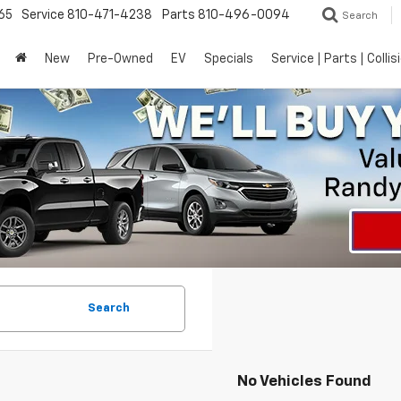
65
Service
810-471-4238
Parts
810-496-0094
Search
New
Pre-Owned
EV
Specials
Service | Parts | Collis
Search
No Vehicles Found