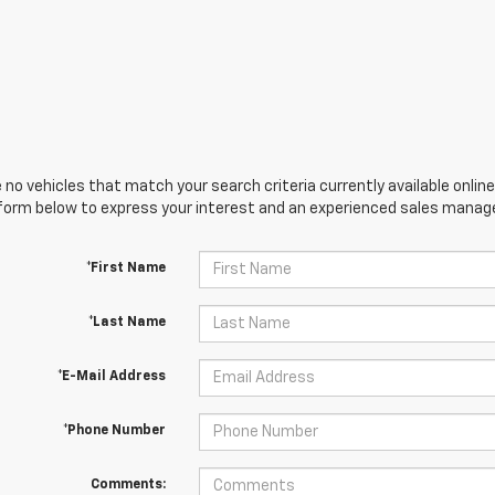
 no vehicles that match your search criteria currently available online
orm below to express your interest and an experienced sales manager
*First Name
*Last Name
*E-Mail Address
*Phone Number
Comments: