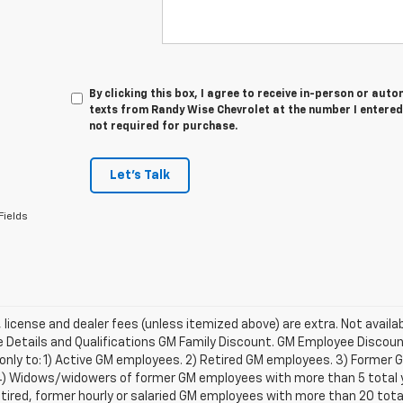
By clicking this box, I agree to receive in-person or au
texts from Randy Wise Chevrolet at the number I entered
not required for purchase.
Let's Talk
Fields
e, license and dealer fees (unless itemized above) are extra. Not availa
Details and Qualifications GM Family Discount. GM Employee Discount 
 only to: 1) Active GM employees. 2) Retired GM employees. 3) Former
4) Widows/widowers of former GM employees with more than 5 total ye
etired, former hourly or salaried GM employees with more than 20 tot