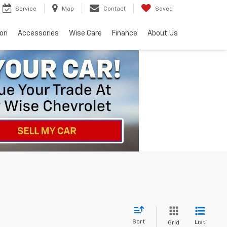
Service
Map
Contact
Saved
ion
Accessories
Wise Care
Finance
About Us
Sort
List
Grid