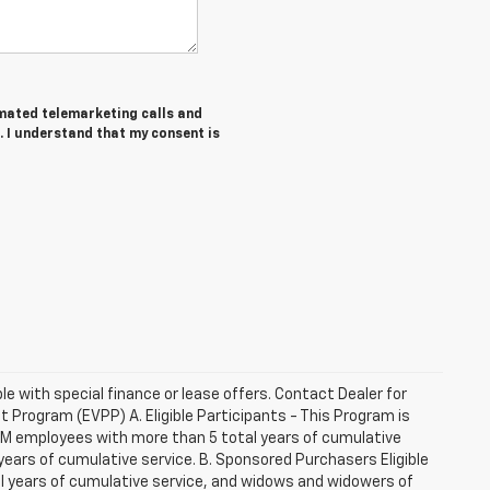
tomated telemarketing calls and
. I understand that my consent is
ble with special finance or lease offers. Contact Dealer for
Program (EVPP) A. Eligible Participants - This Program is
 GM employees with more than 5 total years of cumulative
ars of cumulative service. B. Sponsored Purchasers Eligible
al years of cumulative service, and widows and widowers of