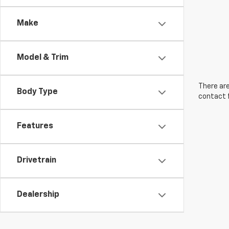
Make
Model & Trim
There are
Body Type
contact f
Features
Drivetrain
Dealership