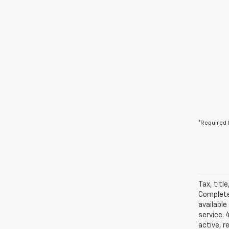
*Required 
Tax, titl
Complete 
available
service. 
active, r