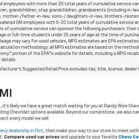
 employees with more than 20 total years of cumulative service can 
ren, grandchildren, step grandchildren, grandparents (including in-law 
, mother-/father-in-law, sons-/ daughters-in-law, brothers-/sisters
r salaried GM employees with 5-20 total years of cumulative service
rs of cumulative service can sponsor the following purchasers: their
age or full-time students under 25 years of age at the time of purc
leage may vary. For used vehicles, MPG estimates are EPA estimates f
calculation methodology; all MPG estimates are based on the methodo
omy? portion of the EPA?s website for details, including a MPG recalcu
 details.
acturer's Suggested Retail Price excludes tax, title, license, dealer 
 MI
, it's likely we have a great match waiting for you at Randy Wise Chev
iting Chevrolet options available. Beyond our cornerstone, we also ca
pect every model we sell.
evy dealership in Flint
, then make your way to our store to meet with 
t.
Compare used car prices
and upgrade to your favorite
Chevy Ce