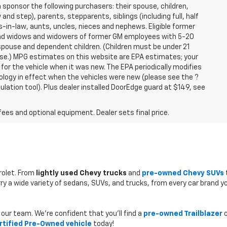
sponsor the following purchasers: their spouse, children,
and step), parents, stepparents, siblings (including full, half
-in-law, aunts, uncles, nieces and nephews. Eligible former
 and widows and widowers of former GM employees with 5-20
 spouse and dependent children. (Children must be under 21
hase.) MPG estimates on this website are EPA estimates; your
or the vehicle when it was new. The EPA periodically modifies
logy in effect when the vehicles were new (please see the ?
lation tool). Plus dealer installed DoorEdge guard at $149, see
fees and optional equipment. Dealer sets final price.
rolet. From
lightly used Chevy trucks
and
pre-owned Chevy SUVs
rry a wide variety of sedans, SUVs, and trucks, from every car brand y
our team. We’re confident that you’ll find a
pre-owned Trailblazer
o
rtified Pre-Owned vehicle
today!